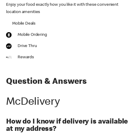
Enjoy your food exactly how you like it with these convenient
location amenities
Mobile Deals
Mobile Ordering
Drive Thru
Rewards
Question & Answers
McDelivery
How do I know if delivery is available
at my address?