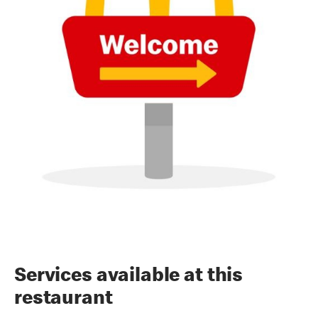
Services available at this
restaurant