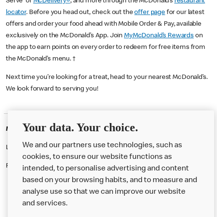
Serve or
McDelivery®
, and more through the McDonald’s
restaurant
locator
. Before you head out, check out the
offer page
for our latest
offers and order your food ahead with Mobile Order & Pay, available
exclusively on the McDonald’s App. Join
MyMcDonald’s Rewards
on
the app to earn points on every order to redeem for free items from
the McDonald’s menu. †
Next time you’re looking for a treat, head to your nearest McDonald’s.
We look forward to serving you!
Your data. Your choice.
McDonald's Careers ENNISKILLEN
We and our partners use technologies, such as
Like eating at McDonalds? Ever thought of working here?
cookies, to ensure our website functions as
Please contact this restaurant directly to apply for the positions
intended, to personalise advertising and content
based on your browsing habits, and to measure and
analyse use so that we can improve our website
About us
and services.