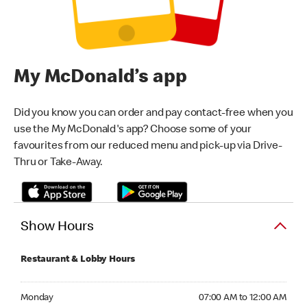
My McDonald’s app
Did you know you can order and pay contact-free when you
use the My McDonald's app? Choose some of your
favourites from our reduced menu and pick-up via Drive-
Thru or Take-Away.
Show Hours
Restaurant & Lobby Hours
Monday 07:00 AM to 12:00 AM
Monday
07:00 AM to 12:00 AM