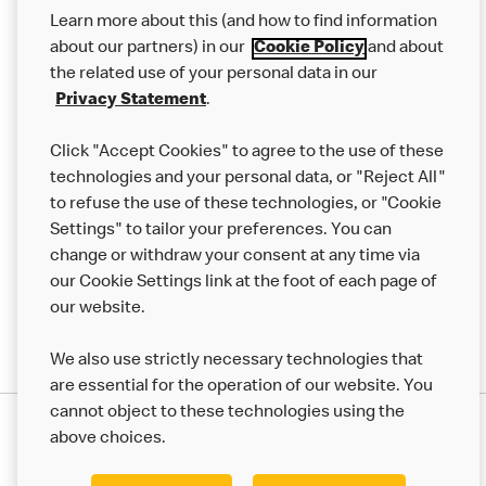
Our Food
Learn more about this (and how to find information
Careers
about our partners) in our
Cookie Policy
and about
the related use of your personal data in our
Franchising
Privacy Statement
.
Help
Click "Accept Cookies" to agree to the use of these
technologies and your personal data, or "Reject All"
More MCD’s
to refuse the use of these technologies, or "Cookie
Settings" to tailor your preferences. You can
change or withdraw your consent at any time via
our Cookie Settings link at the foot of each page of
our website.
We also use strictly necessary technologies that
are essential for the operation of our website. You
cannot object to these technologies using the
Privacy Statement
above choices.
Terms & Conditions
50th Impact Report
Cookie Policy