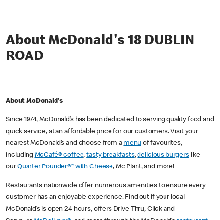
About McDonald's 18 DUBLIN
ROAD
About McDonald's
Since 1974, McDonald’s has been dedicated to serving quality food and
quick service, at an affordable price for our customers. Visit your
nearest McDonald’s and choose from a
menu
of favourites,
including
McCafé® coffee
,
tasty breakfasts
,
delicious burgers
like
our
Quarter Pounder®* with Cheese
,
Mc Plant
, and more!
Restaurants nationwide offer numerous amenities to ensure every
customer has an enjoyable experience. Find out if your local
McDonald’s is open 24 hours, offers Drive Thru, Click and