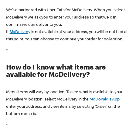
We've partnered with Uber Eats for McDelivery. When you select
McDelivery we ask you to enter your address so that we can
confirm we can deliver to you.
If
McDelivery
is not available at your address, you will be notified at
this point. You can choose to continue your order for collection.
*
How do I know what items are
available for McDelivery?
Menu items will vary by location. To see what is available to your
McDelivery location, select McDelivery in the
McDonald's App
,
enter your address, and view items by selecting ‘Order’ on the
bottom menu bar.
*