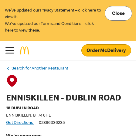
We’ve updated our Privacy Statement – click
here
to
Close
view it.
We've updated our Terms and Conditions – click
here
to view these.
Order McDelivery
Search for Another Restaurant
ENNISKILLEN - DUBLIN ROAD
18 DUBLIN ROAD
ENNISKILLEN, BT74 6HL
Get Directions
02866336235