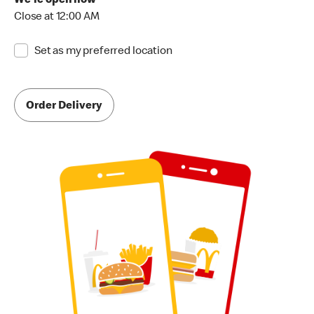
We're open now
Close at 12:00 AM
Set as my preferred location
Order Delivery