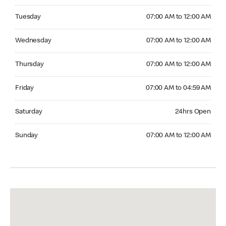
Tuesday 07:00 AM to 12:00 AM
Tuesday
07:00 AM to 12:00 AM
Wednesday 07:00 AM to 12:00 AM
Wednesday
07:00 AM to 12:00 AM
Thursday 07:00 AM to 12:00 AM
Thursday
07:00 AM to 12:00 AM
Friday 07:00 AM to 04:59 AM
Friday
07:00 AM to 04:59 AM
Saturday 24hrs Open
Saturday
24hrs Open
Sunday 07:00 AM to 12:00 AM
Sunday
07:00 AM to 12:00 AM