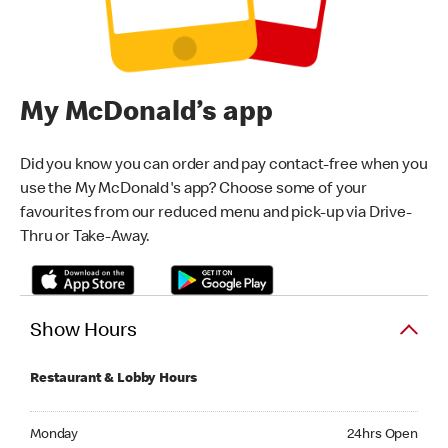
My McDonald’s app
Did you know you can order and pay contact-free when you
use the My McDonald's app? Choose some of your
favourites from our reduced menu and pick-up via Drive-
Thru or Take-Away.
Show Hours
Restaurant & Lobby Hours
Monday 24hrs Open
Monday
24hrs Open