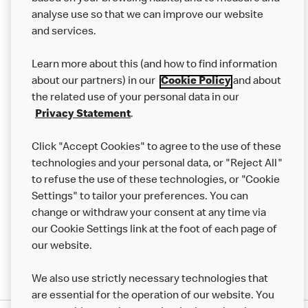
analyse use so that we can improve our website
About us
and services.
Our Food
Learn more about this (and how to find information
Careers
about our partners) in our
Cookie Policy
and about
the related use of your personal data in our
Franchising
Privacy Statement
.
Help
Click "Accept Cookies" to agree to the use of these
technologies and your personal data, or "Reject All"
More MCD’s
to refuse the use of these technologies, or "Cookie
Settings" to tailor your preferences. You can
change or withdraw your consent at any time via
our Cookie Settings link at the foot of each page of
our website.
We also use strictly necessary technologies that
are essential for the operation of our website. You