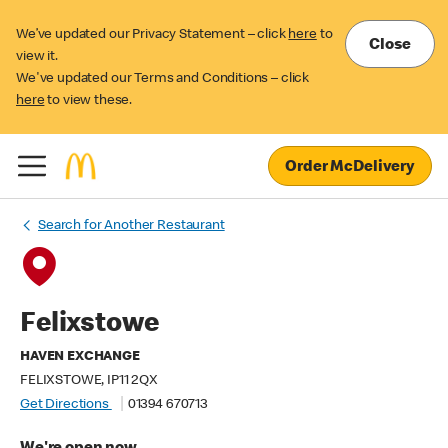
We’ve updated our Privacy Statement – click
here
to
Close
view it.
We've updated our Terms and Conditions – click
here
to view these.
Order McDelivery
Search for Another Restaurant
Felixstowe
HAVEN EXCHANGE
FELIXSTOWE, IP11 2QX
Get Directions
01394 670713