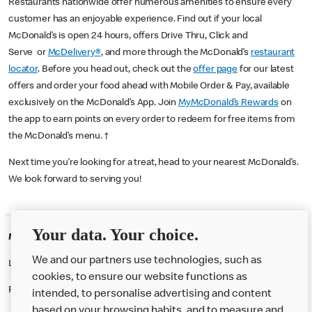
Restaurants nationwide offer numerous amenities to ensure every
customer has an enjoyable experience. Find out if your local
McDonald’s is open 24 hours, offers Drive Thru, Click and
Serve or
McDelivery®
, and more through the McDonald’s
restaurant
locator
. Before you head out, check out the
offer page
for our latest
offers and order your food ahead with Mobile Order & Pay, available
exclusively on the McDonald’s App. Join
MyMcDonald’s Rewards
on
the app to earn points on every order to redeem for free items from
the McDonald’s menu. †
Next time you’re looking for a treat, head to your nearest McDonald’s.
We look forward to serving you!
Your data. Your choice.
McDonald's Careers FELIXSTOWE
We and our partners use technologies, such as
Like eating at McDonalds? Ever thought of working here?
cookies, to ensure our website functions as
Please contact this restaurant directly to apply for the positions
intended, to personalise advertising and content
based on your browsing habits, and to measure and