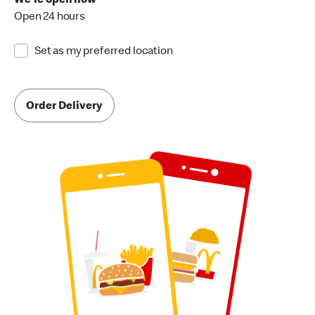
We're open now
Open 24 hours
Set as my preferred location
Order Delivery