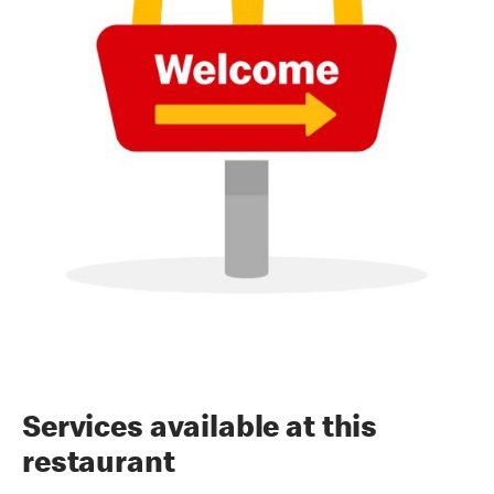
Services available at this
restaurant