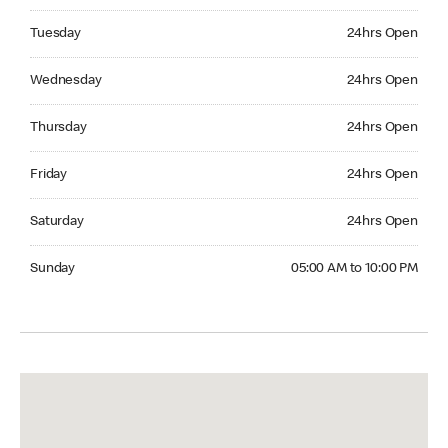
Tuesday 24hrs Open
Tuesday
24hrs Open
Wednesday 24hrs Open
Wednesday
24hrs Open
Thursday 24hrs Open
Thursday
24hrs Open
Friday 24hrs Open
Friday
24hrs Open
Saturday 24hrs Open
Saturday
24hrs Open
Sunday 05:00 AM to 10:00 PM
Sunday
05:00 AM to 10:00 PM