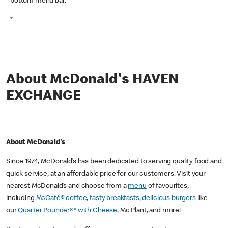
bottom menu bar.
*
About McDonald's HAVEN
EXCHANGE
About McDonald's
Since 1974, McDonald’s has been dedicated to serving quality food and
quick service, at an affordable price for our customers. Visit your
nearest McDonald’s and choose from a
menu
of favourites,
including
McCafé® coffee
,
tasty breakfasts
,
delicious burgers
like
our
Quarter Pounder®* with Cheese
,
Mc Plant
, and more!