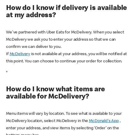
How do I know if delivery is available
at my address?
We've partnered with Uber Eats for McDelivery. When you select
McDelivery we ask you to enter your address so that we can
confirm we can deliver to you.
If
McDelivery
is not available at your address, you will be notified at
this point. You can choose to continue your order for collection.
*
How do I know what items are
available for McDelivery?
Menu items will vary by location. To see what is available to your
McDelivery location, select McDelivery in the
McDonald's App
,
enter your address, and view items by selecting ‘Order’ on the