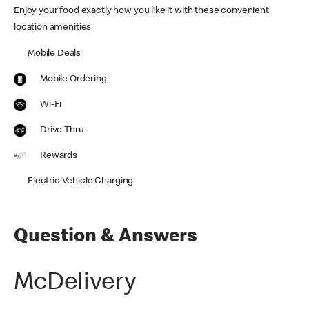
Enjoy your food exactly how you like it with these convenient
location amenities
Mobile Deals
Mobile Ordering
Wi-Fi
Drive Thru
Rewards
Electric Vehicle Charging
Question & Answers
McDelivery