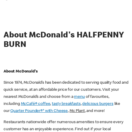
*
About McDonald's HALFPENNY
BURN
About McDonald's
Since 1974, McDonald’s has been dedicated to serving quality food and
quick service, at an affordable price for our customers. Visit your
nearest McDonald’s and choose from a
menu
of favourites,
including
McCafé® coffee
,
tasty breakfasts
,
delicious burgers
like
our
Quarter Pounder®* with Cheese
,
Mc Plant
, and more!
Restaurants nationwide offer numerous amenities to ensure every
customer has an enjoyable experience. Find out if your local