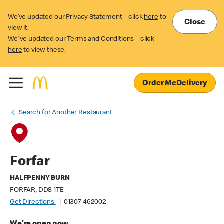
We’ve updated our Privacy Statement – click
here
to
Close
view it.
We've updated our Terms and Conditions – click
here
to view these.
Order McDelivery
Search for Another Restaurant
Forfar
HALFPENNY BURN
FORFAR, DD8 1TE
Get Directions
01307 462002