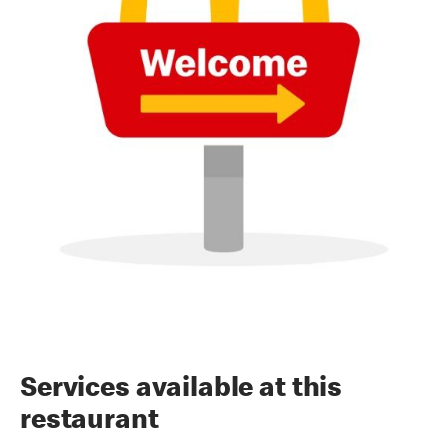
Services available at this
restaurant