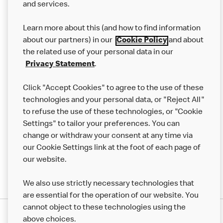
and services.
Our Food
Learn more about this (and how to find information
Careers
about our partners) in our
Cookie Policy
and about
the related use of your personal data in our
Franchising
Privacy Statement
.
Help
Click "Accept Cookies" to agree to the use of these
technologies and your personal data, or "Reject All"
More MCD’s
to refuse the use of these technologies, or "Cookie
Settings" to tailor your preferences. You can
change or withdraw your consent at any time via
our Cookie Settings link at the foot of each page of
our website.
We also use strictly necessary technologies that
are essential for the operation of our website. You
cannot object to these technologies using the
Privacy Statement
above choices.