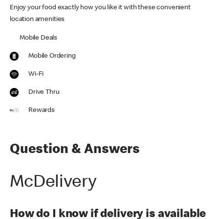
Enjoy your food exactly how you like it with these convenient
location amenities
Mobile Deals
Mobile Ordering
Wi-Fi
Drive Thru
Rewards
Question & Answers
McDelivery
How do I know if delivery is available