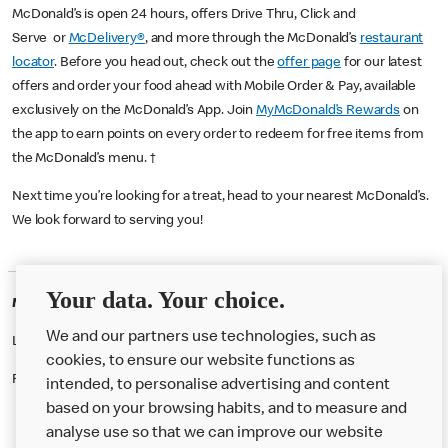
McDonald’s is open 24 hours, offers Drive Thru, Click and
Serve or
McDelivery®
, and more through the McDonald’s
restaurant
locator
. Before you head out, check out the
offer page
for our latest
offers and order your food ahead with Mobile Order & Pay, available
exclusively on the McDonald’s App. Join
MyMcDonald’s Rewards
on
the app to earn points on every order to redeem for free items from
the McDonald’s menu. †
Next time you’re looking for a treat, head to your nearest McDonald’s.
We look forward to serving you!
Your data. Your choice.
McDonald's Careers FORFAR
We and our partners use technologies, such as
Like eating at McDonalds? Ever thought of working here?
cookies, to ensure our website functions as
Please contact this restaurant directly to apply for the positions
intended, to personalise advertising and content
based on your browsing habits, and to measure and
analyse use so that we can improve our website
About us