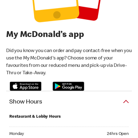
My McDonald’s app
Did you know you can order and pay contact-free when you
use the My McDonald's app? Choose some of your
favourites from our reduced menu and pick-up via Drive-
Thru or Take-Away.
Show Hours
Restaurant & Lobby Hours
Monday 24hrs Open
Monday
24hrs Open