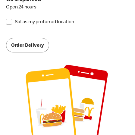
We're open now
Open 24 hours
Set as my preferred location
Order Delivery