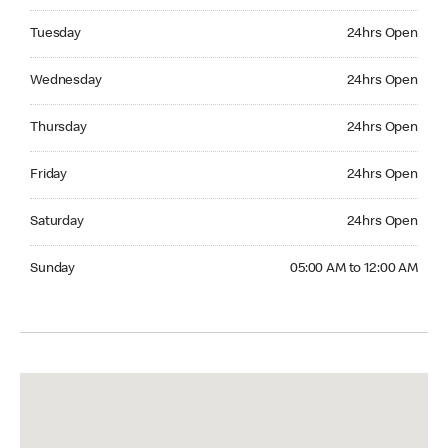
Tuesday 24hrs Open
Tuesday
24hrs Open
Wednesday 24hrs Open
Wednesday
24hrs Open
Thursday 24hrs Open
Thursday
24hrs Open
Friday 24hrs Open
Friday
24hrs Open
Saturday 24hrs Open
Saturday
24hrs Open
Sunday 05:00 AM to 12:00 AM
Sunday
05:00 AM to 12:00 AM