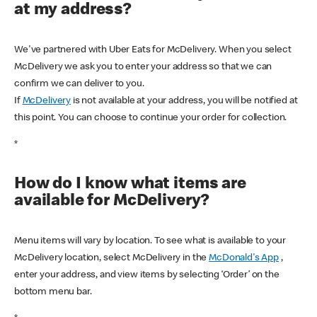
at my address?
We've partnered with Uber Eats for McDelivery. When you select
McDelivery we ask you to enter your address so that we can
confirm we can deliver to you.
If
McDelivery
is not available at your address, you will be notified at
this point. You can choose to continue your order for collection.
*
How do I know what items are
available for McDelivery?
Menu items will vary by location. To see what is available to your
McDelivery location, select McDelivery in the
McDonald's App
,
enter your address, and view items by selecting ‘Order’ on the
bottom menu bar.