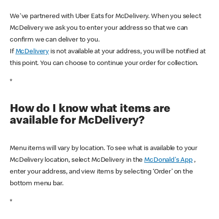
We've partnered with Uber Eats for McDelivery. When you select
McDelivery we ask you to enter your address so that we can
confirm we can deliver to you.
If
McDelivery
is not available at your address, you will be notified at
this point. You can choose to continue your order for collection.
*
How do I know what items are
available for McDelivery?
Menu items will vary by location. To see what is available to your
McDelivery location, select McDelivery in the
McDonald's App
,
enter your address, and view items by selecting ‘Order’ on the
bottom menu bar.
*