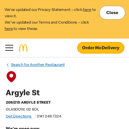
We’ve updated our Privacy Statement – click
here
to
Close
view it.
We've updated our Terms and Conditions – click
here
to view these.
Order McDelivery
Search for Another Restaurant
Argyle St
209/215 ARGYLE STREET
GLASGOW, G2 8DL
Get Directions
0141 248 7324