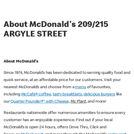
About McDonald's 209/215
ARGYLE STREET
About McDonald's
Since 1974, McDonald’s has been dedicated to serving quality food and
quick service, at an affordable price for our customers. Visit your
nearest McDonald’s and choose from a
menu
of favourites,
including
McCafé® coffee
,
tasty breakfasts
,
delicious burgers
like
our
Quarter Pounder®* with Cheese
,
Mc Plant
, and more!
Restaurants nationwide offer numerous amenities to ensure every
customer has an enjoyable experience. Find out if your local
McDonald’s is open 24 hours, offers Drive Thru, Click and