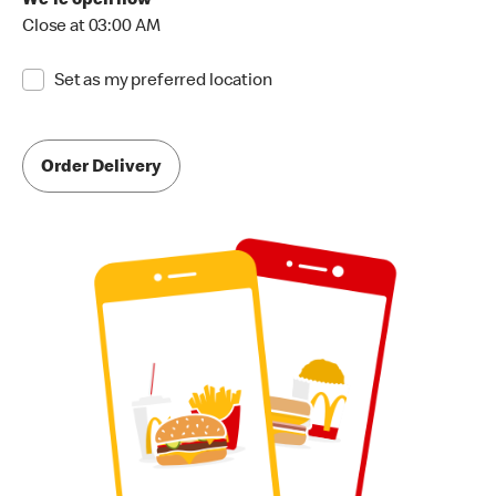
We're open now
Close at 03:00 AM
Set as my preferred location
Order Delivery