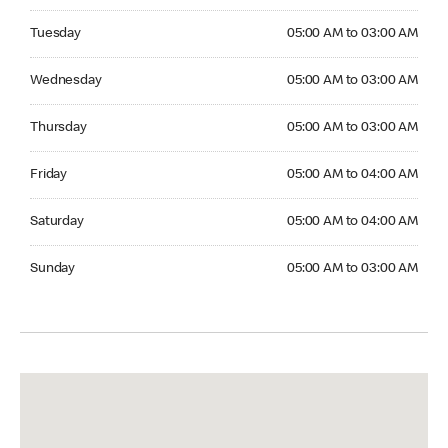
Tuesday 05:00 AM to 03:00 AM
Tuesday
05:00 AM to 03:00 AM
Wednesday 05:00 AM to 03:00 AM
Wednesday
05:00 AM to 03:00 AM
Thursday 05:00 AM to 03:00 AM
Thursday
05:00 AM to 03:00 AM
Friday 05:00 AM to 04:00 AM
Friday
05:00 AM to 04:00 AM
Saturday 05:00 AM to 04:00 AM
Saturday
05:00 AM to 04:00 AM
Sunday 05:00 AM to 03:00 AM
Sunday
05:00 AM to 03:00 AM