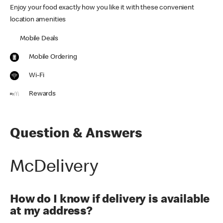
Enjoy your food exactly how you like it with these convenient
location amenities
Mobile Deals
Mobile Ordering
Wi-Fi
Rewards
Question & Answers
McDelivery
How do I know if delivery is available
at my address?