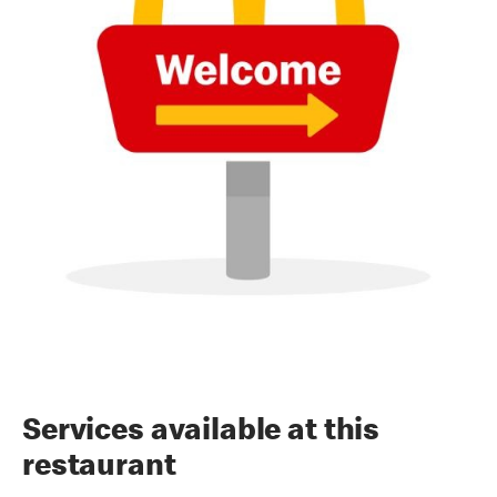
Services available at this
restaurant