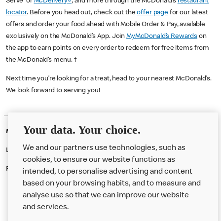
Serve or
McDelivery®
, and more through the McDonald’s
restaurant
locator
. Before you head out, check out the
offer page
for our latest
offers and order your food ahead with Mobile Order & Pay, available
exclusively on the McDonald’s App. Join
MyMcDonald’s Rewards
on
the app to earn points on every order to redeem for free items from
the McDonald’s menu. †
Next time you’re looking for a treat, head to your nearest McDonald’s.
We look forward to serving you!
Your data. Your choice.
McDonald's Careers GLASGOW
We and our partners use technologies, such as
Like eating at McDonalds? Ever thought of working here?
cookies, to ensure our website functions as
Please contact this restaurant directly to apply for the positions
intended, to personalise advertising and content
based on your browsing habits, and to measure and
analyse use so that we can improve our website
About us
and services.