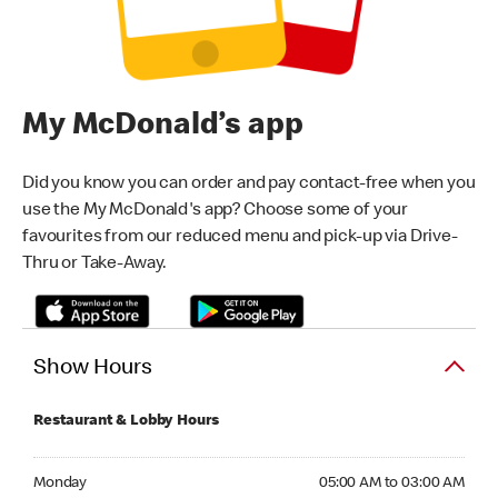
My McDonald’s app
Did you know you can order and pay contact-free when you
use the My McDonald's app? Choose some of your
favourites from our reduced menu and pick-up via Drive-
Thru or Take-Away.
Show Hours
Restaurant & Lobby Hours
Monday 05:00 AM to 03:00 AM
Monday
05:00 AM to 03:00 AM