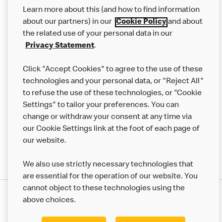
Our Food
Learn more about this (and how to find information
Careers
about our partners) in our
Cookie Policy
and about
the related use of your personal data in our
Franchising
Privacy Statement
.
Help
Click "Accept Cookies" to agree to the use of these
technologies and your personal data, or "Reject All"
More MCD’s
to refuse the use of these technologies, or "Cookie
Settings" to tailor your preferences. You can
change or withdraw your consent at any time via
our Cookie Settings link at the foot of each page of
our website.
We also use strictly necessary technologies that
are essential for the operation of our website. You
cannot object to these technologies using the
Privacy Statement
above choices.
Terms & Conditions
50th Impact Report
Cookie Policy