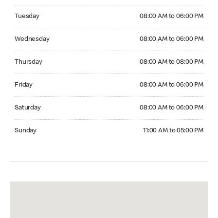
Tuesday 08:00 AM to 06:00 PM
Tuesday
08:00 AM to 06:00 PM
Wednesday 08:00 AM to 06:00 PM
Wednesday
08:00 AM to 06:00 PM
Thursday 08:00 AM to 08:00 PM
Thursday
08:00 AM to 08:00 PM
Friday 08:00 AM to 06:00 PM
Friday
08:00 AM to 06:00 PM
Saturday 08:00 AM to 06:00 PM
Saturday
08:00 AM to 06:00 PM
Sunday 11:00 AM to 05:00 PM
Sunday
11:00 AM to 05:00 PM