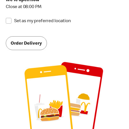
We're open now
Close at 08:00 PM
Set as my preferred location
Order Delivery