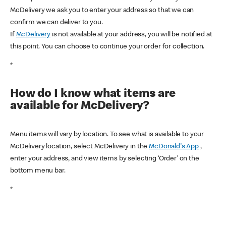
McDelivery we ask you to enter your address so that we can
confirm we can deliver to you.
If
McDelivery
is not available at your address, you will be notified at
this point. You can choose to continue your order for collection.
*
How do I know what items are
available for McDelivery?
Menu items will vary by location. To see what is available to your
McDelivery location, select McDelivery in the
McDonald's App
,
enter your address, and view items by selecting ‘Order’ on the
bottom menu bar.
*