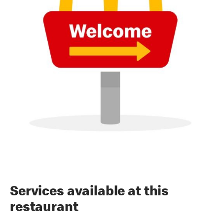
Services available at this
restaurant