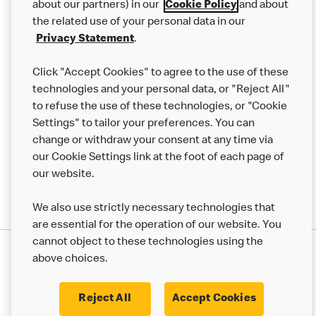
Careers
about our partners) in our
Cookie Policy
and about
the related use of your personal data in our
Franchising
Privacy Statement
.
Help
Click "Accept Cookies" to agree to the use of these
technologies and your personal data, or "Reject All"
More MCD’s
to refuse the use of these technologies, or "Cookie
Settings" to tailor your preferences. You can
change or withdraw your consent at any time via
our Cookie Settings link at the foot of each page of
our website.
We also use strictly necessary technologies that
are essential for the operation of our website. You
cannot object to these technologies using the
Privacy Statement
above choices.
Terms & Conditions
50th Impact Report
Cookie Policy
Modern Slavery Statement
Corporate Governance Framework
Reject All
Accept Cookies