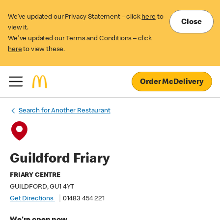
We’ve updated our Privacy Statement – click
here
to
Close
view it.
We've updated our Terms and Conditions – click
here
to view these.
Order McDelivery
Search for Another Restaurant
Guildford Friary
FRIARY CENTRE
GUILDFORD, GU1 4YT
Get Directions
01483 454 221