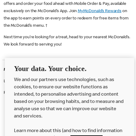
offers and order your food ahead with Mobile Order & Pay, available
exclusively on the McDonald’s App. Join
MyMcDonald’s Rewards
on
the app to earn points on every order to redeem for free items from
the McDonald’s menu. †
Next time you’re looking for a treat, head to your nearest McDonald’s.
We look forward to serving you!
Your data. Your choice.
McDonald's Careers GUILDFORD
We and our partners use technologies, such as
Like eating at McDonalds? Ever thought of working here?
cookies, to ensure our website functions as
Please contact this restaurant directly to apply for the positions
intended, to personalise advertising and content
based on your browsing habits, and to measure and
analyse use so that we can improve our website
About us
and services.
Our Food
Learn more about this (and how to find information