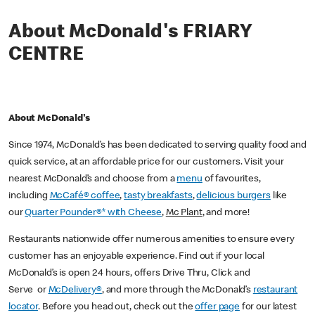
About McDonald's FRIARY
CENTRE
About McDonald's
Since 1974, McDonald’s has been dedicated to serving quality food and
quick service, at an affordable price for our customers. Visit your
nearest McDonald’s and choose from a
menu
of favourites,
including
McCafé® coffee
,
tasty breakfasts
,
delicious burgers
like
our
Quarter Pounder®* with Cheese
,
Mc Plant
, and more!
Restaurants nationwide offer numerous amenities to ensure every
customer has an enjoyable experience. Find out if your local
McDonald’s is open 24 hours, offers Drive Thru, Click and
Serve or
McDelivery®
, and more through the McDonald’s
restaurant
locator
. Before you head out, check out the
offer page
for our latest