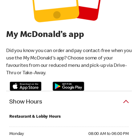
My McDonald’s app
Did you know you can order and pay contact-free when you
use the My McDonald's app? Choose some of your
favourites from our reduced menu and pick-up via Drive-
Thru or Take-Away.
Show Hours
Restaurant & Lobby Hours
Monday 08:00 AM to 06:00 PM
Monday
08:00 AM to 06:00 PM