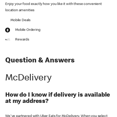
Enjoy your food exactly how you like it with these convenient
location amenities
Mobile Deals
Mobile Ordering
Rewards
Question & Answers
McDelivery
How do I know if delivery is available
at my address?
We've partnered with Uber Eats for McDelivery. When you select