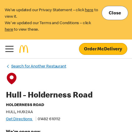
We’ve updated our Privacy Statement – click
here
to
Close
view it.
We've updated our Terms and Conditions – click
here
to view these.
Order McDelivery
Search for Another Restaurant
Hull - Holderness Road
HOLDERNESS ROAD
HULL, HU9 2AA
Get Directions
01482 610112