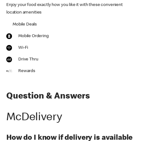
Enjoy your food exactly how you like it with these convenient
location amenities
Mobile Deals
Mobile Ordering
Wi-Fi
Drive Thru
Rewards
Question & Answers
McDelivery
How do I know if delivery is available