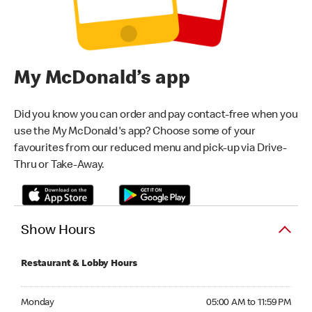
My McDonald’s app
Did you know you can order and pay contact-free when you
use the My McDonald's app? Choose some of your
favourites from our reduced menu and pick-up via Drive-
Thru or Take-Away.
Show Hours
Restaurant & Lobby Hours
Monday 05:00 AM to 11:59 PM
Monday
05:00 AM to 11:59 PM