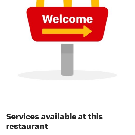
Services available at this
restaurant