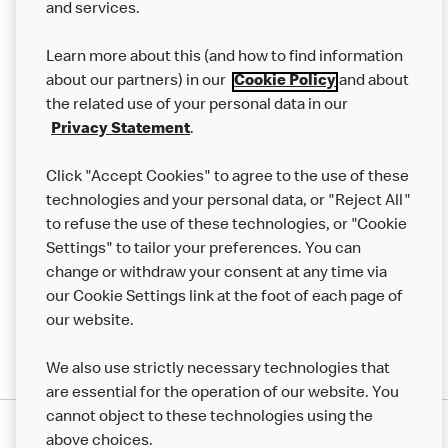
and services.
Our Food
Learn more about this (and how to find information
Careers
about our partners) in our
Cookie Policy
and about
the related use of your personal data in our
Franchising
Privacy Statement
.
Help
Click "Accept Cookies" to agree to the use of these
technologies and your personal data, or "Reject All"
More MCD’s
to refuse the use of these technologies, or "Cookie
Settings" to tailor your preferences. You can
change or withdraw your consent at any time via
our Cookie Settings link at the foot of each page of
our website.
We also use strictly necessary technologies that
are essential for the operation of our website. You
cannot object to these technologies using the
Privacy Statement
above choices.