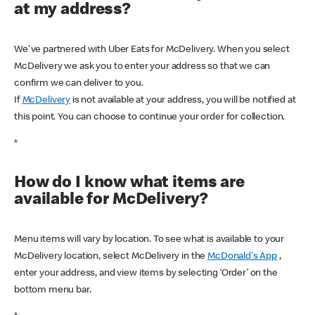
at my address?
We've partnered with Uber Eats for McDelivery. When you select
McDelivery we ask you to enter your address so that we can
confirm we can deliver to you.
If
McDelivery
is not available at your address, you will be notified at
this point. You can choose to continue your order for collection.
*
How do I know what items are
available for McDelivery?
Menu items will vary by location. To see what is available to your
McDelivery location, select McDelivery in the
McDonald's App
,
enter your address, and view items by selecting ‘Order’ on the
bottom menu bar.