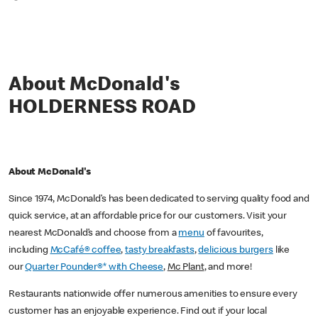
*
About McDonald's
HOLDERNESS ROAD
About McDonald's
Since 1974, McDonald’s has been dedicated to serving quality food and
quick service, at an affordable price for our customers. Visit your
nearest McDonald’s and choose from a
menu
of favourites,
including
McCafé® coffee
,
tasty breakfasts
,
delicious burgers
like
our
Quarter Pounder®* with Cheese
,
Mc Plant
, and more!
Restaurants nationwide offer numerous amenities to ensure every
customer has an enjoyable experience. Find out if your local