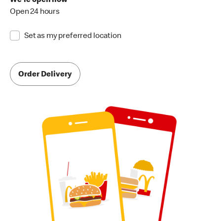
We're open now
Open 24 hours
Set as my preferred location
Order Delivery