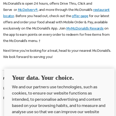
McDonald’s is open 24 hours, offers Drive Thru, Click and
Serve or
McDelivery®
, and more through the McDonald’s
restaurant
locator
. Before you head out, check out the
offer page
for our latest
offers and order your food ahead with Mobile Order & Pay, available
exclusively on the McDonald’s App. Join
MyMcDonald’s Rewards
on
the app to earn points on every order to redeem for free items from
the McDonald’s menu. †
Next time you’re looking for a treat, head to your nearest McDonald’s.
We look forward to serving you!
Your data. Your choice.
McDonald's Careers HULL
We and our partners use technologies, such as
Like eating at McDonalds? Ever thought of working here?
cookies, to ensure our website functions as
Please contact this restaurant directly to apply for the positions
intended, to personalise advertising and content
based on your browsing habits, and to measure and
analyse use so that we can improve our website
About us