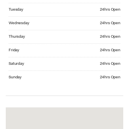
Tuesday 24hrs Open
Tuesday
24hrs Open
Wednesday 24hrs Open
Wednesday
24hrs Open
Thursday 24hrs Open
Thursday
24hrs Open
Friday 24hrs Open
Friday
24hrs Open
Saturday 24hrs Open
Saturday
24hrs Open
Sunday 24hrs Open
Sunday
24hrs Open