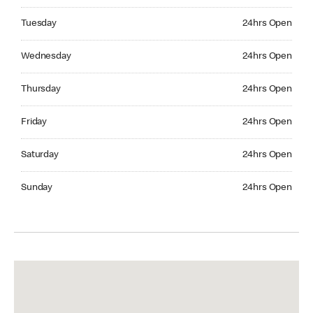
Tuesday 24hrs Open
Tuesday
24hrs Open
Wednesday 24hrs Open
Wednesday
24hrs Open
Thursday 24hrs Open
Thursday
24hrs Open
Friday 24hrs Open
Friday
24hrs Open
Saturday 24hrs Open
Saturday
24hrs Open
Sunday 24hrs Open
Sunday
24hrs Open