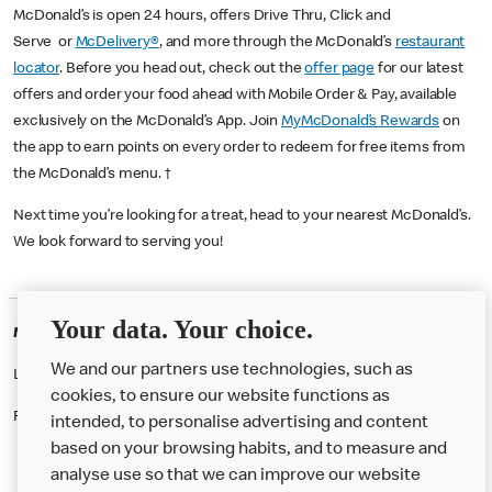
McDonald’s is open 24 hours, offers Drive Thru, Click and
Serve or
McDelivery®
, and more through the McDonald’s
restaurant
locator
. Before you head out, check out the
offer page
for our latest
offers and order your food ahead with Mobile Order & Pay, available
exclusively on the McDonald’s App. Join
MyMcDonald’s Rewards
on
the app to earn points on every order to redeem for free items from
the McDonald’s menu. †
Next time you’re looking for a treat, head to your nearest McDonald’s.
We look forward to serving you!
Your data. Your choice.
McDonald's Careers ISLINGTON
We and our partners use technologies, such as
Like eating at McDonalds? Ever thought of working here?
cookies, to ensure our website functions as
Please contact this restaurant directly to apply for the positions
intended, to personalise advertising and content
based on your browsing habits, and to measure and
analyse use so that we can improve our website
About us