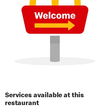
Services available at this
restaurant