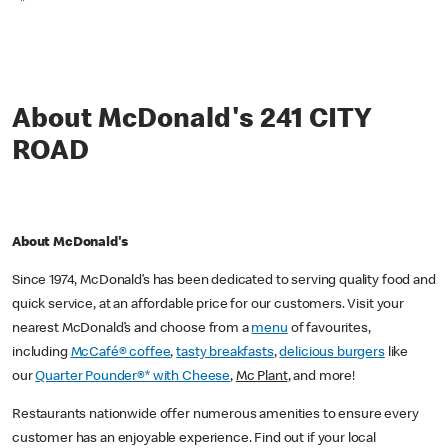
*
About McDonald's 241 CITY
ROAD
About McDonald's
Since 1974, McDonald’s has been dedicated to serving quality food and
quick service, at an affordable price for our customers. Visit your
nearest McDonald’s and choose from a
menu
of favourites,
including
McCafé® coffee
,
tasty breakfasts
,
delicious burgers
like
our
Quarter Pounder®* with Cheese
,
Mc Plant
, and more!
Restaurants nationwide offer numerous amenities to ensure every
customer has an enjoyable experience. Find out if your local