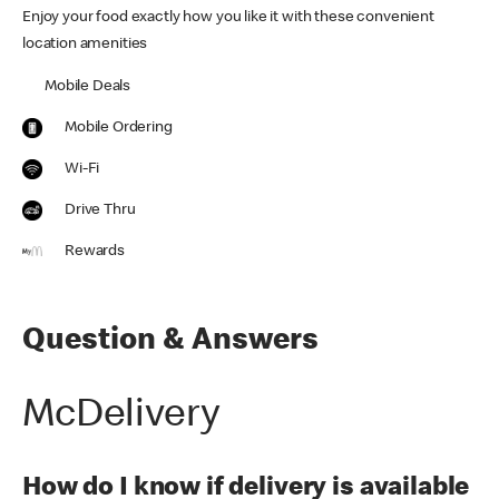
Enjoy your food exactly how you like it with these convenient
location amenities
Mobile Deals
Mobile Ordering
Wi-Fi
Drive Thru
Rewards
Question & Answers
McDelivery
How do I know if delivery is available