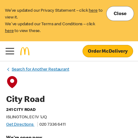
We’ve updated our Privacy Statement – click
here
to
Close
view it.
We've updated our Terms and Conditions – click
here
to view these.
Order McDelivery
Search for Another Restaurant
City Road
241 CITY ROAD
ISLINGTON, EC1V 1JQ
Get Directions
020 7336 6411