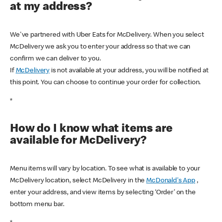
at my address?
We've partnered with Uber Eats for McDelivery. When you select
McDelivery we ask you to enter your address so that we can
confirm we can deliver to you.
If
McDelivery
is not available at your address, you will be notified at
this point. You can choose to continue your order for collection.
*
How do I know what items are
available for McDelivery?
Menu items will vary by location. To see what is available to your
McDelivery location, select McDelivery in the
McDonald's App
,
enter your address, and view items by selecting ‘Order’ on the
bottom menu bar.