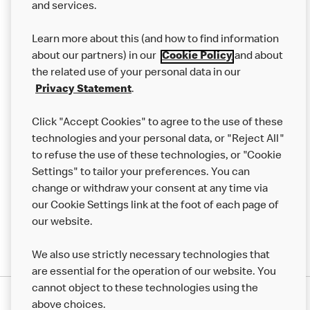
and services.
Our Food
Learn more about this (and how to find information
Careers
about our partners) in our
Cookie Policy
and about
the related use of your personal data in our
Franchising
Privacy Statement
.
Help
Click "Accept Cookies" to agree to the use of these
technologies and your personal data, or "Reject All"
More MCD’s
to refuse the use of these technologies, or "Cookie
Settings" to tailor your preferences. You can
change or withdraw your consent at any time via
our Cookie Settings link at the foot of each page of
our website.
We also use strictly necessary technologies that
are essential for the operation of our website. You
cannot object to these technologies using the
Privacy Statement
above choices.