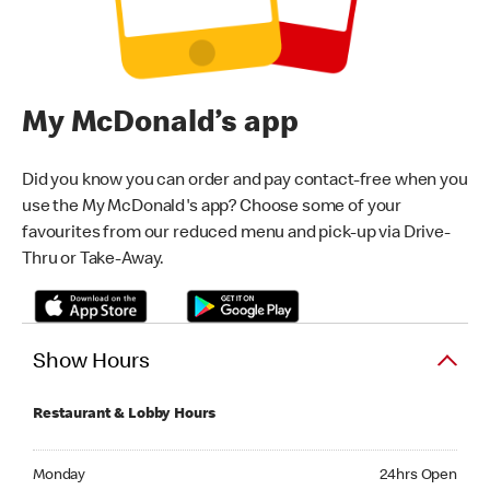
My McDonald’s app
Did you know you can order and pay contact-free when you
use the My McDonald's app? Choose some of your
favourites from our reduced menu and pick-up via Drive-
Thru or Take-Away.
Show Hours
Restaurant & Lobby Hours
Monday 24hrs Open
Monday
24hrs Open