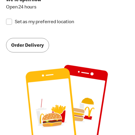
We're open now
Open 24 hours
Set as my preferred location
Order Delivery