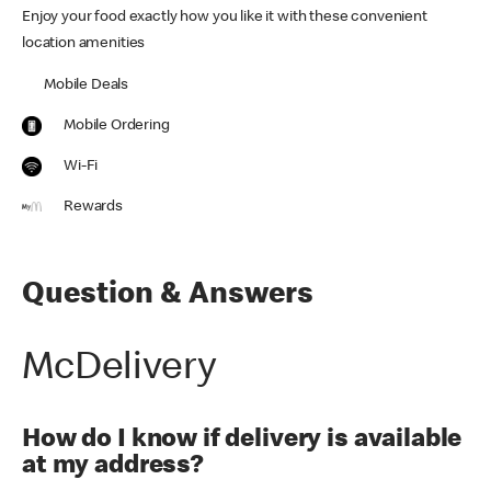
Enjoy your food exactly how you like it with these convenient
location amenities
Mobile Deals
Mobile Ordering
Wi-Fi
Rewards
Question & Answers
McDelivery
How do I know if delivery is available
at my address?