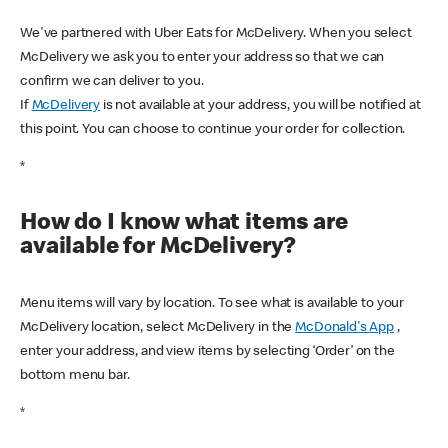
We've partnered with Uber Eats for McDelivery. When you select
McDelivery we ask you to enter your address so that we can
confirm we can deliver to you.
If
McDelivery
is not available at your address, you will be notified at
this point. You can choose to continue your order for collection.
*
How do I know what items are
available for McDelivery?
Menu items will vary by location. To see what is available to your
McDelivery location, select McDelivery in the
McDonald's App
,
enter your address, and view items by selecting ‘Order’ on the
bottom menu bar.
*