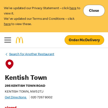
We’ve updated our Privacy Statement – click
here
to
Close
view it.
We've updated our Terms and Conditions – click
here
to view these.
Order McDelivery
Search for Another Restaurant
Kentish Town
295 KENTISH TOWN ROAD
KENTISH TOWN, NW5 2TJ
Get Directions
020 7267 8002