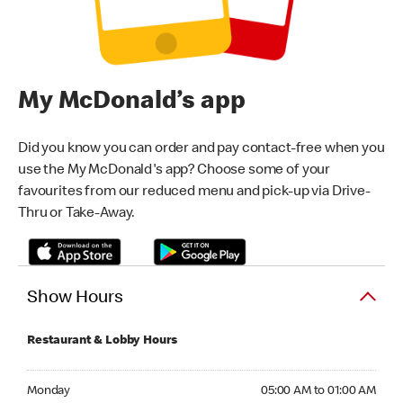
My McDonald’s app
Did you know you can order and pay contact-free when you
use the My McDonald's app? Choose some of your
favourites from our reduced menu and pick-up via Drive-
Thru or Take-Away.
Show Hours
Restaurant & Lobby Hours
Monday 05:00 AM to 01:00 AM
Monday
05:00 AM to 01:00 AM