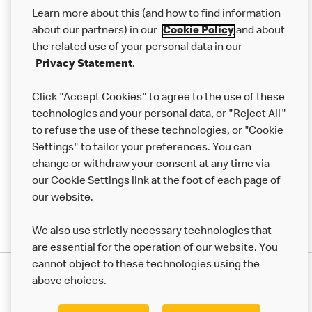
Our Food
Learn more about this (and how to find information
Careers
about our partners) in our
Cookie Policy
and about
the related use of your personal data in our
Franchising
Privacy Statement
.
Help
Click "Accept Cookies" to agree to the use of these
technologies and your personal data, or "Reject All"
More MCD’s
to refuse the use of these technologies, or "Cookie
Settings" to tailor your preferences. You can
change or withdraw your consent at any time via
our Cookie Settings link at the foot of each page of
our website.
We also use strictly necessary technologies that
are essential for the operation of our website. You
cannot object to these technologies using the
Privacy Statement
above choices.
Terms & Conditions
50th Impact Report
Cookie Policy