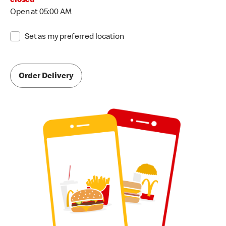
closed
Open at 05:00 AM
Set as my preferred location
Order Delivery