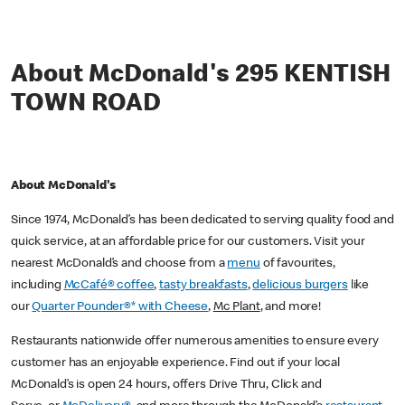
About McDonald's 295 KENTISH
TOWN ROAD
About McDonald's
Since 1974, McDonald’s has been dedicated to serving quality food and
quick service, at an affordable price for our customers. Visit your
nearest McDonald’s and choose from a
menu
of favourites,
including
McCafé® coffee
,
tasty breakfasts
,
delicious burgers
like
our
Quarter Pounder®* with Cheese
,
Mc Plant
, and more!
Restaurants nationwide offer numerous amenities to ensure every
customer has an enjoyable experience. Find out if your local
McDonald’s is open 24 hours, offers Drive Thru, Click and