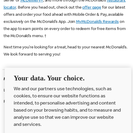
Serve or
McDelivery®
, and more through the McDonald’s
restaurant
locator
. Before you head out, check out the
offer page
for our latest
offers and order your food ahead with Mobile Order & Pay, available
exclusively on the McDonald’s App. Join
MyMcDonald’s Rewards
on
the app to earn points on every order to redeem for free items from
the McDonald’s menu. †
Next time you’re looking for a treat, head to your nearest McDonald’s.
We look forward to serving you!
Your data. Your choice.
McDonald's Careers KENTISH TOWN
We and our partners use technologies, such as
Like eating at McDonalds? Ever thought of working here?
cookies, to ensure our website functions as
Please contact this restaurant directly to apply for the positions
intended, to personalise advertising and content
based on your browsing habits, and to measure and
analyse use so that we can improve our website
About us
and services.