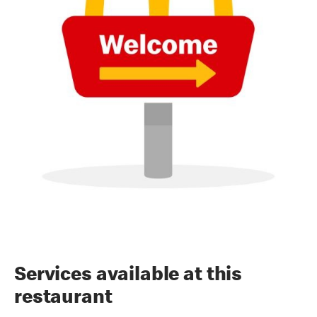
Services available at this
restaurant