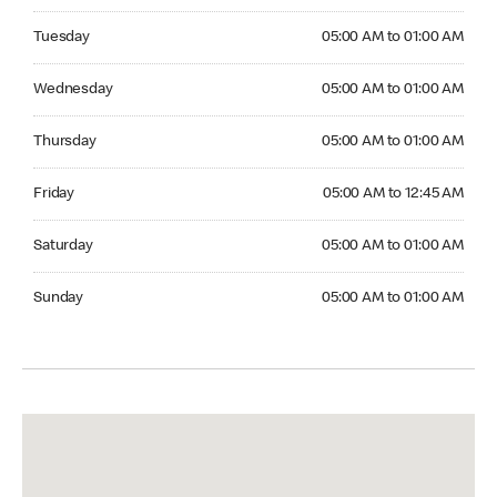
Tuesday 05:00 AM to 01:00 AM
Tuesday
05:00 AM to 01:00 AM
Wednesday 05:00 AM to 01:00 AM
Wednesday
05:00 AM to 01:00 AM
Thursday 05:00 AM to 01:00 AM
Thursday
05:00 AM to 01:00 AM
Friday 05:00 AM to 12:45 AM
Friday
05:00 AM to 12:45 AM
Saturday 05:00 AM to 01:00 AM
Saturday
05:00 AM to 01:00 AM
Sunday 05:00 AM to 01:00 AM
Sunday
05:00 AM to 01:00 AM