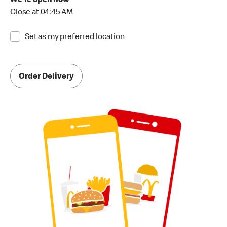
We're open now
Close at 04:45 AM
Set as my preferred location
Order Delivery