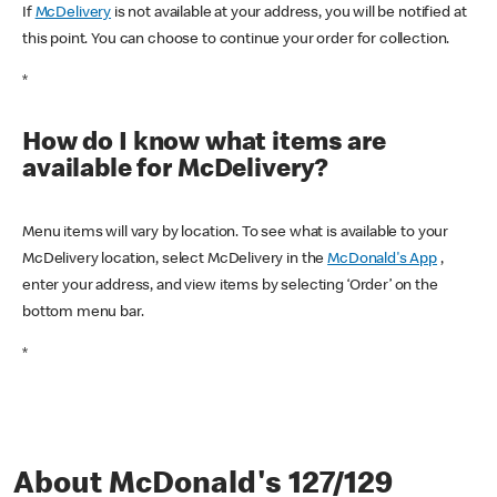
If
McDelivery
is not available at your address, you will be notified at
this point. You can choose to continue your order for collection.
*
How do I know what items are
available for McDelivery?
Menu items will vary by location. To see what is available to your
McDelivery location, select McDelivery in the
McDonald's App
,
enter your address, and view items by selecting ‘Order’ on the
bottom menu bar.
*
About McDonald's 127/129