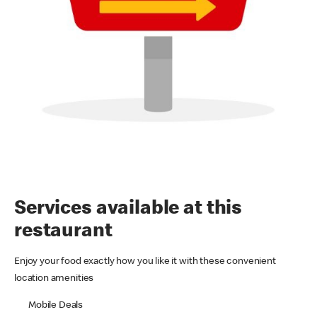
Services available at this
restaurant
Enjoy your food exactly how you like it with these convenient
location amenities
Mobile Deals