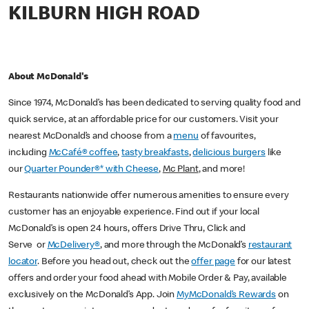
KILBURN HIGH ROAD
About McDonald's
Since 1974, McDonald’s has been dedicated to serving quality food and
quick service, at an affordable price for our customers. Visit your
nearest McDonald’s and choose from a
menu
of favourites,
including
McCafé® coffee
,
tasty breakfasts
,
delicious burgers
like
our
Quarter Pounder®* with Cheese
,
Mc Plant
, and more!
Restaurants nationwide offer numerous amenities to ensure every
customer has an enjoyable experience. Find out if your local
McDonald’s is open 24 hours, offers Drive Thru, Click and
Serve or
McDelivery®
, and more through the McDonald’s
restaurant
locator
. Before you head out, check out the
offer page
for our latest
offers and order your food ahead with Mobile Order & Pay, available
exclusively on the McDonald’s App. Join
MyMcDonald’s Rewards
on