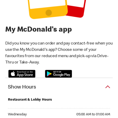
My McDonald’s app
Did you know you can order and pay contact-free when you
use the My McDonald's app? Choose some of your
favourites from our reduced menu and pick-up via Drive-
Thru or Take-Away.
Show Hours
Restaurant & Lobby Hours
Wednesday 05:00 AM to 01:00 AM
Wednesday
05:00 AM to 01:00 AM