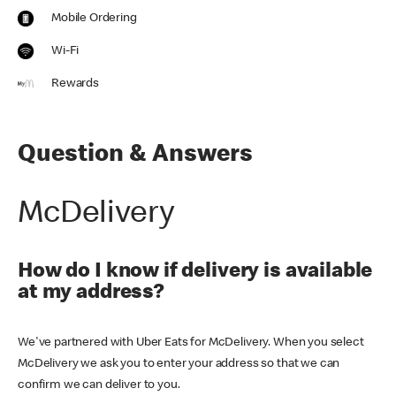
Mobile Ordering
Wi-Fi
Rewards
Question & Answers
McDelivery
How do I know if delivery is available
at my address?
We've partnered with Uber Eats for McDelivery. When you select
McDelivery we ask you to enter your address so that we can
confirm we can deliver to you.