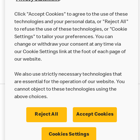
Help
Click "Accept Cookies" to agree to the use of these
technologies and your personal data, or "Reject All"
More MCD’s
to refuse the use of these technologies, or "Cookie
Settings" to tailor your preferences. You can
change or withdraw your consent at any time via
our Cookie Settings link at the foot of each page of
our website.
We also use strictly necessary technologies that
are essential for the operation of our website. You
cannot object to these technologies using the
Privacy Statement
above choices.
Terms & Conditions
50th Impact Report
Cookie Policy
Modern Slavery Statement
Corporate Governance Framework
Reject All
Accept Cookies
Accessibility
Cookie Settings
Cookies Settings
© 2017 - 2026 McDonald's. All Rights Reserved.