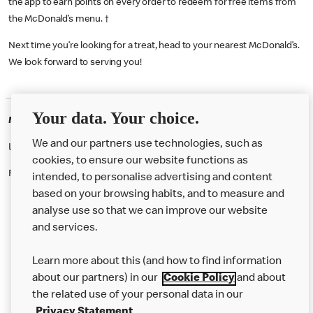
the app to earn points on every order to redeem for free items from
the McDonald’s menu. †
Next time you’re looking for a treat, head to your nearest McDonald’s.
We look forward to serving you!
Your data. Your choice.
McDonald's Careers KILBURN
We and our partners use technologies, such as
Like eating at McDonalds? Ever thought of working here?
cookies, to ensure our website functions as
Please contact this restaurant directly to apply for the positions
intended, to personalise advertising and content
based on your browsing habits, and to measure and
analyse use so that we can improve our website
About us
and services.
Our Food
Learn more about this (and how to find information
Careers
about our partners) in our
Cookie Policy
and about
the related use of your personal data in our
Franchising
Privacy Statement
.