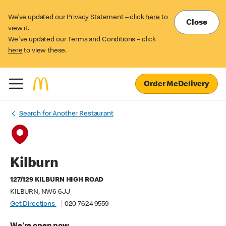
We’ve updated our Privacy Statement – click
here
to
Close
view it.
We've updated our Terms and Conditions – click
here
to view these.
Order McDelivery
Search for Another Restaurant
Kilburn
127/129 KILBURN HIGH ROAD
KILBURN, NW6 6JJ
Get Directions
020 7624 9559