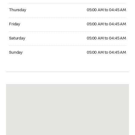
Thursday 05:00 AM to 04:45 AM
Thursday
05:00 AM to 04:45 AM
Friday 05:00 AM to 04:45 AM
Friday
05:00 AM to 04:45 AM
Saturday 05:00 AM to 04:45 AM
Saturday
05:00 AM to 04:45 AM
Sunday 05:00 AM to 04:45 AM
Sunday
05:00 AM to 04:45 AM