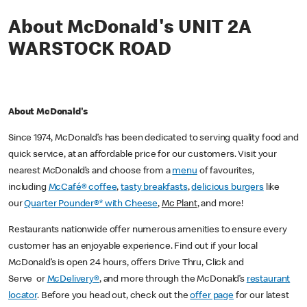
About McDonald's UNIT 2A
WARSTOCK ROAD
About McDonald's
Since 1974, McDonald’s has been dedicated to serving quality food and
quick service, at an affordable price for our customers. Visit your
nearest McDonald’s and choose from a
menu
of favourites,
including
McCafé® coffee
,
tasty breakfasts
,
delicious burgers
like
our
Quarter Pounder®* with Cheese
,
Mc Plant
, and more!
Restaurants nationwide offer numerous amenities to ensure every
customer has an enjoyable experience. Find out if your local
McDonald’s is open 24 hours, offers Drive Thru, Click and
Serve or
McDelivery®
, and more through the McDonald’s
restaurant
locator
. Before you head out, check out the
offer page
for our latest