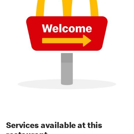
Services available at this