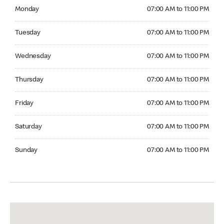
Monday 07:00 AM to 11:00 PM
Monday
07:00 AM to 11:00 PM
Tuesday 07:00 AM to 11:00 PM
Tuesday
07:00 AM to 11:00 PM
Wednesday 07:00 AM to 11:00 PM
Wednesday
07:00 AM to 11:00 PM
Thursday 07:00 AM to 11:00 PM
Thursday
07:00 AM to 11:00 PM
Friday 07:00 AM to 11:00 PM
Friday
07:00 AM to 11:00 PM
Saturday 07:00 AM to 11:00 PM
Saturday
07:00 AM to 11:00 PM
Sunday 07:00 AM to 11:00 PM
Sunday
07:00 AM to 11:00 PM