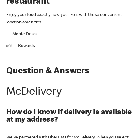
restaurant
Enjoy your food exactly how you like it with these convenient
location amenities
Mobile Deals
Rewards
Question & Answers
McDelivery
How do I know if delivery is available
at my address?
We've partnered with Uber Eats for McDelivery. When you select