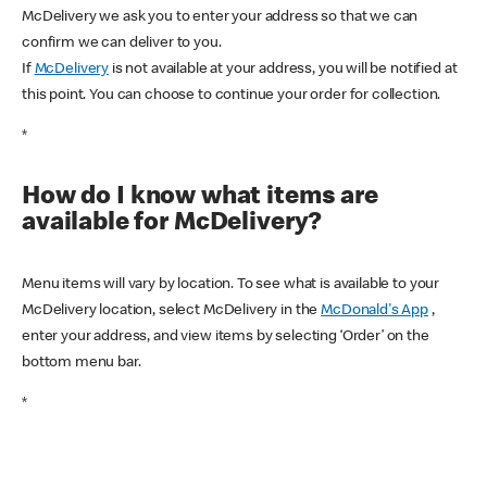
McDelivery we ask you to enter your address so that we can
confirm we can deliver to you.
If
McDelivery
is not available at your address, you will be notified at
this point. You can choose to continue your order for collection.
*
How do I know what items are
available for McDelivery?
Menu items will vary by location. To see what is available to your
McDelivery location, select McDelivery in the
McDonald's App
,
enter your address, and view items by selecting ‘Order’ on the
bottom menu bar.
*