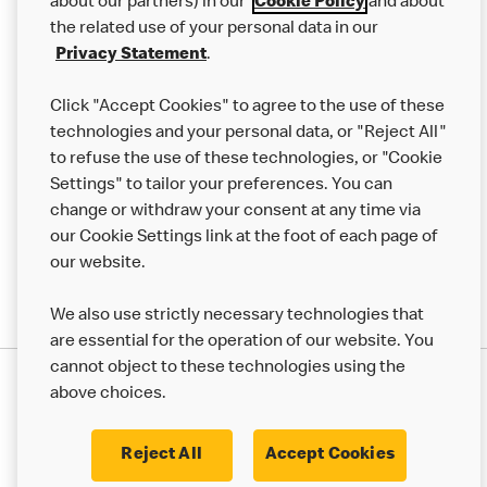
Careers
about our partners) in our
Cookie Policy
and about
the related use of your personal data in our
Franchising
Privacy Statement
.
Help
Click "Accept Cookies" to agree to the use of these
technologies and your personal data, or "Reject All"
More MCD’s
to refuse the use of these technologies, or "Cookie
Settings" to tailor your preferences. You can
change or withdraw your consent at any time via
our Cookie Settings link at the foot of each page of
our website.
We also use strictly necessary technologies that
are essential for the operation of our website. You
cannot object to these technologies using the
Privacy Statement
above choices.
Terms & Conditions
50th Impact Report
Cookie Policy
Modern Slavery Statement
Corporate Governance Framework
Reject All
Accept Cookies