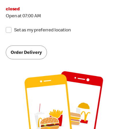
closed
Open at 07:00 AM
Set as my preferred location
Order Delivery