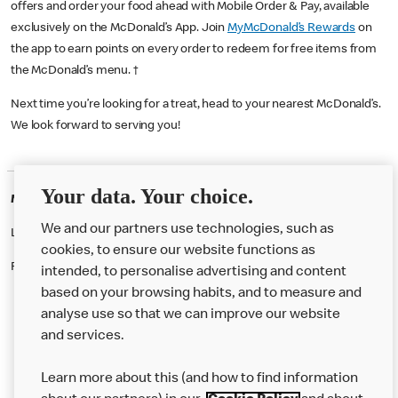
offers and order your food ahead with Mobile Order & Pay, available
exclusively on the McDonald’s App. Join
MyMcDonald’s Rewards
on
the app to earn points on every order to redeem for free items from
the McDonald’s menu. †
Next time you’re looking for a treat, head to your nearest McDonald’s.
We look forward to serving you!
Your data. Your choice.
McDonald's Careers KINGS HEATH
We and our partners use technologies, such as
Like eating at McDonalds? Ever thought of working here?
cookies, to ensure our website functions as
Please contact this restaurant directly to apply for the positions
intended, to personalise advertising and content
based on your browsing habits, and to measure and
analyse use so that we can improve our website
About us
and services.
Our Food
Learn more about this (and how to find information