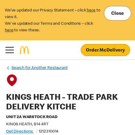
We’ve updated our Privacy Statement – click
here
to
Close
view it.
We've updated our Terms and Conditions – click
here
to view these.
Order McDelivery
Search for Another Restaurant
KINGS HEATH - TRADE PARK
DELIVERY KITCHE
UNIT 2A WARSTOCK ROAD
KINGS HEATH, B14 4RT
Get Directions
1212310014