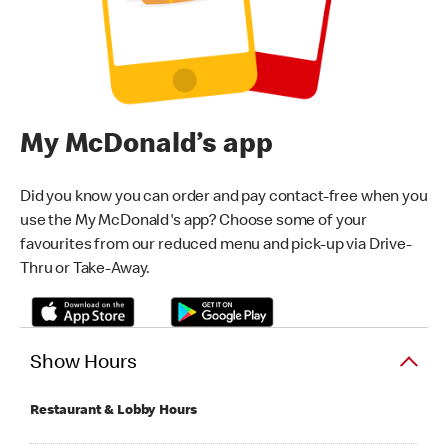
My McDonald’s app
Did you know you can order and pay contact-free when you
use the My McDonald's app? Choose some of your
favourites from our reduced menu and pick-up via Drive-
Thru or Take-Away.
Show Hours
Restaurant & Lobby Hours