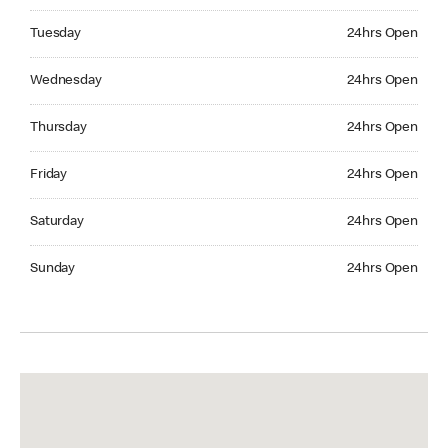
Tuesday 24hrs Open
Tuesday
24hrs Open
Wednesday 24hrs Open
Wednesday
24hrs Open
Thursday 24hrs Open
Thursday
24hrs Open
Friday 24hrs Open
Friday
24hrs Open
Saturday 24hrs Open
Saturday
24hrs Open
Sunday 24hrs Open
Sunday
24hrs Open