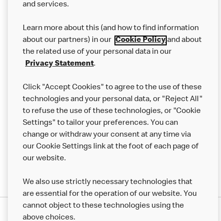
and services.
Our Food
Learn more about this (and how to find information
Careers
about our partners) in our
Cookie Policy
and about
the related use of your personal data in our
Franchising
Privacy Statement
.
Help
Click "Accept Cookies" to agree to the use of these
technologies and your personal data, or "Reject All"
More MCD’s
to refuse the use of these technologies, or "Cookie
Settings" to tailor your preferences. You can
change or withdraw your consent at any time via
our Cookie Settings link at the foot of each page of
our website.
We also use strictly necessary technologies that
are essential for the operation of our website. You
cannot object to these technologies using the
Privacy Statement
above choices.