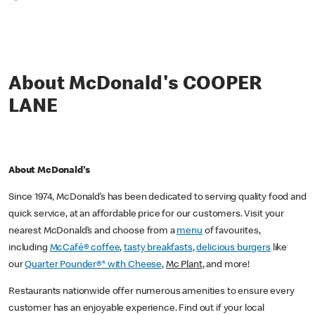
*
About McDonald's COOPER
LANE
About McDonald's
Since 1974, McDonald’s has been dedicated to serving quality food and
quick service, at an affordable price for our customers. Visit your
nearest McDonald’s and choose from a
menu
of favourites,
including
McCafé® coffee
,
tasty breakfasts
,
delicious burgers
like
our
Quarter Pounder®* with Cheese
,
Mc Plant
, and more!
Restaurants nationwide offer numerous amenities to ensure every
customer has an enjoyable experience. Find out if your local