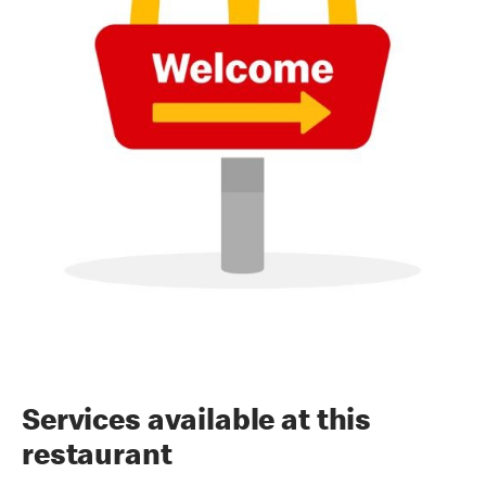
Services available at this
restaurant