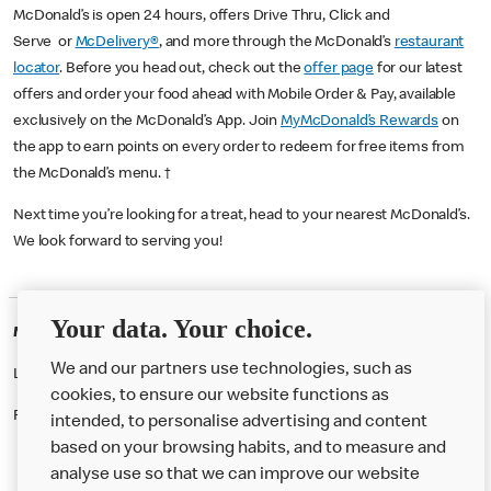
McDonald’s is open 24 hours, offers Drive Thru, Click and
Serve or
McDelivery®
, and more through the McDonald’s
restaurant
locator
. Before you head out, check out the
offer page
for our latest
offers and order your food ahead with Mobile Order & Pay, available
exclusively on the McDonald’s App. Join
MyMcDonald’s Rewards
on
the app to earn points on every order to redeem for free items from
the McDonald’s menu. †
Next time you’re looking for a treat, head to your nearest McDonald’s.
We look forward to serving you!
Your data. Your choice.
McDonald's Careers KNOWSLEY
We and our partners use technologies, such as
Like eating at McDonalds? Ever thought of working here?
cookies, to ensure our website functions as
Please contact this restaurant directly to apply for the positions
intended, to personalise advertising and content
based on your browsing habits, and to measure and
analyse use so that we can improve our website
About us