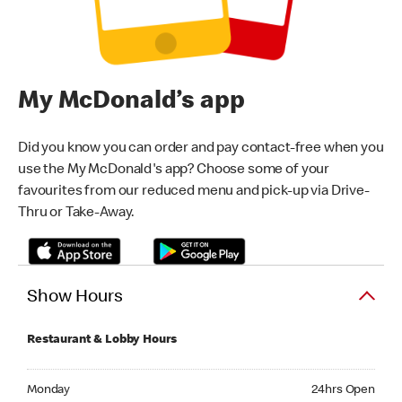
My McDonald’s app
Did you know you can order and pay contact-free when you
use the My McDonald's app? Choose some of your
favourites from our reduced menu and pick-up via Drive-
Thru or Take-Away.
Show Hours
Restaurant & Lobby Hours
Monday 24hrs Open
Monday
24hrs Open