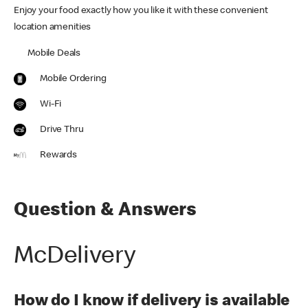
Enjoy your food exactly how you like it with these convenient
location amenities
Mobile Deals
Mobile Ordering
Wi-Fi
Drive Thru
Rewards
Question & Answers
McDelivery
How do I know if delivery is available