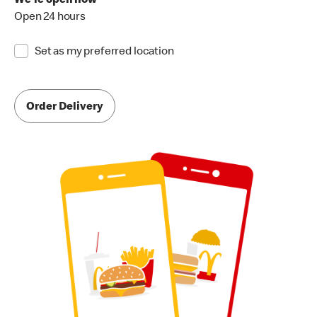
We're open now
Open 24 hours
Set as my preferred location
Order Delivery