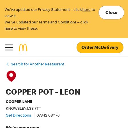
We’ve updated our Privacy Statement – click
here
to
Close
view it.
We've updated our Terms and Conditions – click
here
to view these.
Order McDelivery
Search for Another Restaurant
COPPER POT - LEON
COOPER LANE
KNOWSLEY, L33 7TT
Get Directions
07342 081176