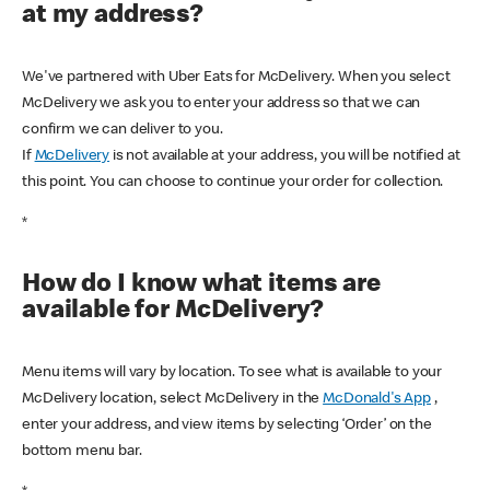
at my address?
We've partnered with Uber Eats for McDelivery. When you select
McDelivery we ask you to enter your address so that we can
confirm we can deliver to you.
If
McDelivery
is not available at your address, you will be notified at
this point. You can choose to continue your order for collection.
*
How do I know what items are
available for McDelivery?
Menu items will vary by location. To see what is available to your
McDelivery location, select McDelivery in the
McDonald's App
,
enter your address, and view items by selecting ‘Order’ on the
bottom menu bar.