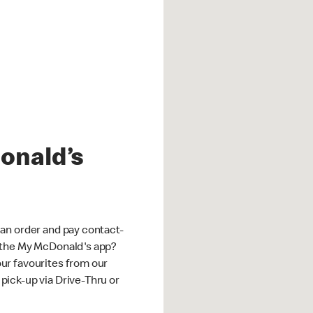
onald’s
an order and pay contact-
 the My McDonald's app?
ur favourites from our
ick-up via Drive-Thru or