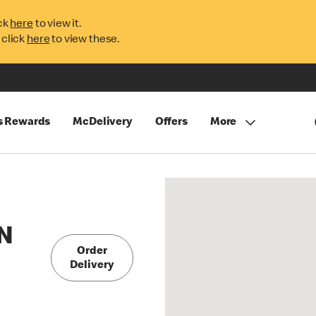
ck
here
to view it.
 click
here
to view these.
s Rewards
McDelivery
Offers
More
N
Order
Delivery