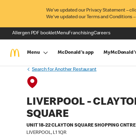
We’ve updated our Privacy Statement – cli
We've updated our Terms and Conditions –
Allergen PDF booklet
Menu
Franchising
Careers
Menu
McDonald's app
MyMcDonald'
Search for Another Restaurant
LIVERPOOL - CLAYTO
SQUARE
UNIT 18-22 CLAYTON SQUARE SHOPPING CNTRE
LIVERPOOL, L1 1QR