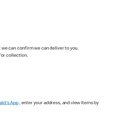
 we can confirm we can deliver to you.
for collection.
ld's App
, enter your address, and view items by