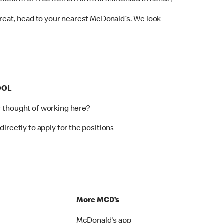
 redeem for free items from the McDonald’s menu. †
 treat, head to your nearest McDonald’s. We look
OOL
r thought of working here?
directly to apply for the positions
p
More MCD’s
McDonald's app