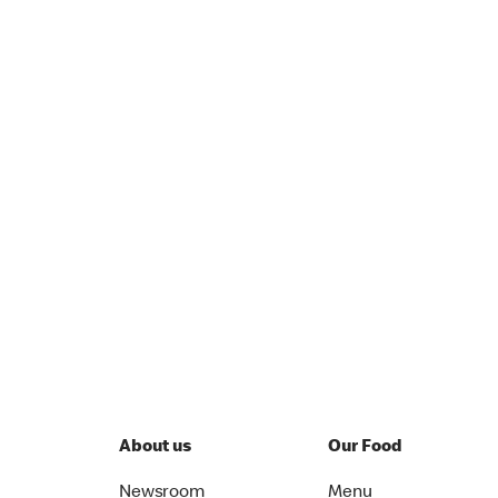
About us
Our Food
Newsroom
Menu