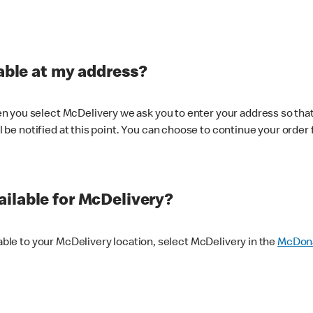
lable at my address?
 you select McDelivery we ask you to enter your address so that
ll be notified at this point. You can choose to continue your order 
ilable for McDelivery?
lable to your McDelivery location, select McDelivery in the
McDona