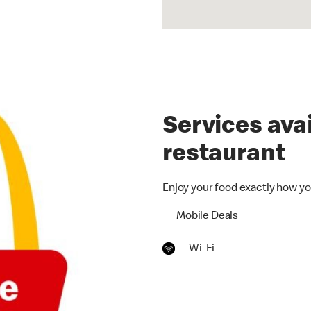
Services avai
restaurant
Enjoy your food exactly how yo
Mobile Deals
Wi-Fi