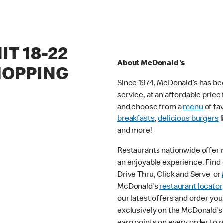
IT 18-22
About McDonald's
HOPPING
Since 1974, McDonald’s has bee
service, at an affordable pric
and choose from a
menu
of fa
breakfasts
,
delicious burgers
l
and more!
Restaurants nationwide offer
an enjoyable experience. Find o
Drive Thru, Click and Serve or
McDonald’s
restaurant locator
our latest offers and order you
exclusively on the McDonald’s