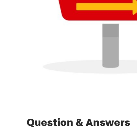
Question & Answers