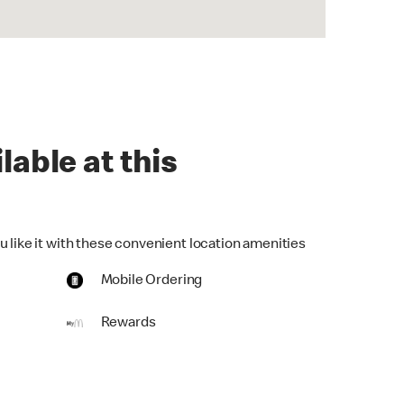
lable at this
u like it with these convenient location amenities
Mobile Ordering
Rewards