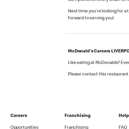
earn points on every order to
Next time you’re looking for a
forward to serving you!
McDonald's Careers LIVERP
Like eating at McDonalds? Eve
Please contact this restaurant 
Careers
Franchising
Hel
Opportunities
Franchising
FAQ