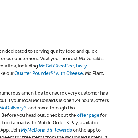
n dedicated to serving quality food and quick
e for our customers. Visit your nearest McDonald’s
vourites, including
McCafé® coffee
,
tasty
ike our
Quarter Pounder®* with Cheese
,
Mc Plant
,
 numerous amenities to ensure every customer has
ut if your local McDonald’s is open 24 hours, offers
McDelivery®
, and more through the
. Before you head out, check out the
offer page
for
r food ahead with Mobile Order & Pay, available
 App. Join
MyMcDonald’s Rewards
on the app to