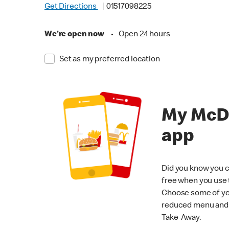
Get Directions
01517098225
We're open now
•
Open 24 hours
Set as my preferred location
My McD
app
Did you know you c
free when you use
Choose some of yo
reduced menu and p
Take-Away.