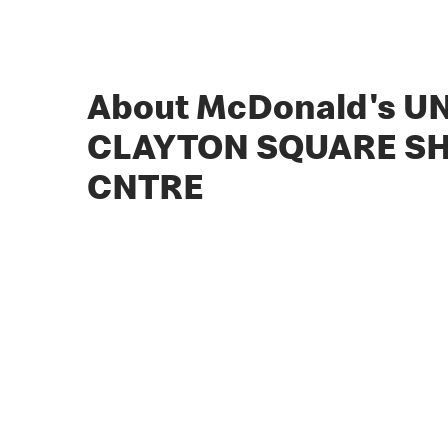
About McDonald's UN
CLAYTON SQUARE S
CNTRE