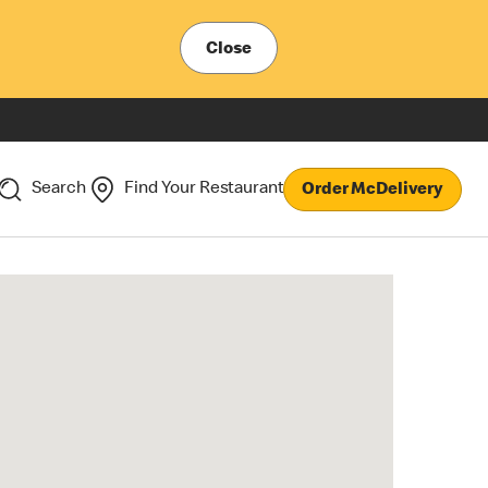
Close
Search
Find Your Restaurant
Order McDelivery