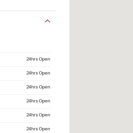
24hrs Open
24hrs Open
24hrs Open
24hrs Open
24hrs Open
24hrs Open