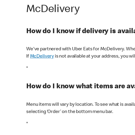
McDelivery
How do I know if delivery is avai
We've partnered with Uber Eats for McDelivery. When
If
McDelivery
is not available at your address, you wi
*
How do I know what items are ava
Menu items will vary by location. To see what is avai
selecting ‘Order’ on the bottom menu bar.
*