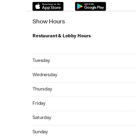
Show Hours
Restaurant & Lobby Hours
Tuesday 24hrs Open
Tuesday
Wednesday 24hrs Open
Wednesday
Thursday 24hrs Open
Thursday
Friday 24hrs Open
Friday
Saturday 24hrs Open
Saturday
Sunday 24hrs Open
Sunday