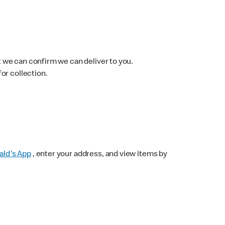
 we can confirm we can deliver to you.
for collection.
ld's App
, enter your address, and view items by