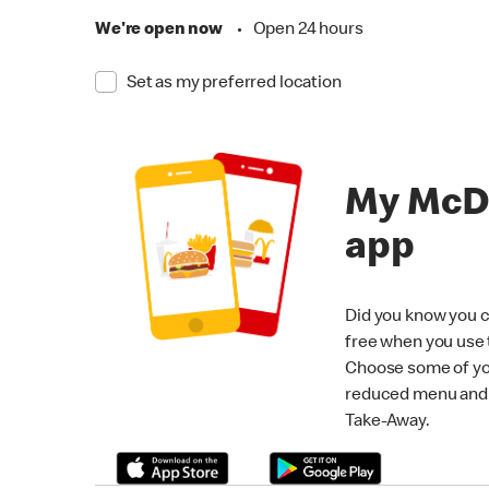
We're open now
•
Open 24 hours
Set as my preferred location
My McD
app
Did you know you c
free when you use
Choose some of yo
reduced menu and p
Take-Away.