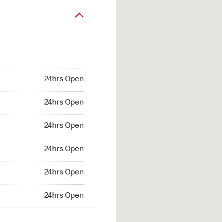
24hrs Open
24hrs Open
24hrs Open
24hrs Open
24hrs Open
24hrs Open