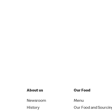
About us
Our Food
Newsroom
Menu
History
Our Food and Sourcin