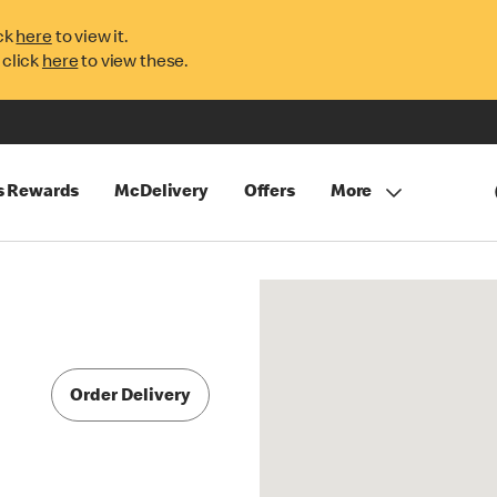
ck
here
to view it.
 click
here
to view these.
s Rewards
McDelivery
Offers
More
Order Delivery