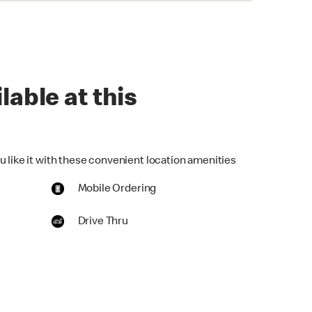
lable at this
u like it with these convenient location amenities
Mobile Ordering
Drive Thru