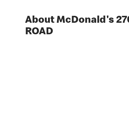
About McDonald's 2
ROAD