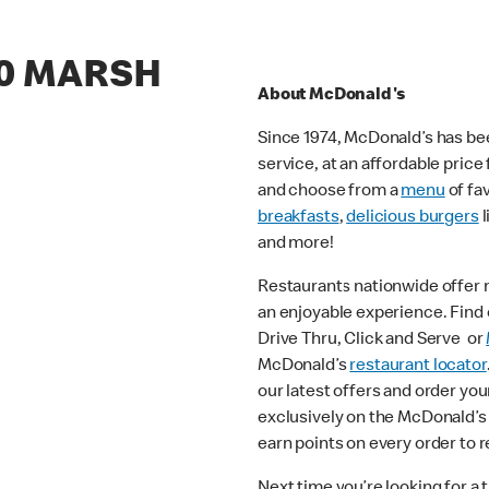
70 MARSH
About McDonald's
Since 1974, McDonald’s has bee
service, at an affordable pric
and choose from a
menu
of fa
breakfasts
,
delicious burgers
l
and more!
Restaurants nationwide offer
an enjoyable experience. Find o
Drive Thru, Click and Serve or
McDonald’s
restaurant locator
our latest offers and order you
exclusively on the McDonald’s
earn points on every order to