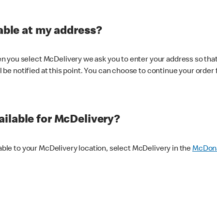
lable at my address?
 you select McDelivery we ask you to enter your address so that
ll be notified at this point. You can choose to continue your order 
ilable for McDelivery?
lable to your McDelivery location, select McDelivery in the
McDona