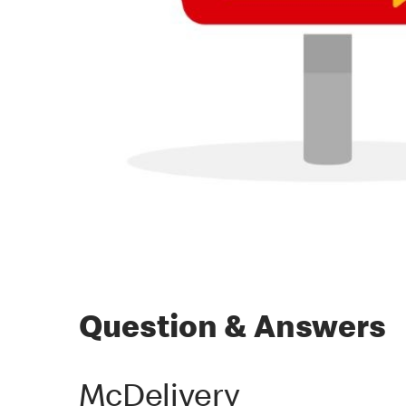
Question & Answers
McDelivery