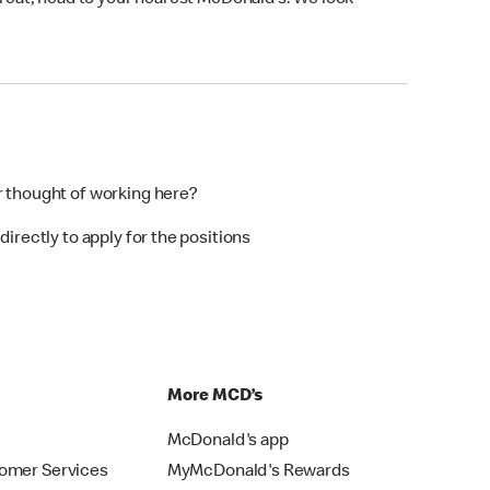
 treat, head to your nearest McDonald’s. We look
r thought of working here?
directly to apply for the positions
p
More MCD’s
McDonald's app
omer Services
MyMcDonald's Rewards