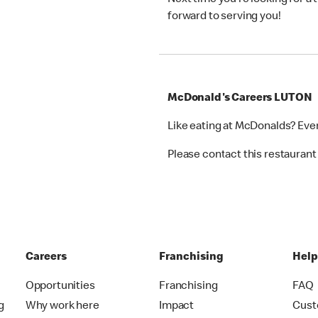
Next time you’re looking for a
forward to serving you!
McDonald's Careers LUTON
Like eating at McDonalds? Eve
Please contact this restaurant 
Careers
Franchising
Hel
Opportunities
Franchising
FAQ
g
Why work here
Impact
Cust