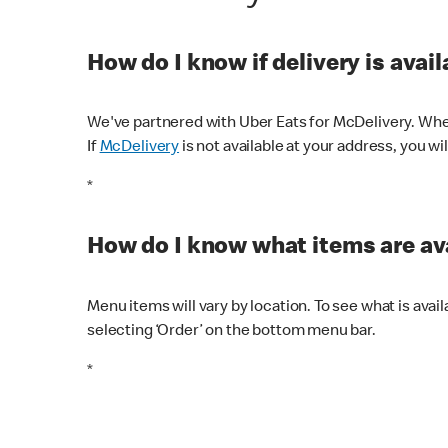
How do I know if delivery is avai
We've partnered with Uber Eats for McDelivery. When
If
McDelivery
is not available at your address, you wi
*
How do I know what items are ava
Menu items will vary by location. To see what is avai
selecting ‘Order’ on the bottom menu bar.
*