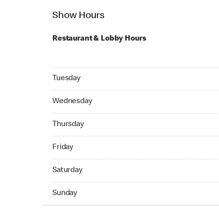
Show Hours
Restaurant & Lobby Hours
Tuesday 24hrs Open
Tuesday
Wednesday 24hrs Open
Wednesday
Thursday 24hrs Open
Thursday
Friday 24hrs Open
Friday
Saturday 24hrs Open
Saturday
Sunday 24hrs Open
Sunday