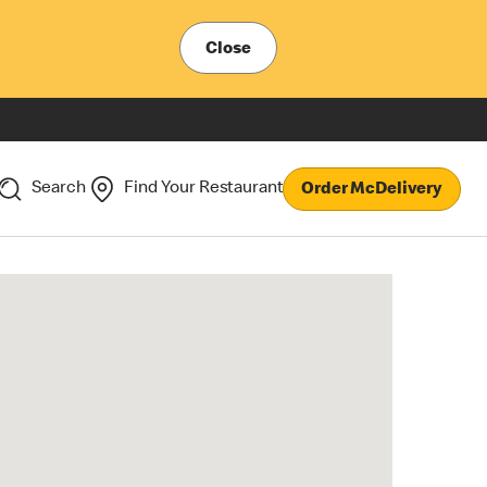
Close
Search
Find Your Restaurant
Order McDelivery