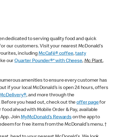
n dedicated to serving quality food and quick
e for our customers. Visit your nearest McDonald’s
vourites, including
McCafé® coffee
,
tasty
ike our
Quarter Pounder®* with Cheese
,
Mc Plant
,
 numerous amenities to ensure every customer has
ut if your local McDonald’s is open 24 hours, offers
McDelivery®
, and more through the
. Before you head out, check out the
offer page
for
r food ahead with Mobile Order & Pay, available
 App. Join
MyMcDonald’s Rewards
on the app to
 redeem for free items from the McDonald’s menu. †