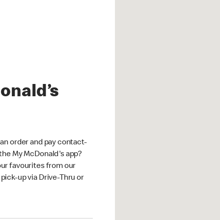
onald’s
an order and pay contact-
 the My McDonald's app?
ur favourites from our
ick-up via Drive-Thru or