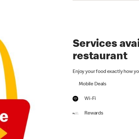
Services avai
restaurant
Enjoy your food exactly how yo
Mobile Deals
Wi-Fi
Rewards