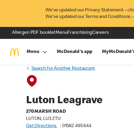
We’ve updated our Privacy Statement – cli
We've updated our Terms and Conditions –
Allergen PDF booklet
Menu
Franchising
Careers
Menu
McDonald's app
MyMcDonald'
Search for Another Restaurant
Luton Leagrave
270 MARSH ROAD
LUTON, LU3 2TU
Get Directions
01582 495 644