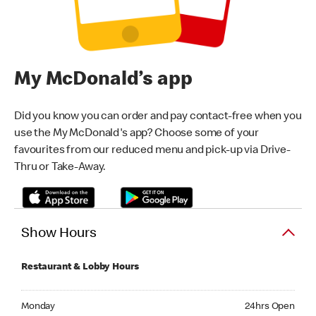
My McDonald’s app
Did you know you can order and pay contact-free when you
use the My McDonald's app? Choose some of your
favourites from our reduced menu and pick-up via Drive-
Thru or Take-Away.
Show Hours
Restaurant & Lobby Hours
Monday 24hrs Open
Monday
24hrs Open