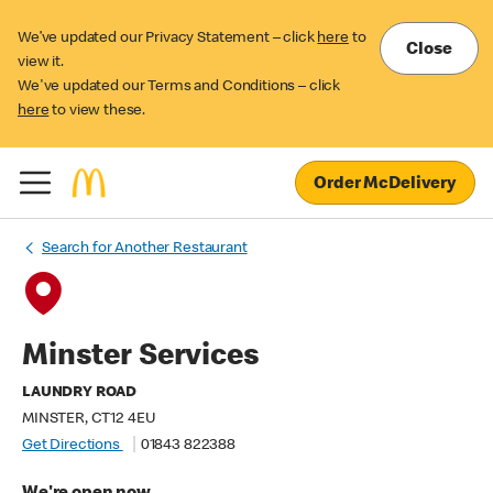
We’ve updated our Privacy Statement – click
here
to
Close
view it.
We've updated our Terms and Conditions – click
here
to view these.
Order McDelivery
Search for Another Restaurant
Minster Services
LAUNDRY ROAD
MINSTER, CT12 4EU
Get Directions
01843 822388