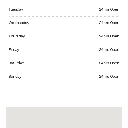
Tuesday 24hrs Open
Tuesday
24hrs Open
Wednesday 24hrs Open
Wednesday
24hrs Open
Thursday 24hrs Open
Thursday
24hrs Open
Friday 24hrs Open
Friday
24hrs Open
Saturday 24hrs Open
Saturday
24hrs Open
Sunday 24hrs Open
Sunday
24hrs Open