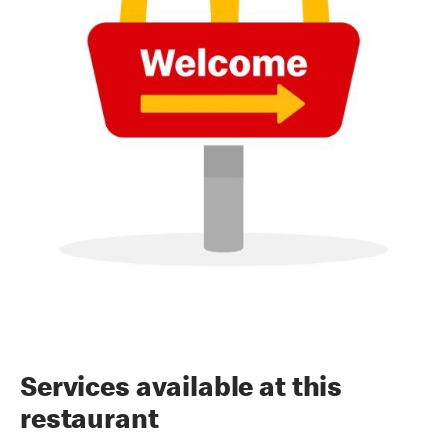
Services available at this
restaurant