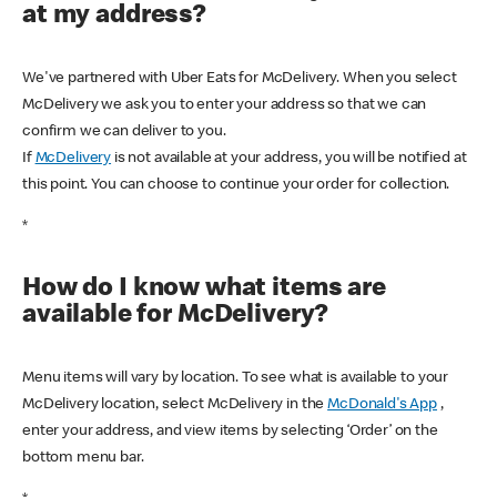
at my address?
We've partnered with Uber Eats for McDelivery. When you select
McDelivery we ask you to enter your address so that we can
confirm we can deliver to you.
If
McDelivery
is not available at your address, you will be notified at
this point. You can choose to continue your order for collection.
*
How do I know what items are
available for McDelivery?
Menu items will vary by location. To see what is available to your
McDelivery location, select McDelivery in the
McDonald's App
,
enter your address, and view items by selecting ‘Order’ on the
bottom menu bar.