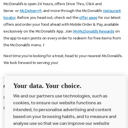
McDonald’s is open 24 hours, offers Drive Thru, Click and
Serve or
McDelivery®
, and more through the McDonald’s
restaurant
locator
. Before you head out, check out the
offer page
for our latest
offers and order your food ahead with Mobile Order & Pay, available
exclusively on the McDonald’s App. Join
MyMcDonald’s Rewards
on
the app to earn points on every order to redeem for free items from
the McDonald’s menu. †
Next time you’re looking for a treat, head to your nearest McDonald’s.
We look forward to serving you!
Your data. Your choice.
McDonald's Careers MINSTER
We and our partners use technologies, such as
Like eating at McDonalds? Ever thought of working here?
cookies, to ensure our website functions as
Please contact this restaurant directly to apply for the positions
intended, to personalise advertising and content
based on your browsing habits, and to measure and
analyse use so that we can improve our website
About us