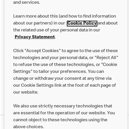
and services.
Our Food
Learn more about this (and how to find information
Careers
about our partners) in our
Cookie Policy
and about
the related use of your personal data in our
Franchising
Privacy Statement
.
Help
Click "Accept Cookies" to agree to the use of these
technologies and your personal data, or "Reject All"
More MCD’s
to refuse the use of these technologies, or "Cookie
Settings" to tailor your preferences. You can
change or withdraw your consent at any time via
our Cookie Settings link at the foot of each page of
our website.
We also use strictly necessary technologies that
are essential for the operation of our website. You
cannot object to these technologies using the
Privacy Statement
above choices.