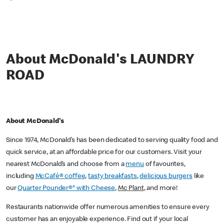
*
About McDonald's LAUNDRY
ROAD
About McDonald's
Since 1974, McDonald’s has been dedicated to serving quality food and
quick service, at an affordable price for our customers. Visit your
nearest McDonald’s and choose from a
menu
of favourites,
including
McCafé® coffee
,
tasty breakfasts
,
delicious burgers
like
our
Quarter Pounder®* with Cheese
,
Mc Plant
, and more!
Restaurants nationwide offer numerous amenities to ensure every
customer has an enjoyable experience. Find out if your local