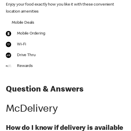
Enjoy your food exactly how you like it with these convenient
location amenities
Mobile Deals
Mobile Ordering
Wi-Fi
Drive Thru
Rewards
Question & Answers
McDelivery
How do I know if delivery is available