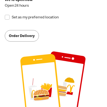
We're open now
Open 24 hours
Set as my preferred location
Order Delivery