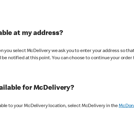
lable at my address?
 you select McDelivery we ask you to enter your address so that
ll be notified at this point. You can choose to continue your order 
ilable for McDelivery?
lable to your McDelivery location, select McDelivery in the
McDona