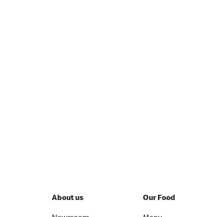
About us
Our Food