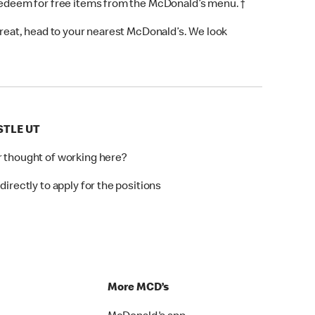
 redeem for free items from the McDonald’s menu. †
 treat, head to your nearest McDonald’s. We look
STLE UT
r thought of working here?
directly to apply for the positions
p
More MCD’s