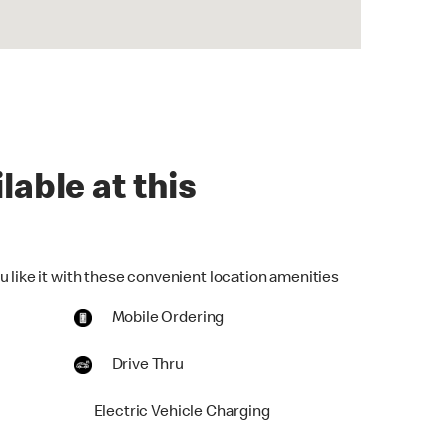
lable at this
u like it with these convenient location amenities
Mobile Ordering
Drive Thru
Electric Vehicle Charging