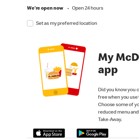
We're open now
•
Open 24 hours
Set as my preferred location
My McD
app
Did you know you c
free when you use
Choose some of yo
reduced menu and p
Take-Away.