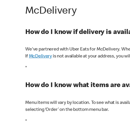
McDelivery
How do I know if delivery is avai
We've partnered with Uber Eats for McDelivery. When
If
McDelivery
is not available at your address, you wi
*
How do I know what items are ava
Menu items will vary by location. To see what is avai
selecting ‘Order’ on the bottom menu bar.
*