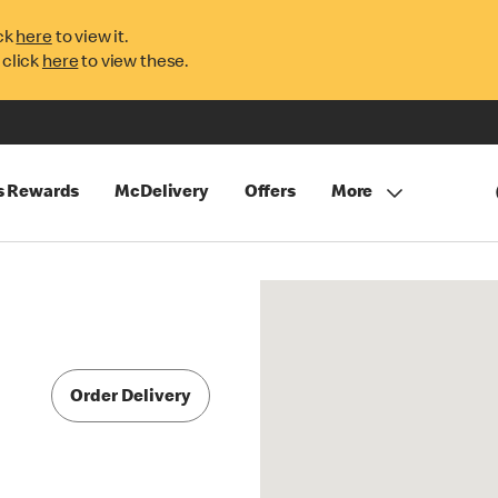
ck
here
to view it.
 click
here
to view these.
s Rewards
McDelivery
Offers
More
Order Delivery