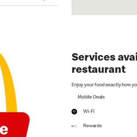
Services avai
restaurant
Enjoy your food exactly how yo
Mobile Deals
Wi-Fi
Rewards