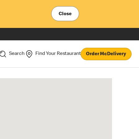
Close
Search
Find Your Restaurant
Order McDelivery