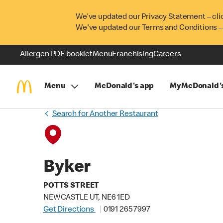
We’ve updated our Privacy Statement – cli
We've updated our Terms and Conditions –
Allergen PDF booklet
Menu
Franchising
Careers
Menu
McDonald's app
MyMcDonald'
Search for Another Restaurant
Byker
POTTS STREET
NEWCASTLE UT, NE6 1ED
Get Directions
0191 265 7997