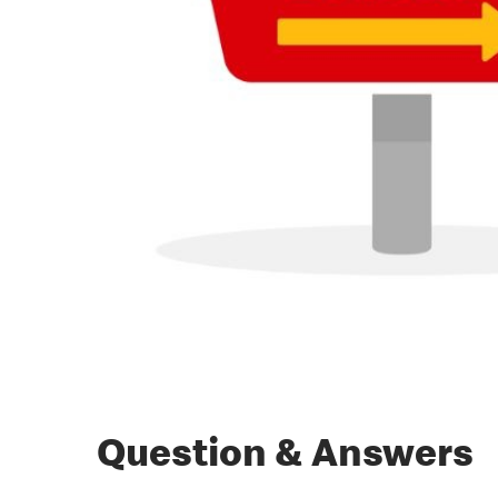
Question & Answers