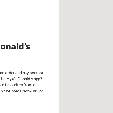
onald’s
an order and pay contact-
 the My McDonald's app?
ur favourites from our
ick-up via Drive-Thru or