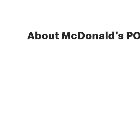
About McDonald's P