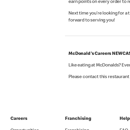
earn points on every order to
Next time you’re looking for a
forward to serving you!
McDonald's Careers NEWCA
Like eating at McDonalds? Eve
Please contact this restaurant 
Careers
Franchising
Hel