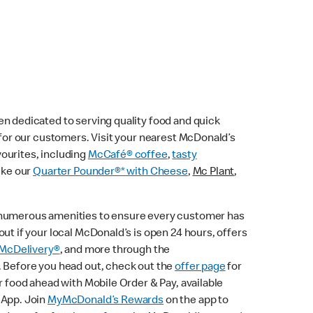
n dedicated to serving quality food and quick
e for our customers. Visit your nearest McDonald’s
vourites, including
McCafé® coffee
,
tasty
ike our
Quarter Pounder®* with Cheese
,
Mc Plant
,
 numerous amenities to ensure every customer has
ut if your local McDonald’s is open 24 hours, offers
McDelivery®
, and more through the
. Before you head out, check out the
offer page
for
r food ahead with Mobile Order & Pay, available
 App. Join
MyMcDonald’s Rewards
on the app to