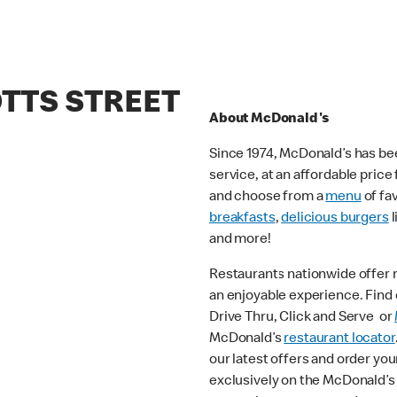
OTTS STREET
About McDonald's
Since 1974, McDonald’s has bee
service, at an affordable pric
and choose from a
menu
of fa
breakfasts
,
delicious burgers
l
and more!
Restaurants nationwide offer
an enjoyable experience. Find o
Drive Thru, Click and Serve or
McDonald’s
restaurant locator
our latest offers and order you
exclusively on the McDonald’s