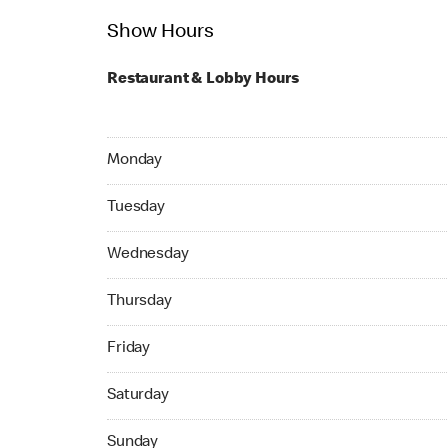
Show Hours
Restaurant & Lobby Hours
Monday 24hrs Open
Monday
Tuesday 24hrs Open
Tuesday
Wednesday 24hrs Open
Wednesday
Thursday 24hrs Open
Thursday
Friday 24hrs Open
Friday
Saturday 24hrs Open
Saturday
Sunday 24hrs Open
Sunday