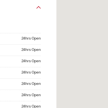
24hrs Open
24hrs Open
24hrs Open
24hrs Open
24hrs Open
24hrs Open
24hrs Open