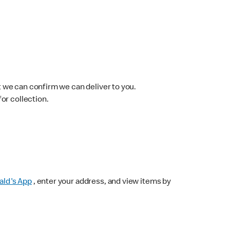
 we can confirm we can deliver to you.
for collection.
ld's App
, enter your address, and view items by