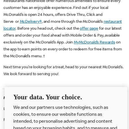
Restaurants nationwide offer numerous amenities to ensure every
customer has an enjoyable experience. Find out if your local
McDonald’s is open 24 hours, offers Drive Thru, Click and
Serve or
McDelivery®
, and more through the McDonald’s
restaurant
locator
. Before you head out, check out the
offer page
for our latest
offers and order your food ahead with Mobile Order & Pay, available
exclusively on the McDonald’s App. Join
MyMcDonald’s Rewards
on
the app to earn points on every order to redeem for free items from
the McDonald’s menu. †
Next time you’re looking for a treat, head to your nearest McDonald’s.
We look forward to serving you!
Your data. Your choice.
McDonald's Careers NORWICH
We and our partners use technologies, such as
Like eating at McDonalds? Ever thought of working here?
cookies, to ensure our website functions as
Please contact this restaurant directly to apply for the positions
intended, to personalise advertising and content
based on your browsing habits, and to measure and