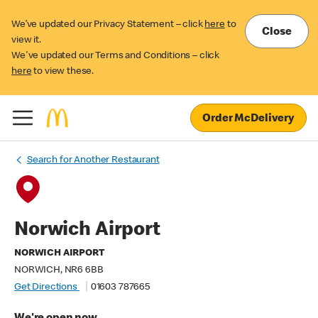
We’ve updated our Privacy Statement – click
here
to
Close
view it.
We've updated our Terms and Conditions – click
here
to view these.
Order McDelivery
Search for Another Restaurant
Norwich Airport
NORWICH AIRPORT
NORWICH, NR6 6BB
Get Directions
01603 787665