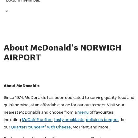
bottom menu bar.
*
About McDonald's NORWICH
AIRPORT
About McDonald's
Since 1974, McDonald’s has been dedicated to serving quality food and
quick service, at an affordable price for our customers. Visit your
nearest McDonald’s and choose from a
menu
of favourites,
including
McCafé® coffee
,
tasty breakfasts
,
delicious burgers
like
our
Quarter Pounder®* with Cheese
,
Mc Plant
, and more!