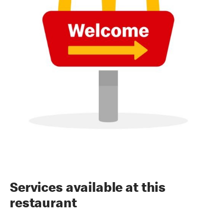
Services available at this
restaurant