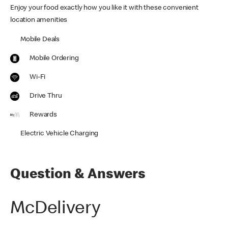
Enjoy your food exactly how you like it with these convenient
location amenities
Mobile Deals
Mobile Ordering
Wi-Fi
Drive Thru
Rewards
Electric Vehicle Charging
Question & Answers
McDelivery