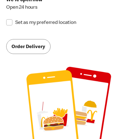
We're open now
Open 24 hours
Set as my preferred location
Order Delivery