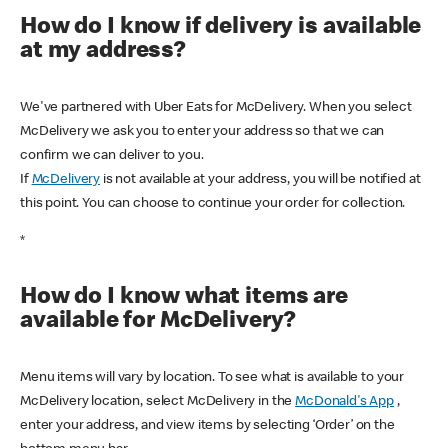
How do I know if delivery is available
at my address?
We've partnered with Uber Eats for McDelivery. When you select
McDelivery we ask you to enter your address so that we can
confirm we can deliver to you.
If
McDelivery
is not available at your address, you will be notified at
this point. You can choose to continue your order for collection.
*
How do I know what items are
available for McDelivery?
Menu items will vary by location. To see what is available to your
McDelivery location, select McDelivery in the
McDonald's App
,
enter your address, and view items by selecting ‘Order’ on the