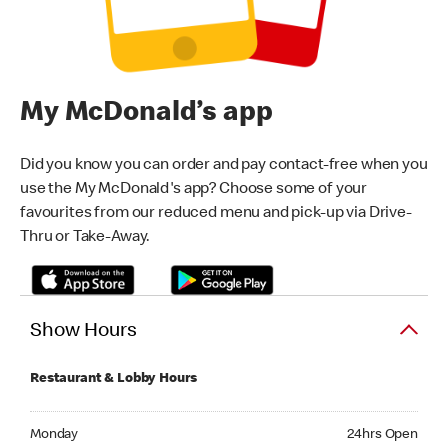
My McDonald’s app
Did you know you can order and pay contact-free when you
use the My McDonald's app? Choose some of your
favourites from our reduced menu and pick-up via Drive-
Thru or Take-Away.
Show Hours
Restaurant & Lobby Hours
Monday 24hrs Open
Monday
24hrs Open