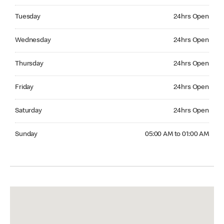
Tuesday 24hrs Open
Tuesday
24hrs Open
Wednesday 24hrs Open
Wednesday
24hrs Open
Thursday 24hrs Open
Thursday
24hrs Open
Friday 24hrs Open
Friday
24hrs Open
Saturday 24hrs Open
Saturday
24hrs Open
Sunday 05:00 AM to 01:00 AM
Sunday
05:00 AM to 01:00 AM