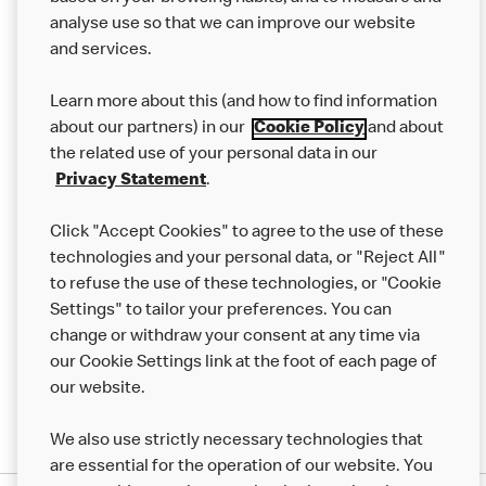
analyse use so that we can improve our website
About us
and services.
Our Food
Learn more about this (and how to find information
Careers
about our partners) in our
Cookie Policy
and about
the related use of your personal data in our
Franchising
Privacy Statement
.
Help
Click "Accept Cookies" to agree to the use of these
technologies and your personal data, or "Reject All"
More MCD’s
to refuse the use of these technologies, or "Cookie
Settings" to tailor your preferences. You can
change or withdraw your consent at any time via
our Cookie Settings link at the foot of each page of
our website.
We also use strictly necessary technologies that
are essential for the operation of our website. You