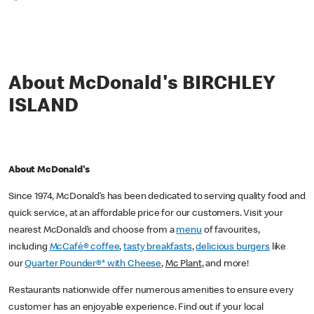
*
About McDonald's BIRCHLEY
ISLAND
About McDonald's
Since 1974, McDonald’s has been dedicated to serving quality food and
quick service, at an affordable price for our customers. Visit your
nearest McDonald’s and choose from a
menu
of favourites,
including
McCafé® coffee
,
tasty breakfasts
,
delicious burgers
like
our
Quarter Pounder®* with Cheese
,
Mc Plant
, and more!
Restaurants nationwide offer numerous amenities to ensure every
customer has an enjoyable experience. Find out if your local