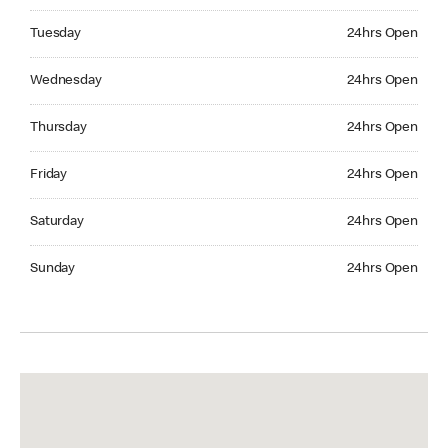
Tuesday 24hrs Open
Tuesday
24hrs Open
Wednesday 24hrs Open
Wednesday
24hrs Open
Thursday 24hrs Open
Thursday
24hrs Open
Friday 24hrs Open
Friday
24hrs Open
Saturday 24hrs Open
Saturday
24hrs Open
Sunday 24hrs Open
Sunday
24hrs Open