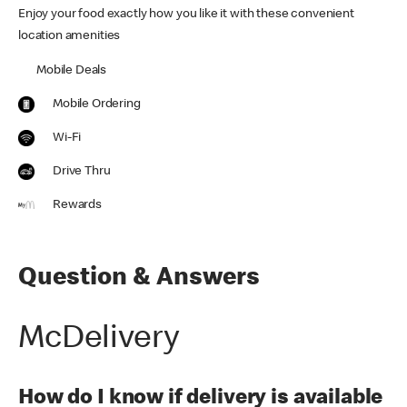
Enjoy your food exactly how you like it with these convenient
location amenities
Mobile Deals
Mobile Ordering
Wi-Fi
Drive Thru
Rewards
Question & Answers
McDelivery
How do I know if delivery is available