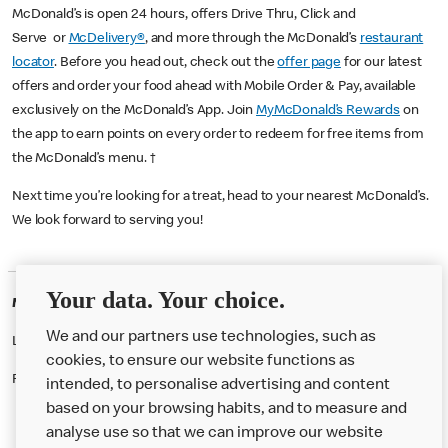
McDonald’s is open 24 hours, offers Drive Thru, Click and
Serve or
McDelivery®
, and more through the McDonald’s
restaurant
locator
. Before you head out, check out the
offer page
for our latest
offers and order your food ahead with Mobile Order & Pay, available
exclusively on the McDonald’s App. Join
MyMcDonald’s Rewards
on
the app to earn points on every order to redeem for free items from
the McDonald’s menu. †
Next time you’re looking for a treat, head to your nearest McDonald’s.
We look forward to serving you!
Your data. Your choice.
McDonald's Careers OLDBURY
We and our partners use technologies, such as
Like eating at McDonalds? Ever thought of working here?
cookies, to ensure our website functions as
Please contact this restaurant directly to apply for the positions
intended, to personalise advertising and content
based on your browsing habits, and to measure and
analyse use so that we can improve our website
About us