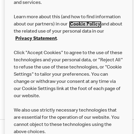
and services.
Our Food
Learn more about this (and how to find information
Careers
about our partners) in our
Cookie Policy
and about
the related use of your personal data in our
Franchising
Privacy Statement
.
Help
Click "Accept Cookies" to agree to the use of these
technologies and your personal data, or "Reject All"
More MCD’s
to refuse the use of these technologies, or "Cookie
Settings" to tailor your preferences. You can
change or withdraw your consent at any time via
our Cookie Settings link at the foot of each page of
our website.
We also use strictly necessary technologies that
are essential for the operation of our website. You
cannot object to these technologies using the
Privacy Statement
above choices.