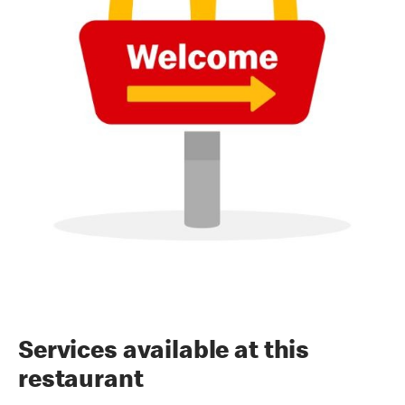
Services available at this
restaurant