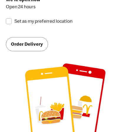
We're open now
Open 24 hours
Set as my preferred location
Order Delivery