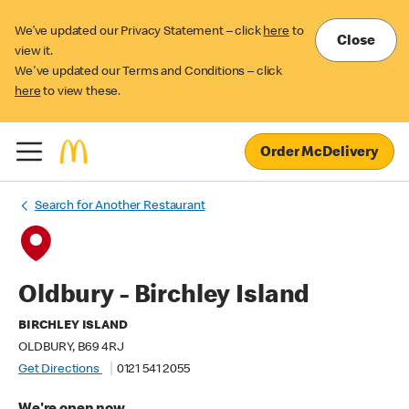
We’ve updated our Privacy Statement – click
here
to
Close
view it.
We've updated our Terms and Conditions – click
here
to view these.
Order McDelivery
Search for Another Restaurant
Oldbury - Birchley Island
BIRCHLEY ISLAND
OLDBURY, B69 4RJ
Get Directions
0121 541 2055