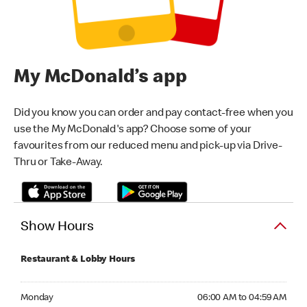
My McDonald’s app
Did you know you can order and pay contact-free when you
use the My McDonald's app? Choose some of your
favourites from our reduced menu and pick-up via Drive-
Thru or Take-Away.
Show Hours
Restaurant & Lobby Hours
Monday 06:00 AM to 04:59 AM
Monday
06:00 AM to 04:59 AM