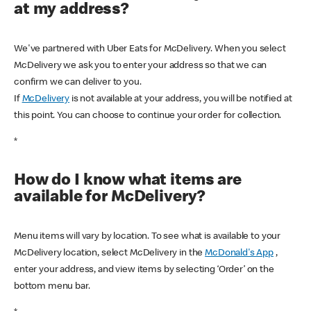
at my address?
We've partnered with Uber Eats for McDelivery. When you select
McDelivery we ask you to enter your address so that we can
confirm we can deliver to you.
If
McDelivery
is not available at your address, you will be notified at
this point. You can choose to continue your order for collection.
*
How do I know what items are
available for McDelivery?
Menu items will vary by location. To see what is available to your
McDelivery location, select McDelivery in the
McDonald's App
,
enter your address, and view items by selecting ‘Order’ on the
bottom menu bar.