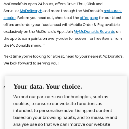
McDonald’s is open 24 hours, offers Drive Thru, Click and
Serve or
McDelivery®
, and more through the McDonald’s
restaurant
locator
. Before you head out, check out the
offer page
for our latest
offers and order your food ahead with Mobile Order & Pay, available
exclusively on the McDonald’s App. Join
MyMcDonald’s Rewards
on
the app to earn points on every order to redeem for free items from
the McDonald’s menu. †
Next time you’re looking for a treat, head to your nearest McDonald’s.
We look forward to serving you!
Your data. Your choice.
McDonald's Careers PORTSMOUTH
We and our partners use technologies, such as
Like eating at McDonalds? Ever thought of working here?
cookies, to ensure our website functions as
Please contact this restaurant directly to apply for the positions
intended, to personalise advertising and content
based on your browsing habits, and to measure and
analyse use so that we can improve our website
About us