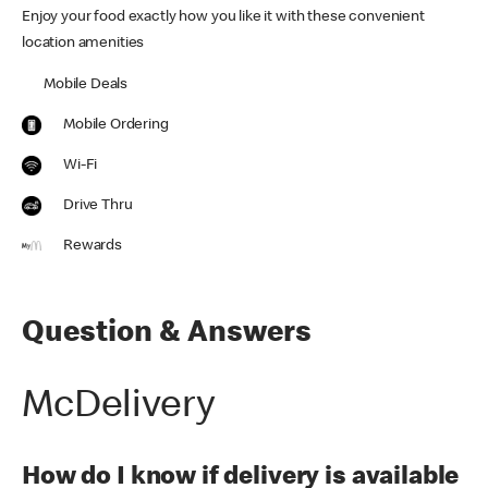
Enjoy your food exactly how you like it with these convenient
location amenities
Mobile Deals
Mobile Ordering
Wi-Fi
Drive Thru
Rewards
Question & Answers
McDelivery
How do I know if delivery is available