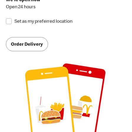
We're open now
Open 24 hours
Set as my preferred location
Order Delivery