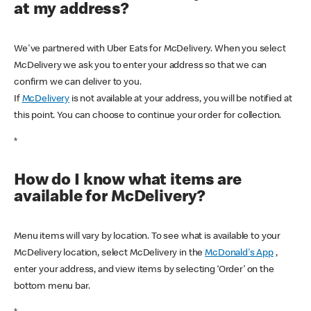
at my address?
We've partnered with Uber Eats for McDelivery. When you select
McDelivery we ask you to enter your address so that we can
confirm we can deliver to you.
If
McDelivery
is not available at your address, you will be notified at
this point. You can choose to continue your order for collection.
*
How do I know what items are
available for McDelivery?
Menu items will vary by location. To see what is available to your
McDelivery location, select McDelivery in the
McDonald's App
,
enter your address, and view items by selecting ‘Order’ on the
bottom menu bar.