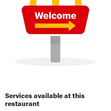
Services available at this
restaurant