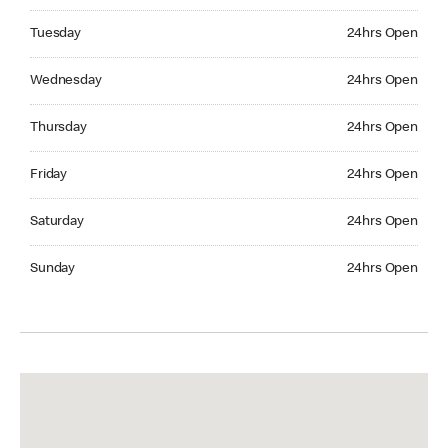
Tuesday 24hrs Open
Tuesday
24hrs Open
Wednesday 24hrs Open
Wednesday
24hrs Open
Thursday 24hrs Open
Thursday
24hrs Open
Friday 24hrs Open
Friday
24hrs Open
Saturday 24hrs Open
Saturday
24hrs Open
Sunday 24hrs Open
Sunday
24hrs Open