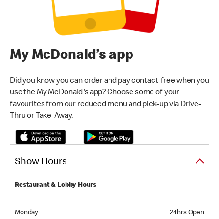
My McDonald’s app
Did you know you can order and pay contact-free when you
use the My McDonald's app? Choose some of your
favourites from our reduced menu and pick-up via Drive-
Thru or Take-Away.
Show Hours
Restaurant & Lobby Hours
Monday 24hrs Open
Monday
24hrs Open