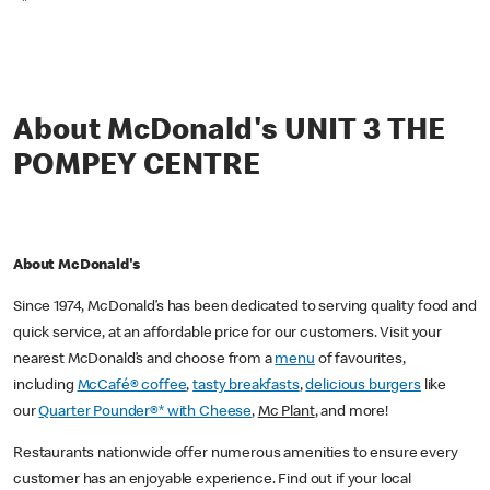
*
About McDonald's UNIT 3 THE
POMPEY CENTRE
About McDonald's
Since 1974, McDonald’s has been dedicated to serving quality food and
quick service, at an affordable price for our customers. Visit your
nearest McDonald’s and choose from a
menu
of favourites,
including
McCafé® coffee
,
tasty breakfasts
,
delicious burgers
like
our
Quarter Pounder®* with Cheese
,
Mc Plant
, and more!
Restaurants nationwide offer numerous amenities to ensure every
customer has an enjoyable experience. Find out if your local