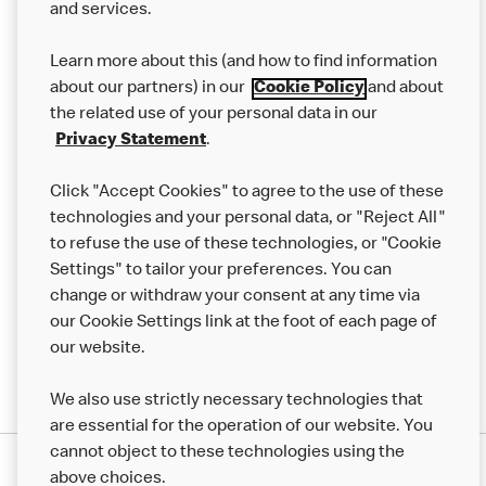
and services.
Our Food
Learn more about this (and how to find information
Careers
about our partners) in our
Cookie Policy
and about
the related use of your personal data in our
Franchising
Privacy Statement
.
Help
Click "Accept Cookies" to agree to the use of these
technologies and your personal data, or "Reject All"
More MCD’s
to refuse the use of these technologies, or "Cookie
Settings" to tailor your preferences. You can
change or withdraw your consent at any time via
our Cookie Settings link at the foot of each page of
our website.
We also use strictly necessary technologies that
are essential for the operation of our website. You
cannot object to these technologies using the
Privacy Statement
above choices.