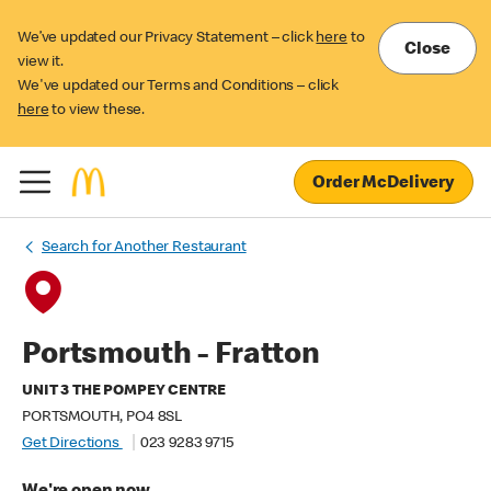
We’ve updated our Privacy Statement – click
here
to
Close
view it.
We've updated our Terms and Conditions – click
here
to view these.
Order McDelivery
Search for Another Restaurant
Portsmouth - Fratton
UNIT 3 THE POMPEY CENTRE
PORTSMOUTH, PO4 8SL
Get Directions
023 9283 9715