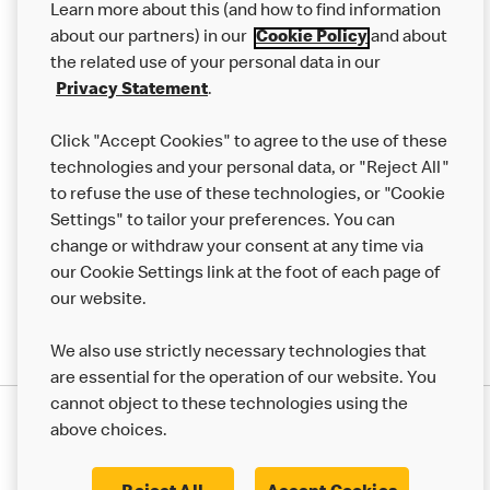
Learn more about this (and how to find information
Careers
about our partners) in our
Cookie Policy
and about
the related use of your personal data in our
Franchising
Privacy Statement
.
Help
Click "Accept Cookies" to agree to the use of these
technologies and your personal data, or "Reject All"
More MCD’s
to refuse the use of these technologies, or "Cookie
Settings" to tailor your preferences. You can
change or withdraw your consent at any time via
our Cookie Settings link at the foot of each page of
our website.
We also use strictly necessary technologies that
are essential for the operation of our website. You
cannot object to these technologies using the
Privacy Statement
above choices.
Terms & Conditions
50th Impact Report
Cookie Policy
Modern Slavery Statement
Corporate Governance Framework