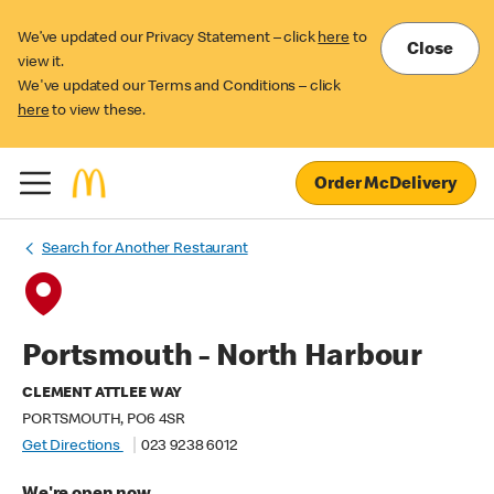
We’ve updated our Privacy Statement – click
here
to
Close
view it.
We've updated our Terms and Conditions – click
here
to view these.
Order McDelivery
Search for Another Restaurant
Portsmouth - North Harbour
CLEMENT ATTLEE WAY
PORTSMOUTH, PO6 4SR
Get Directions
023 9238 6012