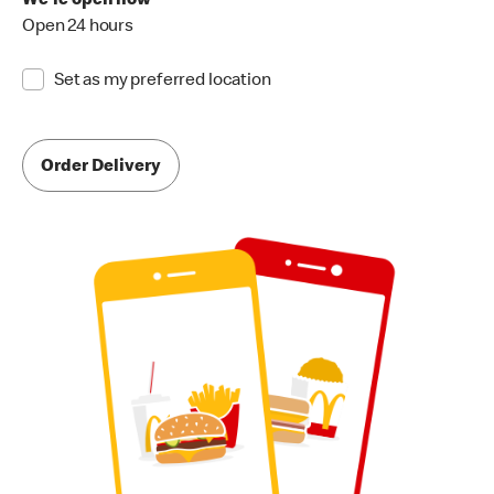
We're open now
Open 24 hours
Set as my preferred location
Order Delivery