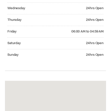
Wednesday 24hrs Open
Wednesday
24hrs Open
Thursday 24hrs Open
Thursday
24hrs Open
Friday 06:00 AM to 04:59 AM
Friday
06:00 AM to 04:59 AM
Saturday 24hrs Open
Saturday
24hrs Open
Sunday 24hrs Open
Sunday
24hrs Open