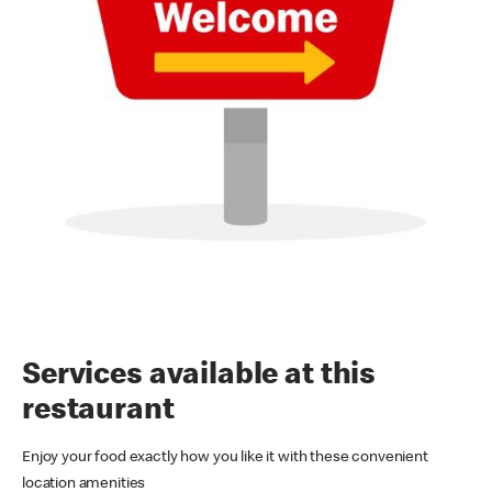
Services available at this
restaurant
Enjoy your food exactly how you like it with these convenient
location amenities