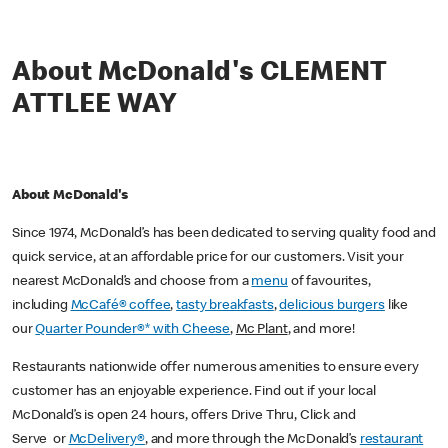
About McDonald's CLEMENT
ATTLEE WAY
About McDonald's
Since 1974, McDonald’s has been dedicated to serving quality food and
quick service, at an affordable price for our customers. Visit your
nearest McDonald’s and choose from a
menu
of favourites,
including
McCafé® coffee
,
tasty breakfasts
,
delicious burgers
like
our
Quarter Pounder®* with Cheese
,
Mc Plant
, and more!
Restaurants nationwide offer numerous amenities to ensure every
customer has an enjoyable experience. Find out if your local
McDonald’s is open 24 hours, offers Drive Thru, Click and
Serve or
McDelivery®
, and more through the McDonald’s
restaurant