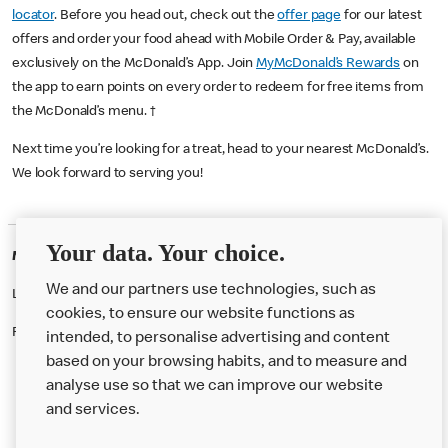
locator
. Before you head out, check out the
offer page
for our latest
offers and order your food ahead with Mobile Order & Pay, available
exclusively on the McDonald’s App. Join
MyMcDonald’s Rewards
on
the app to earn points on every order to redeem for free items from
the McDonald’s menu. †
Next time you’re looking for a treat, head to your nearest McDonald’s.
We look forward to serving you!
Your data. Your choice.
McDonald's Careers PORTSMOUTH
We and our partners use technologies, such as
Like eating at McDonalds? Ever thought of working here?
cookies, to ensure our website functions as
Please contact this restaurant directly to apply for the positions
intended, to personalise advertising and content
based on your browsing habits, and to measure and
analyse use so that we can improve our website
About us
and services.
Our Food