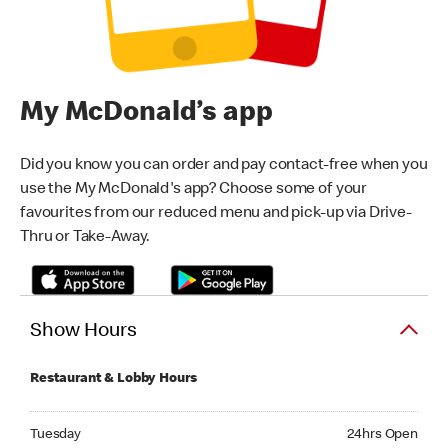
My McDonald’s app
Did you know you can order and pay contact-free when you
use the My McDonald's app? Choose some of your
favourites from our reduced menu and pick-up via Drive-
Thru or Take-Away.
Show Hours
Restaurant & Lobby Hours
Tuesday 24hrs Open
Tuesday
24hrs Open