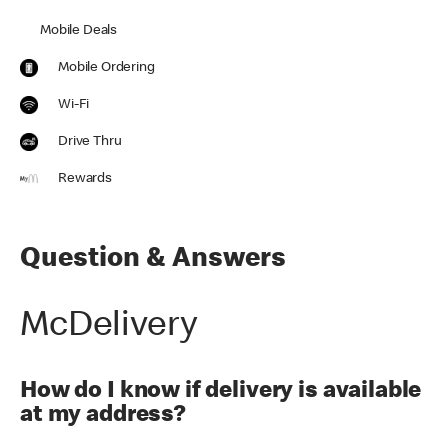
Mobile Deals
Mobile Ordering
Wi-Fi
Drive Thru
Rewards
Question & Answers
McDelivery
How do I know if delivery is available
at my address?