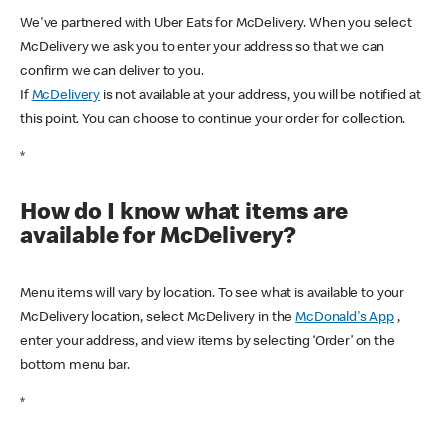
We've partnered with Uber Eats for McDelivery. When you select
McDelivery we ask you to enter your address so that we can
confirm we can deliver to you.
If
McDelivery
is not available at your address, you will be notified at
this point. You can choose to continue your order for collection.
*
How do I know what items are
available for McDelivery?
Menu items will vary by location. To see what is available to your
McDelivery location, select McDelivery in the
McDonald's App
,
enter your address, and view items by selecting ‘Order’ on the
bottom menu bar.
*