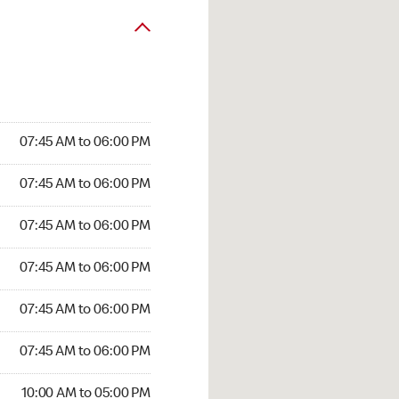
07:45 AM to 06:00 PM
07:45 AM to 06:00 PM
07:45 AM to 06:00 PM
07:45 AM to 06:00 PM
07:45 AM to 06:00 PM
07:45 AM to 06:00 PM
10:00 AM to 05:00 PM