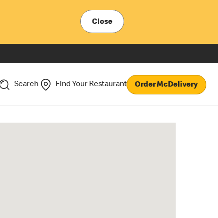
Close
Search
Find Your Restaurant
Order McDelivery