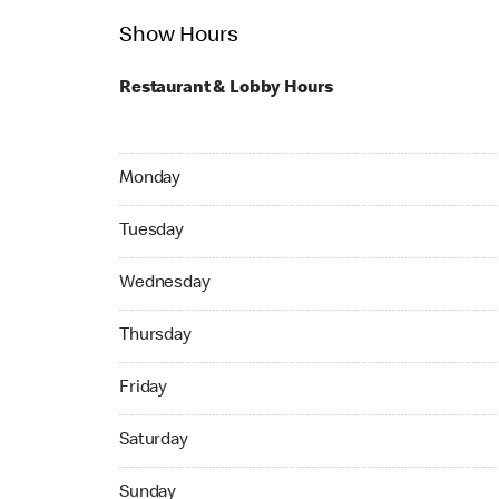
Show Hours
Restaurant & Lobby Hours
Monday 07:45 AM to 06:00 PM
Monday
Tuesday 07:45 AM to 06:00 PM
Tuesday
Wednesday 07:45 AM to 06:00 PM
Wednesday
Thursday 07:45 AM to 06:00 PM
Thursday
Friday 07:45 AM to 06:00 PM
Friday
Saturday 07:45 AM to 06:00 PM
Saturday
Sunday 10:00 AM to 05:00 PM
Sunday