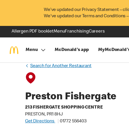
We’ve updated our Privacy Statement – cli
We've updated our Terms and Conditions –
Allergen PDF booklet
Menu
Franchising
Careers
Menu
McDonald's app
MyMcDonald'
Search for Another Restaurant
Preston Fishergate
213 FISHERGATE SHOPPING CENTRE
PRESTON, PR1 8HJ
Get Directions
01772 556403