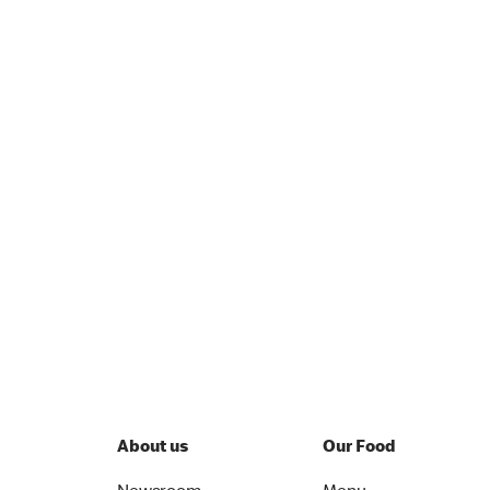
About us
Our Food