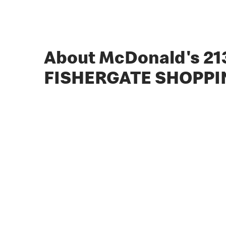
About McDonald's 21
FISHERGATE SHOPPI