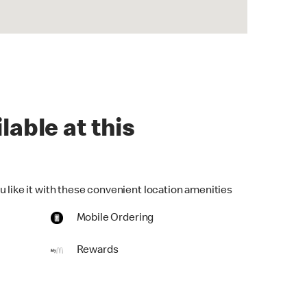
lable at this
u like it with these convenient location amenities
Mobile Ordering
Rewards