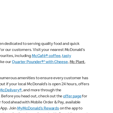
n dedicated to serving quality food and quick
e for our customers. Visit your nearest McDonald’s
vourites, including
McCafé® coffee
,
tasty
ike our
Quarter Pounder®* with Cheese
,
Mc Plant
,
 numerous amenities to ensure every customer has
ut if your local McDonald’s is open 24 hours, offers
McDelivery®
, and more through the
. Before you head out, check out the
offer page
for
r food ahead with Mobile Order & Pay, available
 App. Join
MyMcDonald’s Rewards
on the app to