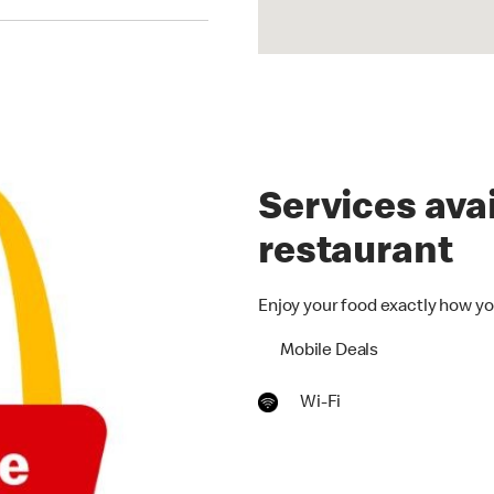
Services avai
restaurant
Enjoy your food exactly how yo
Mobile Deals
Wi-Fi