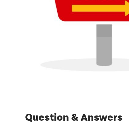
Question & Answers