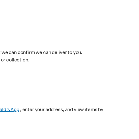
 we can confirm we can deliver to you.
for collection.
ld's App
, enter your address, and view items by