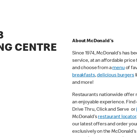
3
About McDonald's
NG CENTRE
Since 1974, McDonald’s has bee
service, at an affordable pric
and choose from a
menu
of fa
breakfasts
,
delicious burgers
l
and more!
Restaurants nationwide offer
an enjoyable experience. Find o
Drive Thru, Click and Serve or
McDonald’s
restaurant locator
our latest offers and order you
exclusively on the McDonald’s