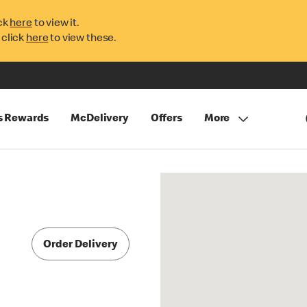
ck
here
to view it.
 click
here
to view these.
s Rewards
McDelivery
Offers
More
Order Delivery