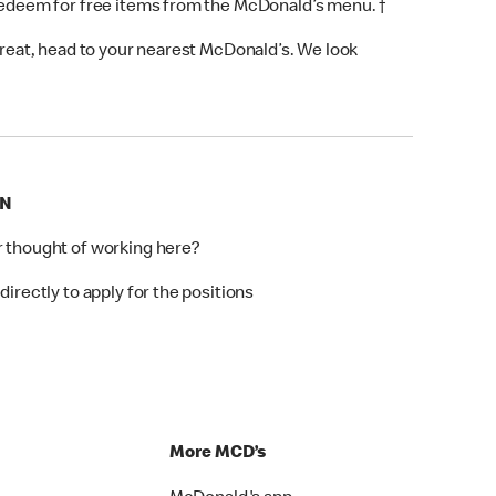
 redeem for free items from the McDonald’s menu. †
 treat, head to your nearest McDonald’s. We look
ON
r thought of working here?
directly to apply for the positions
p
More MCD’s