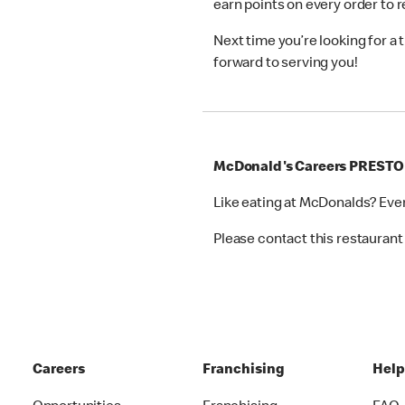
earn points on every order to
Next time you’re looking for a
forward to serving you!
McDonald's Careers PREST
Like eating at McDonalds? Eve
Please contact this restaurant 
Careers
Franchising
Hel