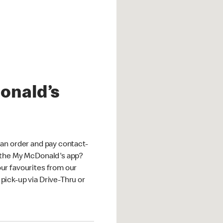
onald’s
an order and pay contact-
 the My McDonald's app?
ur favourites from our
ick-up via Drive-Thru or