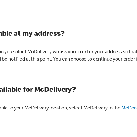
lable at my address?
 you select McDelivery we ask you to enter your address so that
ll be notified at this point. You can choose to continue your order 
ilable for McDelivery?
lable to your McDelivery location, select McDelivery in the
McDona