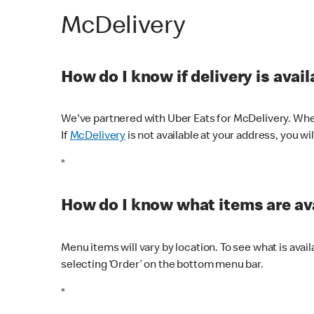
McDelivery
How do I know if delivery is avai
We've partnered with Uber Eats for McDelivery. When
If
McDelivery
is not available at your address, you wi
*
How do I know what items are ava
Menu items will vary by location. To see what is avai
selecting ‘Order’ on the bottom menu bar.
*