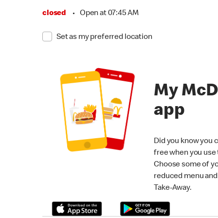
closed
•
Open at 07:45 AM
Set as my preferred location
My McD
app
Did you know you c
free when you use
Choose some of yo
reduced menu and p
Take-Away.