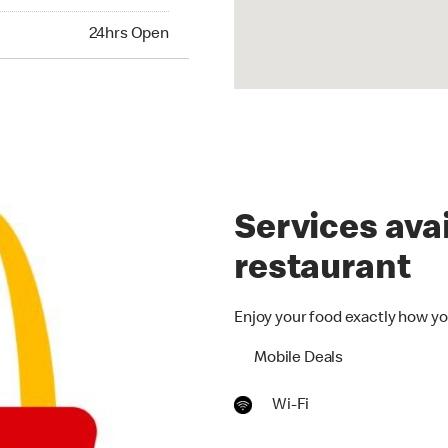
24hrs Open
Services avai
restaurant
Enjoy your food exactly how yo
Mobile Deals
Wi-Fi