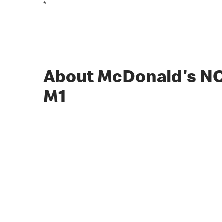
*
About McDonald's 
M1