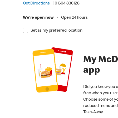
Get Directions
01604 830128
We're open now
•
Open 24 hours
Set as my preferred location
My McD
app
Did you know you c
free when you use
Choose some of yo
reduced menu and p
Take-Away.