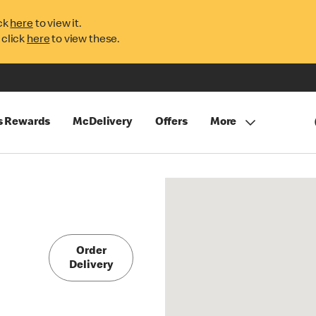
ck
here
to view it.
 click
here
to view these.
s Rewards
McDelivery
Offers
More
Order
Delivery