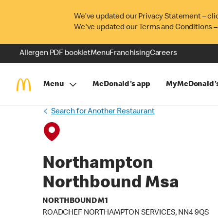
We’ve updated our Privacy Statement – cli
We've updated our Terms and Conditions –
Allergen PDF booklet
Menu
Franchising
Careers
Menu
McDonald's app
MyMcDonald'
Search for Another Restaurant
Northampton
Northbound Msa
NORTHBOUND M1
ROADCHEF NORTHAMPTON SERVICES, NN4 9QS