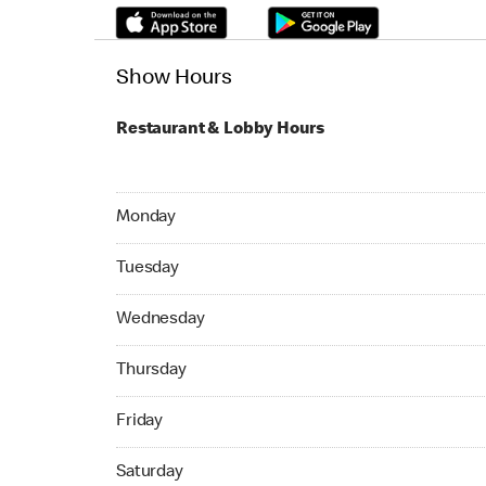
Show Hours
Restaurant & Lobby Hours
Monday 24hrs Open
Monday
Tuesday 24hrs Open
Tuesday
Wednesday 24hrs Open
Wednesday
Thursday 24hrs Open
Thursday
Friday 24hrs Open
Friday
Saturday 24hrs Open
Saturday