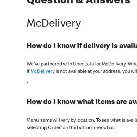
Question & Answers
McDelivery
How do I know if delivery is avai
We've partnered with Uber Eats for McDelivery. When
If
McDelivery
is not available at your address, you wi
*
How do I know what items are ava
Menu items will vary by location. To see what is avai
selecting ‘Order’ on the bottom menu bar.