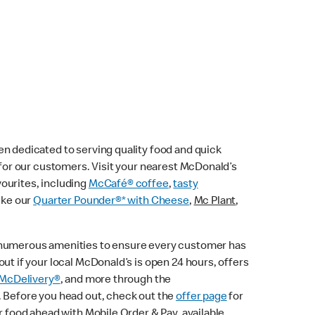
n dedicated to serving quality food and quick
e for our customers. Visit your nearest McDonald’s
vourites, including
McCafé® coffee
,
tasty
ike our
Quarter Pounder®* with Cheese
,
Mc Plant
,
 numerous amenities to ensure every customer has
ut if your local McDonald’s is open 24 hours, offers
McDelivery®
, and more through the
. Before you head out, check out the
offer page
for
r food ahead with Mobile Order & Pay, available