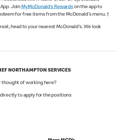
 App. Join
MyMcDonald’s Rewards
on the app to
 redeem for free items from the McDonald’s menu. †
 treat, head to your nearest McDonald’s. We look
CHEF NORTHAMPTON SERVICES
r thought of working here?
directly to apply for the positions