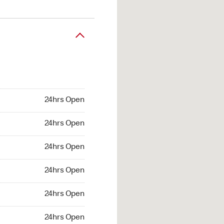
24hrs Open
24hrs Open
24hrs Open
24hrs Open
24hrs Open
24hrs Open