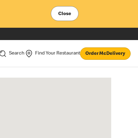
Close
Search
Find Your Restaurant
Order McDelivery