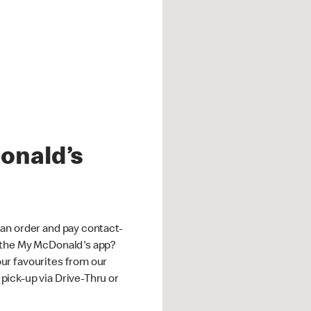
onald’s
an order and pay contact-
 the My McDonald's app?
ur favourites from our
ick-up via Drive-Thru or