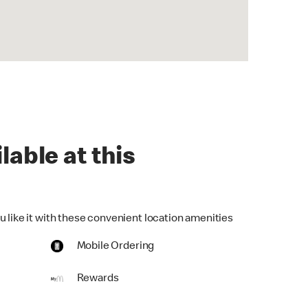
lable at this
u like it with these convenient location amenities
Mobile Ordering
Rewards