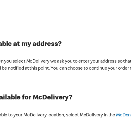
lable at my address?
 you select McDelivery we ask you to enter your address so that
ll be notified at this point. You can choose to continue your order 
ilable for McDelivery?
lable to your McDelivery location, select McDelivery in the
McDona