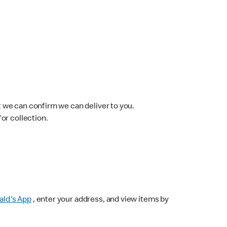
 we can confirm we can deliver to you.
for collection.
ld's App
, enter your address, and view items by