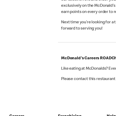
exclusively on the McDonald’s
earn points on every order to
Next time you’re looking for a
forward to serving you!
McDonald's Careers ROAD
Like eating at McDonalds? Eve
Please contact this restaurant 