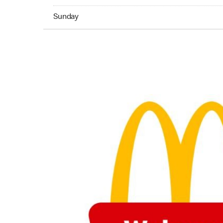
Sunday 24hrs Open
Sunday