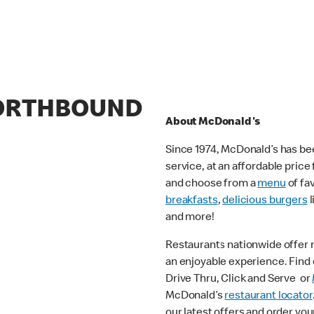
NORTHBOUND
About McDonald's
Since 1974, McDonald’s has bee
service, at an affordable pric
and choose from a
menu
of fa
breakfasts
,
delicious burgers
l
and more!
Restaurants nationwide offer
an enjoyable experience. Find o
Drive Thru, Click and Serve or
McDonald’s
restaurant locator
our latest offers and order you