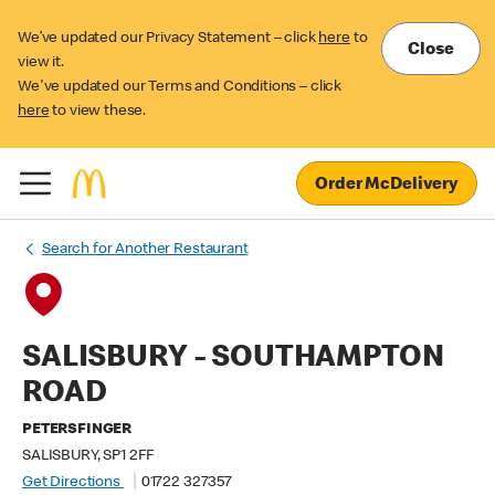
We’ve updated our Privacy Statement – click
here
to
Close
view it.
We've updated our Terms and Conditions – click
here
to view these.
Order McDelivery
Search for Another Restaurant
SALISBURY - SOUTHAMPTON
ROAD
PETERSFINGER
SALISBURY, SP1 2FF
Get Directions
01722 327357