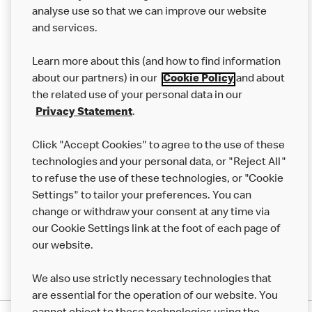
analyse use so that we can improve our website
About us
and services.
Our Food
Learn more about this (and how to find information
Careers
about our partners) in our
Cookie Policy
and about
the related use of your personal data in our
Franchising
Privacy Statement
.
Help
Click "Accept Cookies" to agree to the use of these
technologies and your personal data, or "Reject All"
More MCD’s
to refuse the use of these technologies, or "Cookie
Settings" to tailor your preferences. You can
change or withdraw your consent at any time via
our Cookie Settings link at the foot of each page of
our website.
We also use strictly necessary technologies that
are essential for the operation of our website. You