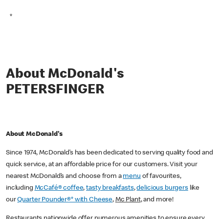
*
About McDonald's
PETERSFINGER
About McDonald's
Since 1974, McDonald’s has been dedicated to serving quality food and
quick service, at an affordable price for our customers. Visit your
nearest McDonald’s and choose from a
menu
of favourites,
including
McCafé® coffee
,
tasty breakfasts
,
delicious burgers
like
our
Quarter Pounder®* with Cheese
,
Mc Plant
, and more!
Restaurants nationwide offer numerous amenities to ensure every