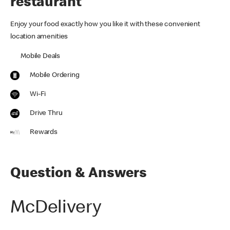
restaurant
Enjoy your food exactly how you like it with these convenient
location amenities
Mobile Deals
Mobile Ordering
Wi-Fi
Drive Thru
Rewards
Question & Answers
McDelivery