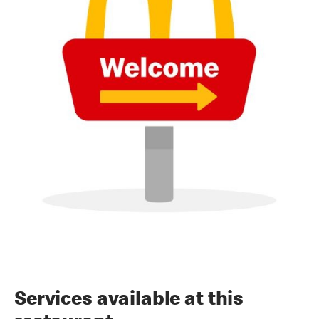
Services available at this