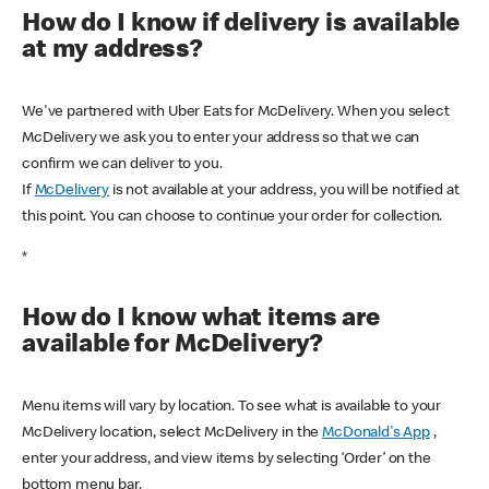
How do I know if delivery is available
at my address?
We've partnered with Uber Eats for McDelivery. When you select
McDelivery we ask you to enter your address so that we can
confirm we can deliver to you.
If
McDelivery
is not available at your address, you will be notified at
this point. You can choose to continue your order for collection.
*
How do I know what items are
available for McDelivery?
Menu items will vary by location. To see what is available to your
McDelivery location, select McDelivery in the
McDonald's App
,
enter your address, and view items by selecting ‘Order’ on the
bottom menu bar.