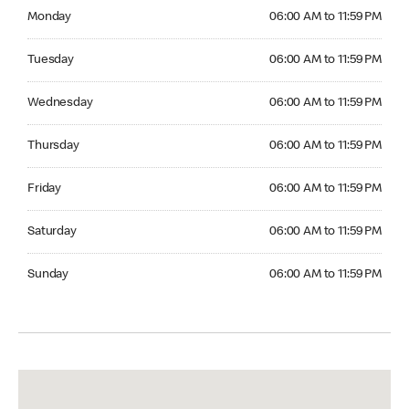
Monday 06:00 AM to 11:59 PM
Monday
06:00 AM to 11:59 PM
Tuesday 06:00 AM to 11:59 PM
Tuesday
06:00 AM to 11:59 PM
Wednesday 06:00 AM to 11:59 PM
Wednesday
06:00 AM to 11:59 PM
Thursday 06:00 AM to 11:59 PM
Thursday
06:00 AM to 11:59 PM
Friday 06:00 AM to 11:59 PM
Friday
06:00 AM to 11:59 PM
Saturday 06:00 AM to 11:59 PM
Saturday
06:00 AM to 11:59 PM
Sunday 06:00 AM to 11:59 PM
Sunday
06:00 AM to 11:59 PM