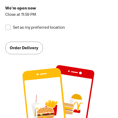
We're open now
Close at 11:59 PM
Set as my preferred location
Order Delivery