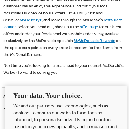
customer has an enjoyable experience. Find out if your local
McDonald’s is open 24 hours, offers Drive Thru, Click and
Serve or
McDelivery®
, and more through the McDonald’s
restaurant
locator
. Before you head out, check out the
offer page
for our latest
offers and order your food ahead with Mobile Order & Pay, available
exclusively on the McDonald’s App. Join
MyMcDonald’s Rewards
on
the app to earn points on every order to redeem for free items from
the McDonald’s menu. †
Next time you’re looking for a treat, head to your nearest McDonald’s.
We look forward to serving you!
Your data. Your choice.
McDonald's Careers SALISBURY
We and our partners use technologies, such as
Like eating at McDonalds? Ever thought of working here?
cookies, to ensure our website functions as
Please contact this restaurant directly to apply for the positions
intended, to personalise advertising and content
based on your browsing habits, and to measure and