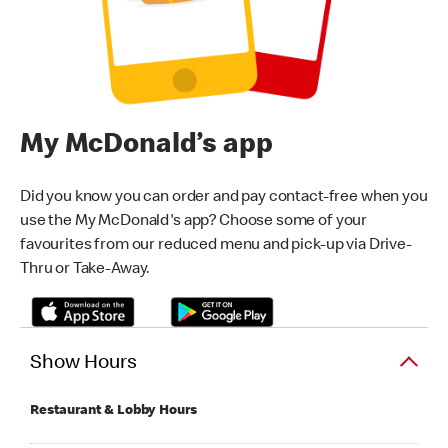
My McDonald’s app
Did you know you can order and pay contact-free when you
use the My McDonald's app? Choose some of your
favourites from our reduced menu and pick-up via Drive-
Thru or Take-Away.
Show Hours
Restaurant & Lobby Hours