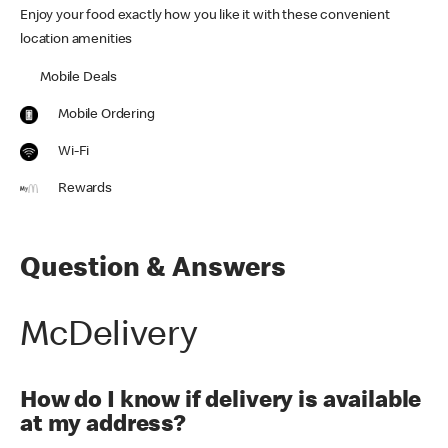
Enjoy your food exactly how you like it with these convenient
location amenities
Mobile Deals
Mobile Ordering
Wi-Fi
Rewards
Question & Answers
McDelivery
How do I know if delivery is available
at my address?