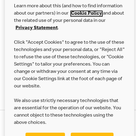
Our Food
Learn more about this (and how to find information
Careers
about our partners) in our
Cookie Policy
and about
the related use of your personal data in our
Franchising
Privacy Statement
.
Help
Click "Accept Cookies" to agree to the use of these
technologies and your personal data, or "Reject All"
More MCD’s
to refuse the use of these technologies, or "Cookie
Settings" to tailor your preferences. You can
change or withdraw your consent at any time via
our Cookie Settings link at the foot of each page of
our website.
We also use strictly necessary technologies that
are essential for the operation of our website. You
cannot object to these technologies using the
Privacy Statement
above choices.
Terms & Conditions
50th Impact Report
Cookie Policy