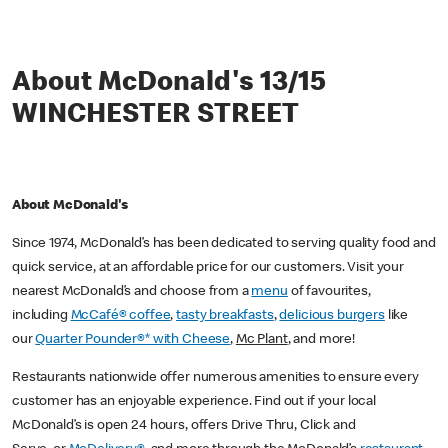
About McDonald's 13/15
WINCHESTER STREET
About McDonald's
Since 1974, McDonald’s has been dedicated to serving quality food and
quick service, at an affordable price for our customers. Visit your
nearest McDonald’s and choose from a
menu
of favourites,
including
McCafé® coffee
,
tasty breakfasts
,
delicious burgers
like
our
Quarter Pounder®* with Cheese
,
Mc Plant
, and more!
Restaurants nationwide offer numerous amenities to ensure every
customer has an enjoyable experience. Find out if your local
McDonald’s is open 24 hours, offers Drive Thru, Click and