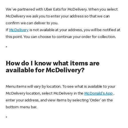
We've partnered with Uber Eats for McDelivery. When you select
McDelivery we ask you to enter your address so that we can
confirm we can deliver to you.
If
McDelivery
is not available at your address, you will be notified at
this point. You can choose to continue your order for collection.
*
How do I know what items are
available for McDelivery?
Menu items will vary by location. To see what is available to your
McDelivery location, select McDelivery in the
McDonald's App
,
enter your address, and view items by selecting ‘Order’ on the
bottom menu bar.
*