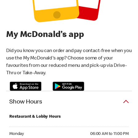
My McDonald’s app
Did you know you can order and pay contact-free when you
use the My McDonald's app? Choose some of your
favourites from our reduced menu and pick-up via Drive-
Thru or Take-Away.
Show Hours
Restaurant & Lobby Hours
Monday 06:00 AM to 11:00 PM
Monday
06:00 AM to 11:00 PM