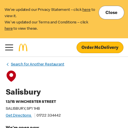
We’ve updated our Privacy Statement – click
here
to
Close
view it.
We've updated our Terms and Conditions – click
here
to view these.
Order McDelivery
Search for Another Restaurant
Salisbury
13/15 WINCHESTER STREET
SALISBURY, SP1 1HB
Get Directions
01722 334442