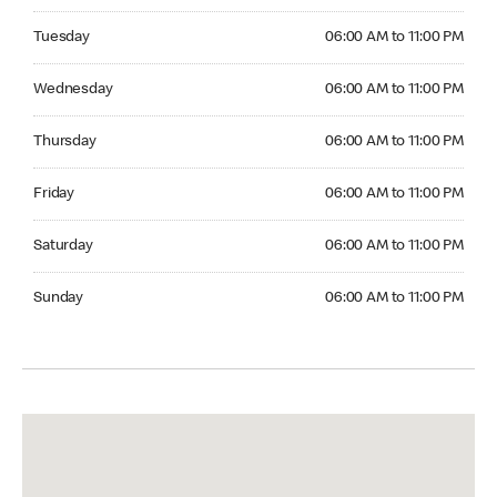
Tuesday 06:00 AM to 11:00 PM
Tuesday
06:00 AM to 11:00 PM
Wednesday 06:00 AM to 11:00 PM
Wednesday
06:00 AM to 11:00 PM
Thursday 06:00 AM to 11:00 PM
Thursday
06:00 AM to 11:00 PM
Friday 06:00 AM to 11:00 PM
Friday
06:00 AM to 11:00 PM
Saturday 06:00 AM to 11:00 PM
Saturday
06:00 AM to 11:00 PM
Sunday 06:00 AM to 11:00 PM
Sunday
06:00 AM to 11:00 PM