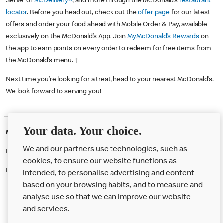
Serve or
McDelivery®
, and more through the McDonald’s
restaurant
locator
. Before you head out, check out the
offer page
for our latest
offers and order your food ahead with Mobile Order & Pay, available
exclusively on the McDonald’s App. Join
MyMcDonald’s Rewards
on
the app to earn points on every order to redeem for free items from
the McDonald’s menu. †
Next time you’re looking for a treat, head to your nearest McDonald’s.
We look forward to serving you!
Your data. Your choice.
McDonald's Careers SALISBURY
We and our partners use technologies, such as
Like eating at McDonalds? Ever thought of working here?
cookies, to ensure our website functions as
Please contact this restaurant directly to apply for the positions
intended, to personalise advertising and content
based on your browsing habits, and to measure and
analyse use so that we can improve our website
About us
and services.