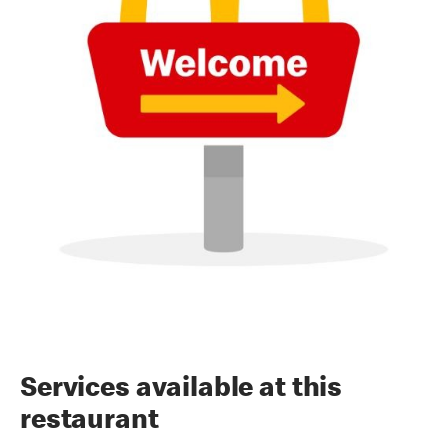
Services available at this
restaurant