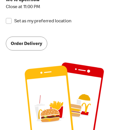
We're open now
Close at 11:00 PM
Set as my preferred location
Order Delivery