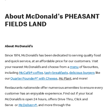
*
About McDonald's PHEASANT
FIELDS LAND
About McDonald's
Since 1974, McDonald’s has been dedicated to serving quality food
and quick service, at an affordable price for our customers. Visit
your nearest McDonald’s and choose from a
menu
of favourites,
including
McCafé® coffee
,
tasty breakfasts
,
delicious burgers
like
our
Quarter Pounder®* with Cheese
,
Mc Plant
, and more!
Restaurants nationwide offer numerous amenities to ensure every
customer has an enjoyable experience. Find out if your local
McDonald’s is open 24 hours, offers Drive Thru, Click and
Serve or
McDelivery®
, and more through the