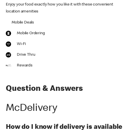
Enjoy your food exactly how you like it with these convenient
location amenities
Mobile Deals
Mobile Ordering
Wi-Fi
Drive Thru
Rewards
Question & Answers
McDelivery
How do I know if delivery is available