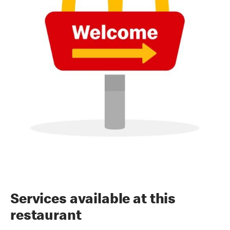
Services available at this
restaurant