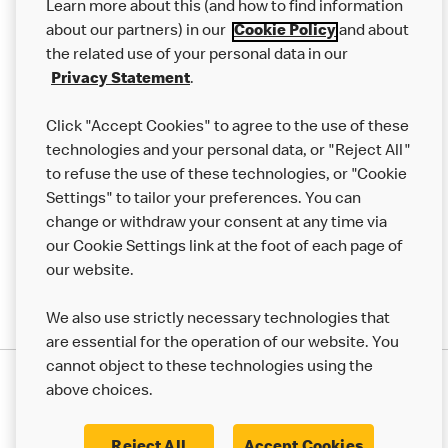
Learn more about this (and how to find information
Careers
about our partners) in our
Cookie Policy
and about
the related use of your personal data in our
Franchising
Privacy Statement
.
Help
Click "Accept Cookies" to agree to the use of these
technologies and your personal data, or "Reject All"
More MCD’s
to refuse the use of these technologies, or "Cookie
Settings" to tailor your preferences. You can
change or withdraw your consent at any time via
our Cookie Settings link at the foot of each page of
our website.
We also use strictly necessary technologies that
are essential for the operation of our website. You
cannot object to these technologies using the
Privacy Statement
above choices.
Terms & Conditions
50th Impact Report
Cookie Policy
Modern Slavery Statement
Corporate Governance Framework
Reject All
Accept Cookies