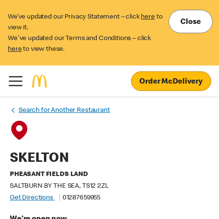
We’ve updated our Privacy Statement – click
here
to
Close
view it.
We've updated our Terms and Conditions – click
here
to view these.
Order McDelivery
Search for Another Restaurant
SKELTON
PHEASANT FIELDS LAND
SALTBURN BY THE SEA, TS12 2ZL
Get Directions
01287659955