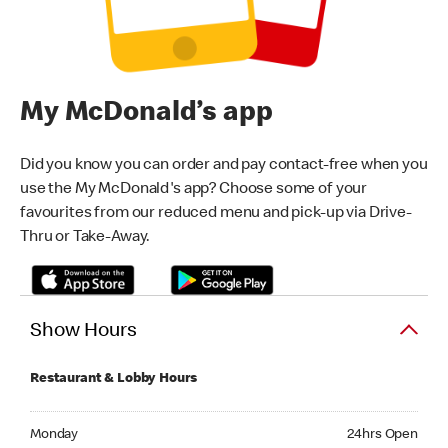
My McDonald’s app
Did you know you can order and pay contact-free when you
use the My McDonald's app? Choose some of your
favourites from our reduced menu and pick-up via Drive-
Thru or Take-Away.
Show Hours
Restaurant & Lobby Hours
Monday 24hrs Open
Monday
24hrs Open