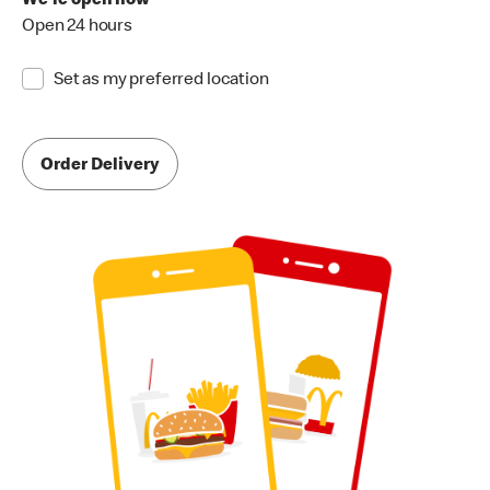
We're open now
Open 24 hours
Set as my preferred location
Order Delivery