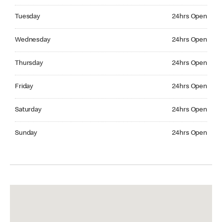
Tuesday 24hrs Open
Tuesday
24hrs Open
Wednesday 24hrs Open
Wednesday
24hrs Open
Thursday 24hrs Open
Thursday
24hrs Open
Friday 24hrs Open
Friday
24hrs Open
Saturday 24hrs Open
Saturday
24hrs Open
Sunday 24hrs Open
Sunday
24hrs Open