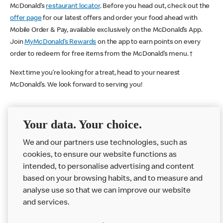
McDonald’s
restaurant locator
. Before you head out, check out the
offer page
for our latest offers and order your food ahead with
Mobile Order & Pay, available exclusively on the McDonald’s App.
Join
MyMcDonald’s Rewards
on the app to earn points on every
order to redeem for free items from the McDonald’s menu. †
Next time you’re looking for a treat, head to your nearest
McDonald’s. We look forward to serving you!
Your data. Your choice.
McDonald's Careers SALTBURN BY THE SEA
We and our partners use technologies, such as
Like eating at McDonalds? Ever thought of working here?
cookies, to ensure our website functions as
Please contact this restaurant directly to apply for the positions
intended, to personalise advertising and content
based on your browsing habits, and to measure and
analyse use so that we can improve our website
About us
and services.
Our Food