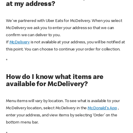
at my address?
We've partnered with Uber Eats for McDelivery. When you select
McDelivery we ask you to enter your address so that we can
confirm we can deliver to you.
If
McDelivery
is not available at your address, you will be notified at
this point. You can choose to continue your order for collection.
*
How do I know what items are
available for McDelivery?
Menu items will vary by location. To see what is available to your
McDelivery location, select McDelivery in the
McDonald's App
,
enter your address, and view items by selecting ‘Order’ on the
bottom menu bar.