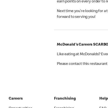
earn points on every order to
Next time you’re looking for a
forward to serving you!
McDonald's Careers SCAR
Like eating at McDonalds? Eve
Please contact this restaurant 
Careers
Franchising
Hel