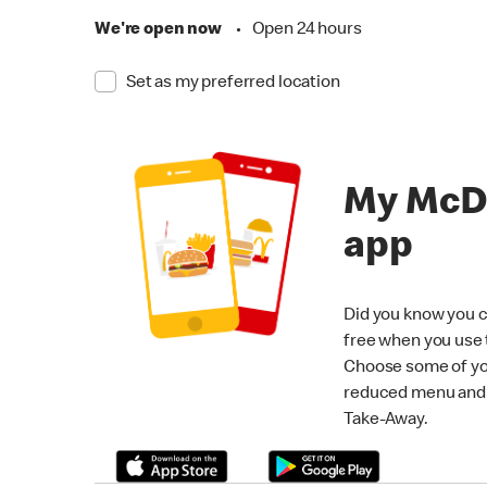
We're open now
•
Open 24 hours
Set as my preferred location
My McD
app
Did you know you c
free when you use
Choose some of yo
reduced menu and p
Take-Away.