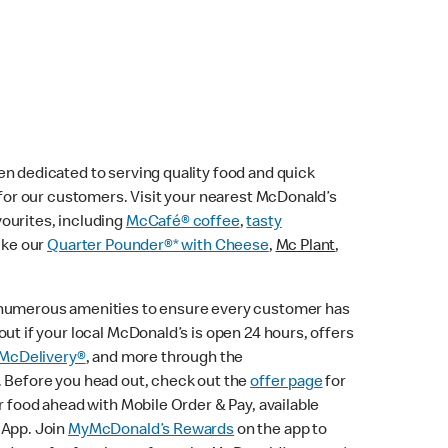
n dedicated to serving quality food and quick
e for our customers. Visit your nearest McDonald’s
vourites, including
McCafé® coffee
,
tasty
ike our
Quarter Pounder®* with Cheese
,
Mc Plant
,
 numerous amenities to ensure every customer has
ut if your local McDonald’s is open 24 hours, offers
McDelivery®
, and more through the
. Before you head out, check out the
offer page
for
r food ahead with Mobile Order & Pay, available
 App. Join
MyMcDonald’s Rewards
on the app to