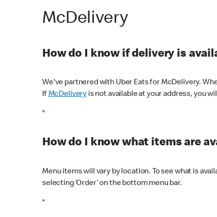
McDelivery
How do I know if delivery is avai
We've partnered with Uber Eats for McDelivery. When
If
McDelivery
is not available at your address, you wi
*
How do I know what items are ava
Menu items will vary by location. To see what is avai
selecting ‘Order’ on the bottom menu bar.
*