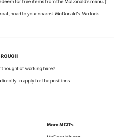
 redeem for free items from the McDonald’s menu. †
 treat, head to your nearest McDonald’s. We look
BOROUGH
r thought of working here?
directly to apply for the positions
p
More MCD’s