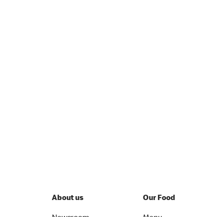
About us
Our Food