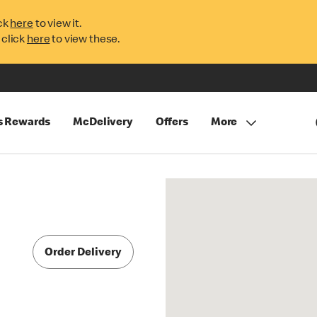
ck
here
to view it.
 click
here
to view these.
s Rewards
McDelivery
Offers
More
Order Delivery