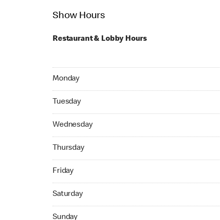
Show Hours
Restaurant & Lobby Hours
Monday 24hrs Open
Monday
Tuesday 24hrs Open
Tuesday
Wednesday 24hrs Open
Wednesday
Thursday 05:00 AM to 04:59 AM
Thursday
Friday 24hrs Open
Friday
Saturday 24hrs Open
Saturday
Sunday 24hrs Open
Sunday