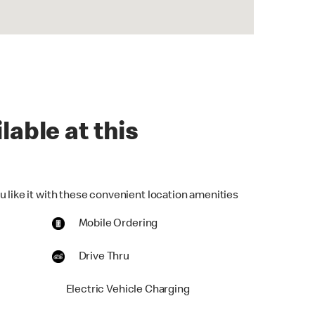
lable at this
u like it with these convenient location amenities
Mobile Ordering
Drive Thru
Electric Vehicle Charging