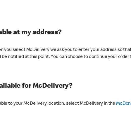
lable at my address?
 you select McDelivery we ask you to enter your address so that
ll be notified at this point. You can choose to continue your order 
ilable for McDelivery?
lable to your McDelivery location, select McDelivery in the
McDona