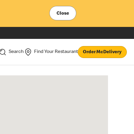
Close
Search
Find Your Restaurant
Order McDelivery