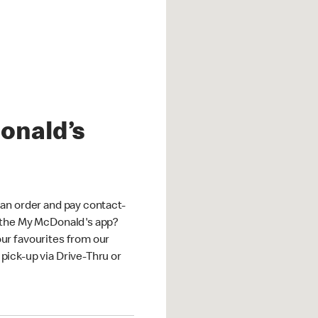
onald’s
an order and pay contact-
 the My McDonald's app?
ur favourites from our
ick-up via Drive-Thru or