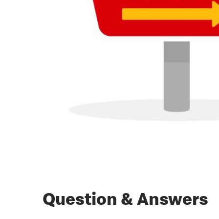
Question & Answers