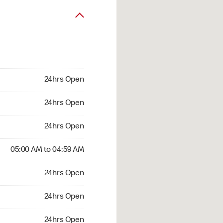
24hrs Open
24hrs Open
24hrs Open
05:00 AM to 04:59 AM
24hrs Open
24hrs Open
24hrs Open