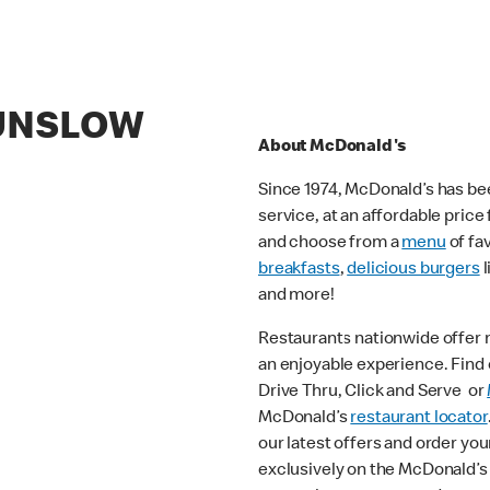
DUNSLOW
About McDonald's
Since 1974, McDonald’s has bee
service, at an affordable pric
and choose from a
menu
of fa
breakfasts
,
delicious burgers
l
and more!
Restaurants nationwide offer
an enjoyable experience. Find o
Drive Thru, Click and Serve or
McDonald’s
restaurant locator
our latest offers and order you
exclusively on the McDonald’s