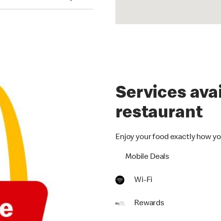
Services avai
restaurant
Enjoy your food exactly how yo
Mobile Deals
Wi-Fi
Rewards