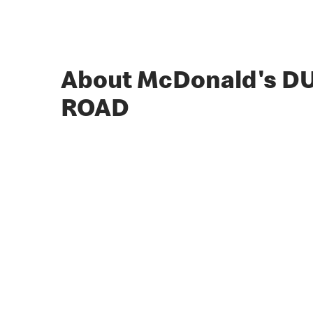
About McDonald's 
ROAD