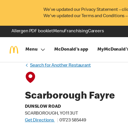
We’ve updated our Privacy Statement – cli
We've updated our Terms and Conditions –
Allergen PDF booklet
Menu
Franchising
Careers
Menu
McDonald's app
MyMcDonald'
Search for Another Restaurant
Scarborough Fayre
DUNSLOW ROAD
SCARBOROUGH, YO11 3UT
Get Directions
01723 585449