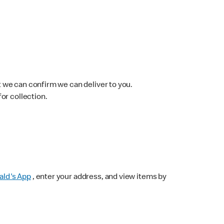
 we can confirm we can deliver to you.
for collection.
ld's App
, enter your address, and view items by