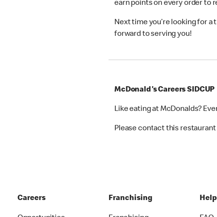
earn points on every order to
Next time you’re looking for a
forward to serving you!
McDonald's Careers SIDCUP
Like eating at McDonalds? Eve
Please contact this restaurant 
Careers
Franchising
Hel