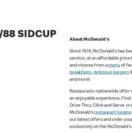
6/88 SIDCUP
About McDonald's
Since 1974, McDonald’s has bee
service, at an affordable pric
and choose from a
menu
of fa
breakfasts
,
delicious burgers
l
and more!
Restaurants nationwide offer
an enjoyable experience. Find o
Drive Thru, Click and Serve or
McDonald’s
restaurant locator
our latest offers and order you
exclusively on the McDonald’s