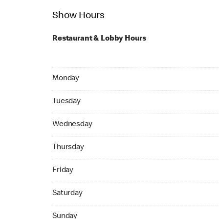
Show Hours
Restaurant & Lobby Hours
Monday 06:00 AM to 11:00 PM
Monday
Tuesday 06:00 AM to 11:00 PM
Tuesday
Wednesday 06:00 AM to 11:00 PM
Wednesday
Thursday 06:00 AM to 11:00 PM
Thursday
Friday 06:00 AM to 11:00 PM
Friday
Saturday 06:00 AM to 11:00 PM
Saturday
Sunday 06:00 AM to 11:00 PM
Sunday