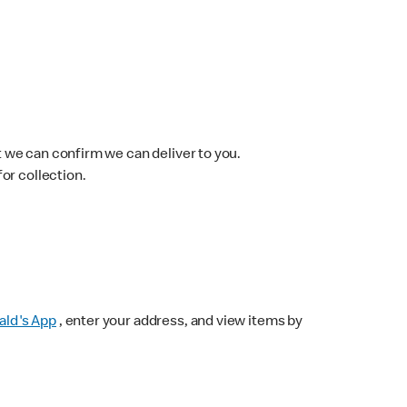
 we can confirm we can deliver to you.
for collection.
ld's App
, enter your address, and view items by