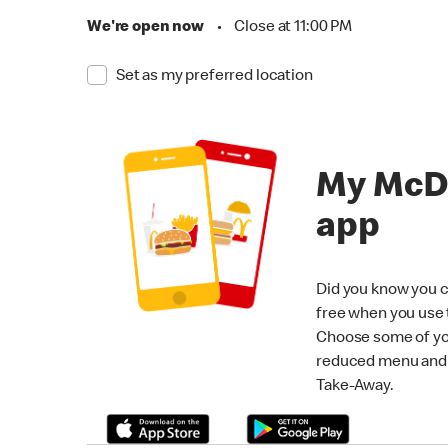
We're open now
•
Close at 11:00 PM
Set as my preferred location
My McD
app
Did you know you c
free when you use
Choose some of yo
reduced menu and p
Take-Away.