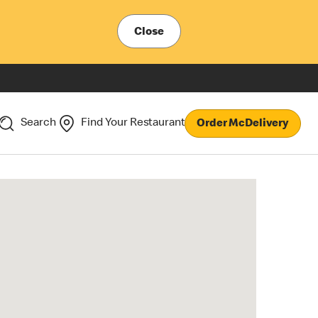
Close
Search
Find Your Restaurant
Order McDelivery