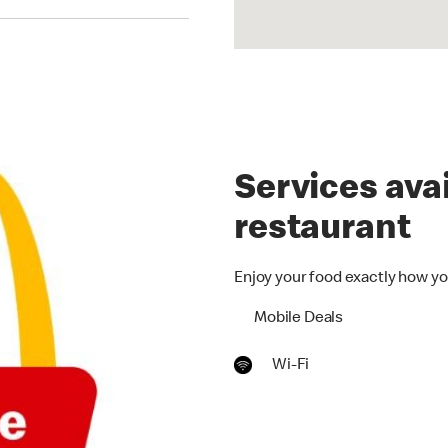
Services avai
restaurant
Enjoy your food exactly how yo
Mobile Deals
Wi-Fi