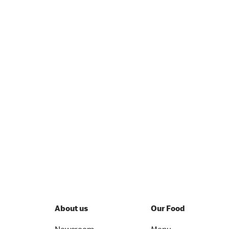
About us
Our Food