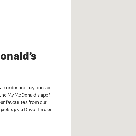
onald’s
an order and pay contact-
 the My McDonald's app?
ur favourites from our
ick-up via Drive-Thru or