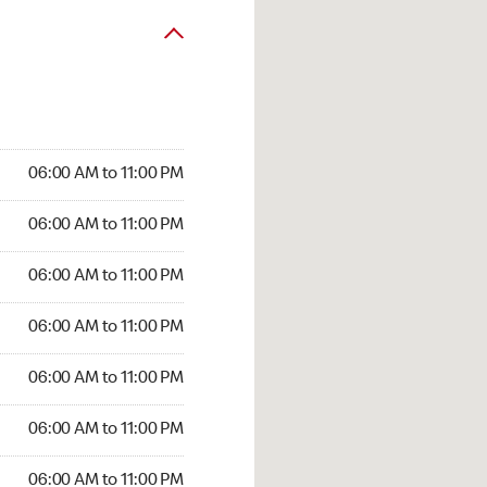
06:00 AM to 11:00 PM
06:00 AM to 11:00 PM
06:00 AM to 11:00 PM
06:00 AM to 11:00 PM
06:00 AM to 11:00 PM
06:00 AM to 11:00 PM
06:00 AM to 11:00 PM