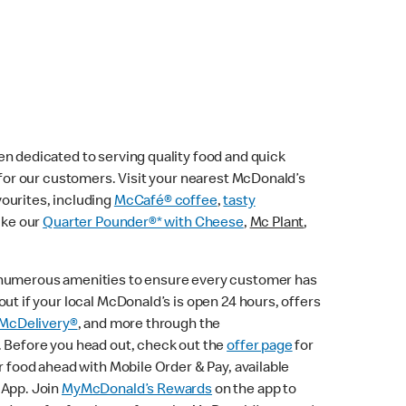
n dedicated to serving quality food and quick
e for our customers. Visit your nearest McDonald’s
vourites, including
McCafé® coffee
,
tasty
ike our
Quarter Pounder®* with Cheese
,
Mc Plant
,
 numerous amenities to ensure every customer has
ut if your local McDonald’s is open 24 hours, offers
McDelivery®
, and more through the
. Before you head out, check out the
offer page
for
r food ahead with Mobile Order & Pay, available
 App. Join
MyMcDonald’s Rewards
on the app to