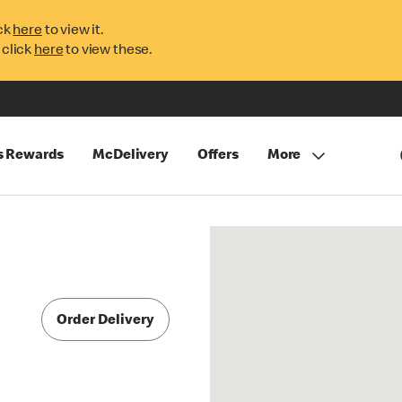
ck
here
to view it.
 click
here
to view these.
s Rewards
McDelivery
Offers
More
Order Delivery