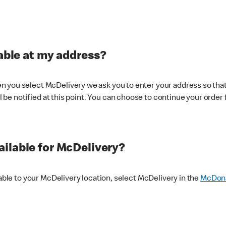
lable at my address?
 you select McDelivery we ask you to enter your address so that
ll be notified at this point. You can choose to continue your order 
ilable for McDelivery?
lable to your McDelivery location, select McDelivery in the
McDona