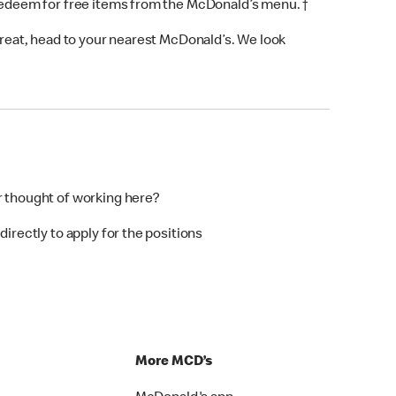
 redeem for free items from the McDonald’s menu. †
 treat, head to your nearest McDonald’s. We look
r thought of working here?
directly to apply for the positions
p
More MCD’s