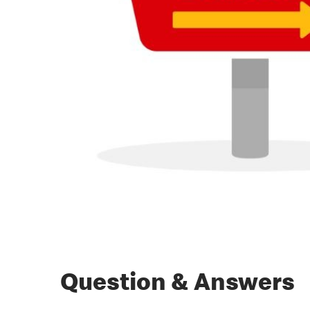
Question & Answers