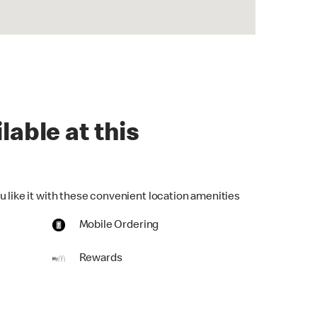
lable at this
u like it with these convenient location amenities
Mobile Ordering
Rewards