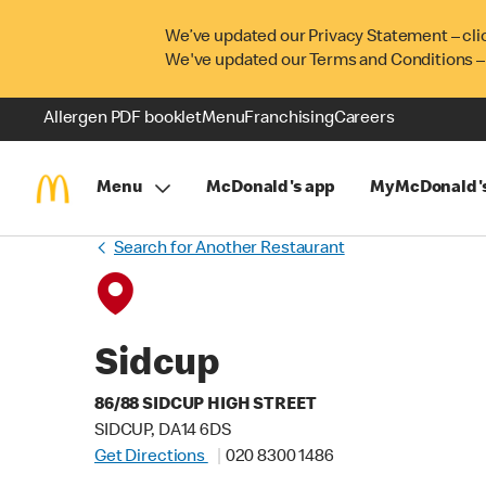
We’ve updated our Privacy Statement – cli
We've updated our Terms and Conditions –
Allergen PDF booklet
Menu
Franchising
Careers
Menu
McDonald's app
MyMcDonald'
Search for Another Restaurant
Sidcup
86/88 SIDCUP HIGH STREET
SIDCUP, DA14 6DS
Get Directions
020 8300 1486