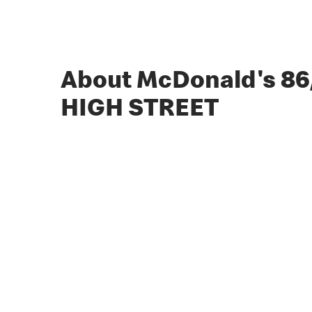
About McDonald's 8
HIGH STREET