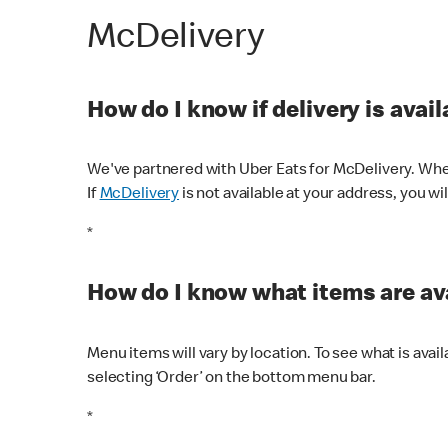
McDelivery
How do I know if delivery is avai
We've partnered with Uber Eats for McDelivery. When
If
McDelivery
is not available at your address, you wi
*
How do I know what items are ava
Menu items will vary by location. To see what is avai
selecting ‘Order’ on the bottom menu bar.
*