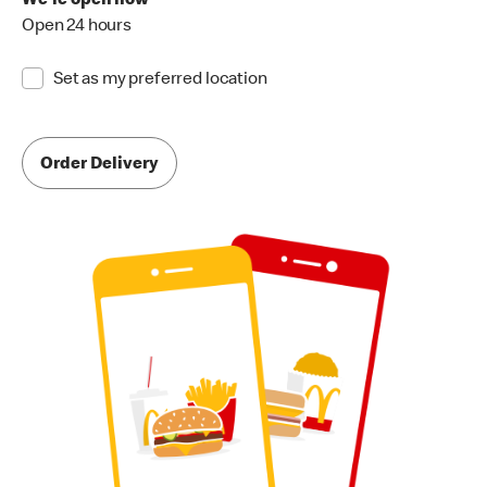
We're open now
Open 24 hours
Set as my preferred location
Order Delivery