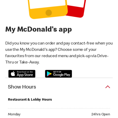
My McDonald’s app
Did you know you can order and pay contact-free when you
use the My McDonald's app? Choose some of your
favourites from our reduced menu and pick-up via Drive-
Thru or Take-Away.
Show Hours
Restaurant & Lobby Hours
Monday 24hrs Open
Monday
24hrs Open