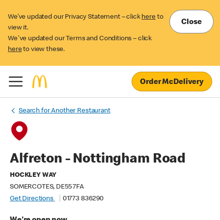
We’ve updated our Privacy Statement – click
here
to
Close
view it.
We've updated our Terms and Conditions – click
here
to view these.
Order McDelivery
Search for Another Restaurant
Alfreton - Nottingham Road
HOCKLEY WAY
SOMERCOTES, DE55 7FA
Get Directions
01773 836290