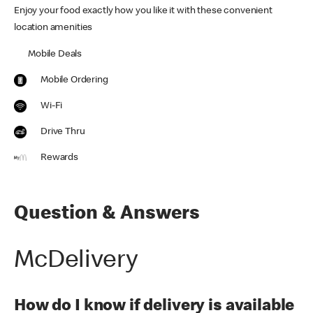
Enjoy your food exactly how you like it with these convenient
location amenities
Mobile Deals
Mobile Ordering
Wi-Fi
Drive Thru
Rewards
Question & Answers
McDelivery
How do I know if delivery is available