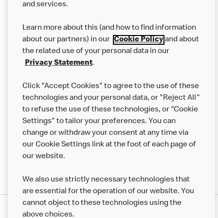
and services.
Our Food
Learn more about this (and how to find information
Careers
about our partners) in our
Cookie Policy
and about
the related use of your personal data in our
Franchising
Privacy Statement
.
Help
Click "Accept Cookies" to agree to the use of these
technologies and your personal data, or "Reject All"
More MCD’s
to refuse the use of these technologies, or "Cookie
Settings" to tailor your preferences. You can
change or withdraw your consent at any time via
our Cookie Settings link at the foot of each page of
our website.
We also use strictly necessary technologies that
are essential for the operation of our website. You
cannot object to these technologies using the
Privacy Statement
above choices.