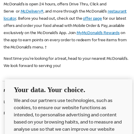
McDonald’s is open 24 hours, offers Drive Thru, Click and
Serve or
McDelivery®
, and more through the McDonald’s
restaurant
locator
. Before you head out, check out the
offer page
for our latest
offers and order your food ahead with Mobile Order & Pay, available
exclusively on the McDonald’s App. Join
MyMcDonald’s Rewards
on
the app to earn points on every order to redeem for free items from
the McDonald’s menu. †
Next time you’re looking for a treat, head to your nearest McDonald’s.
We look forward to serving you!
Your data. Your choice.
McDonald's Careers SOMERCOTES
We and our partners use technologies, such as
Like eating at McDonalds? Ever thought of working here?
cookies, to ensure our website functions as
Please contact this restaurant directly to apply for the positions
intended, to personalise advertising and content
based on your browsing habits, and to measure and
analyse use so that we can improve our website
About us