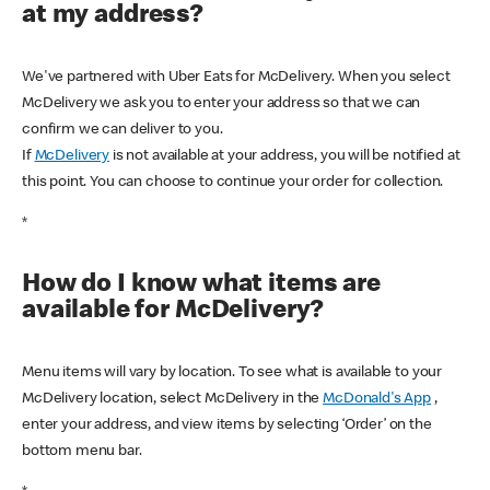
at my address?
We've partnered with Uber Eats for McDelivery. When you select
McDelivery we ask you to enter your address so that we can
confirm we can deliver to you.
If
McDelivery
is not available at your address, you will be notified at
this point. You can choose to continue your order for collection.
*
How do I know what items are
available for McDelivery?
Menu items will vary by location. To see what is available to your
McDelivery location, select McDelivery in the
McDonald's App
,
enter your address, and view items by selecting ‘Order’ on the
bottom menu bar.