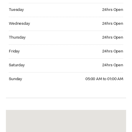
Tuesday 24hrs Open
Tuesday
24hrs Open
Wednesday 24hrs Open
Wednesday
24hrs Open
Thursday 24hrs Open
Thursday
24hrs Open
Friday 24hrs Open
Friday
24hrs Open
Saturday 24hrs Open
Saturday
24hrs Open
Sunday 05:00 AM to 01:00 AM
Sunday
05:00 AM to 01:00 AM