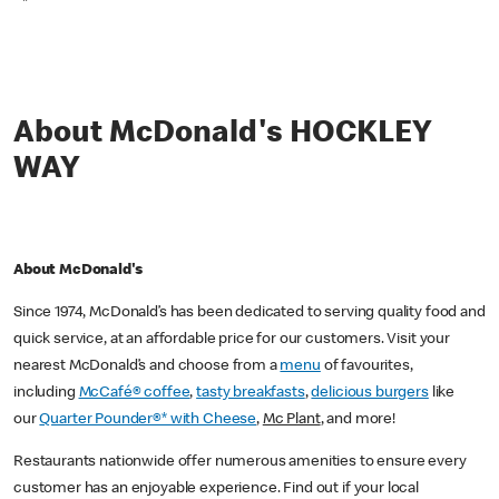
*
About McDonald's HOCKLEY
WAY
About McDonald's
Since 1974, McDonald’s has been dedicated to serving quality food and
quick service, at an affordable price for our customers. Visit your
nearest McDonald’s and choose from a
menu
of favourites,
including
McCafé® coffee
,
tasty breakfasts
,
delicious burgers
like
our
Quarter Pounder®* with Cheese
,
Mc Plant
, and more!
Restaurants nationwide offer numerous amenities to ensure every
customer has an enjoyable experience. Find out if your local