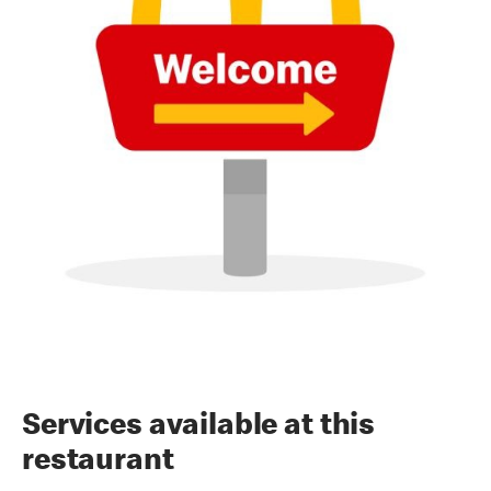
Services available at this
restaurant