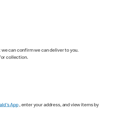
 we can confirm we can deliver to you.
for collection.
ld's App
, enter your address, and view items by