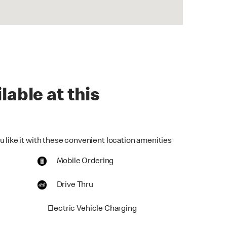
lable at this
u like it with these convenient location amenities
Mobile Ordering
Drive Thru
Electric Vehicle Charging