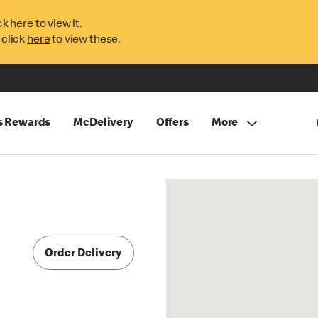
ck
here
to view it.
 click
here
to view these.
s Rewards
McDelivery
Offers
More
Order Delivery