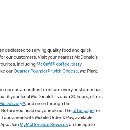
n dedicated to serving quality food and quick
e for our customers. Visit your nearest McDonald’s
vourites, including
McCafé® coffee
,
tasty
ike our
Quarter Pounder®* with Cheese
,
Mc Plant
,
 numerous amenities to ensure every customer has
ut if your local McDonald’s is open 24 hours, offers
McDelivery®
, and more through the
. Before you head out, check out the
offer page
for
r food ahead with Mobile Order & Pay, available
 App. Join
MyMcDonald’s Rewards
on the app to