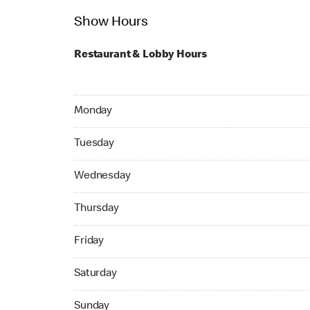
Show Hours
Restaurant & Lobby Hours
Monday 05:00 AM to 04:59 AM
Monday
Tuesday 24hrs Open
Tuesday
Wednesday 24hrs Open
Wednesday
Thursday 24hrs Open
Thursday
Friday 24hrs Open
Friday
Saturday 24hrs Open
Saturday
Sunday 24hrs Open
Sunday