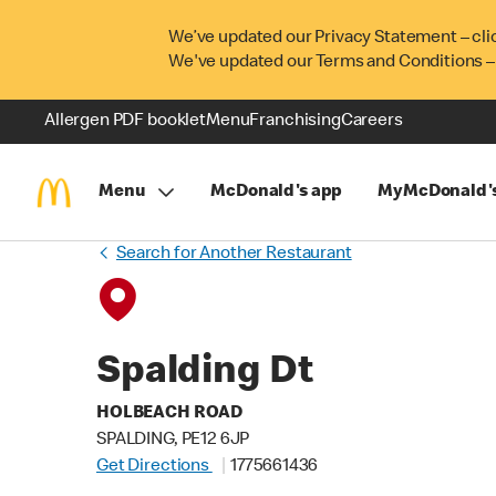
We’ve updated our Privacy Statement – cli
We've updated our Terms and Conditions –
Allergen PDF booklet
Menu
Franchising
Careers
Menu
McDonald's app
MyMcDonald'
Search for Another Restaurant
Spalding Dt
HOLBEACH ROAD
SPALDING, PE12 6JP
Get Directions
1775661436