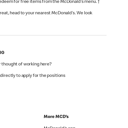
 redeem for free items from the McDonald’s menu. †
 treat, head to your nearest McDonald’s. We look
NG
r thought of working here?
directly to apply for the positions
p
More MCD’s