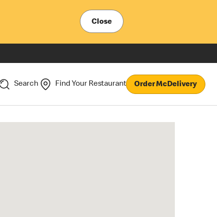
Close
Search
Find Your Restaurant
Order McDelivery