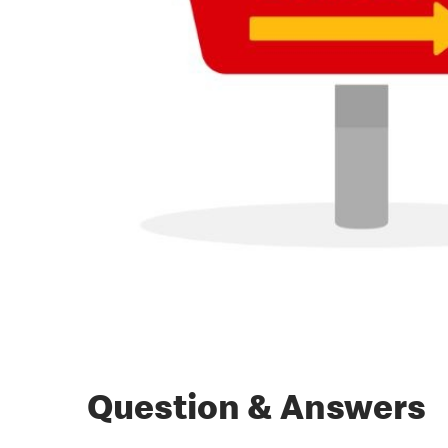
Question & Answers