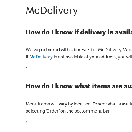
McDelivery
How do I know if delivery is avai
We've partnered with Uber Eats for McDelivery. When
If
McDelivery
is not available at your address, you wi
*
How do I know what items are ava
Menu items will vary by location. To see what is avai
selecting ‘Order’ on the bottom menu bar.
*