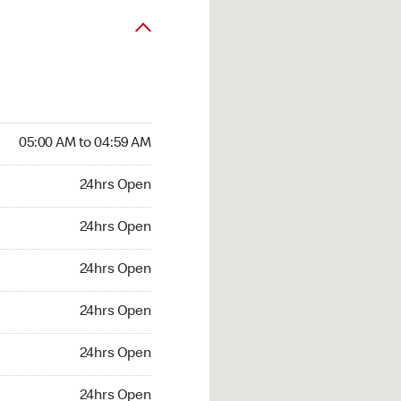
05:00 AM to 04:59 AM
24hrs Open
24hrs Open
24hrs Open
24hrs Open
24hrs Open
24hrs Open