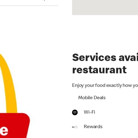
Services avai
restaurant
Enjoy your food exactly how yo
Mobile Deals
Wi-Fi
Rewards