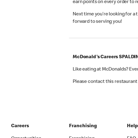
earn points on every order to
Next time you’re looking for a
forward to serving you!
McDonald's Careers SPALDI
Like eating at McDonalds? Eve
Please contact this restaurant 
Careers
Franchising
Hel