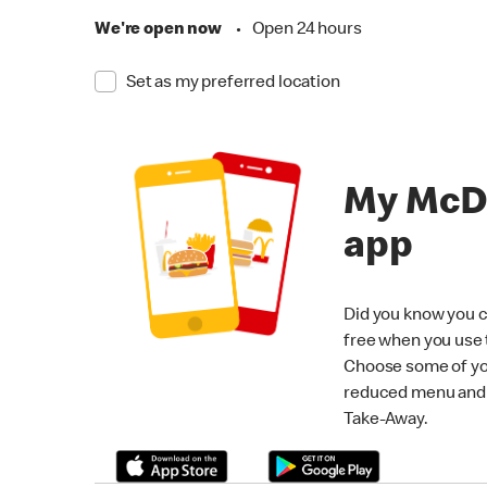
We're open now
•
Open 24 hours
Set as my preferred location
My McD
app
Did you know you c
free when you use
Choose some of yo
reduced menu and p
Take-Away.