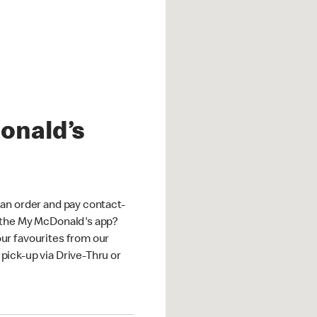
onald’s
an order and pay contact-
 the My McDonald's app?
ur favourites from our
ick-up via Drive-Thru or