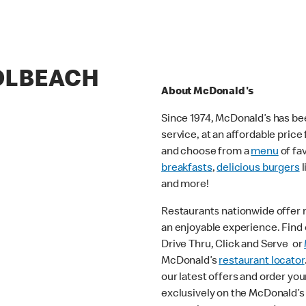
HOLBEACH
About McDonald's
Since 1974, McDonald’s has bee
service, at an affordable pric
and choose from a
menu
of fa
breakfasts
,
delicious burgers
l
and more!
Restaurants nationwide offer
an enjoyable experience. Find o
Drive Thru, Click and Serve or
McDonald’s
restaurant locator
our latest offers and order you
exclusively on the McDonald’s