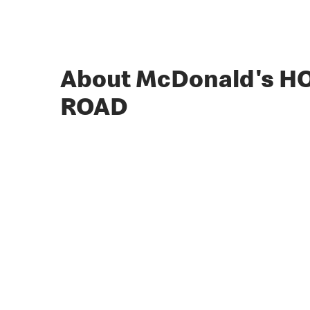
About McDonald's 
ROAD