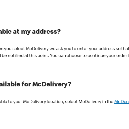
lable at my address?
 you select McDelivery we ask you to enter your address so that
ll be notified at this point. You can choose to continue your order 
ilable for McDelivery?
lable to your McDelivery location, select McDelivery in the
McDona