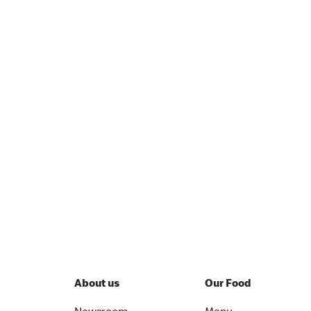
About us
Our Food