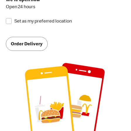
We're open now
Open 24 hours
Set as my preferred location
Order Delivery