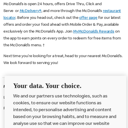
McDonald’s is open 24 hours, offers Drive Thru, Click and
Serve or
McDelivery®
, and more through the McDonald’s
restaurant
locator
. Before you head out, check out the
offer page
for our latest
offers and order your food ahead with Mobile Order & Pay, available
exclusively on the McDonald’s App. Join
MyMcDonald’s Rewards
on
the app to earn points on every order to redeem for free items from
the McDonald’s menu. †
Next time you’re looking for a treat, head to your nearest McDonald’s.
We look forward to serving you!
Your data. Your choice.
McDonald's Careers ST HELENS
We and our partners use technologies, such as
Like eating at McDonalds? Ever thought of working here?
cookies, to ensure our website functions as
Please contact this restaurant directly to apply for the positions
intended, to personalise advertising and content
based on your browsing habits, and to measure and
analyse use so that we can improve our website
About us