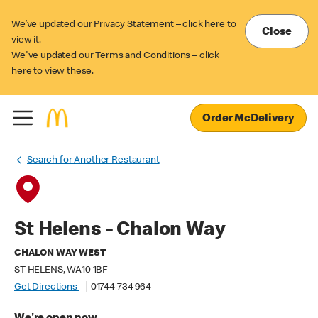
We’ve updated our Privacy Statement – click
here
to
Close
view it.
We've updated our Terms and Conditions – click
here
to view these.
Order McDelivery
Search for Another Restaurant
St Helens - Chalon Way
CHALON WAY WEST
ST HELENS, WA10 1BF
Get Directions
01744 734 964