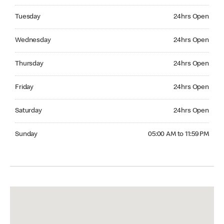
Tuesday 24hrs Open
Tuesday
24hrs Open
Wednesday 24hrs Open
Wednesday
24hrs Open
Thursday 24hrs Open
Thursday
24hrs Open
Friday 24hrs Open
Friday
24hrs Open
Saturday 24hrs Open
Saturday
24hrs Open
Sunday 05:00 AM to 11:59 PM
Sunday
05:00 AM to 11:59 PM