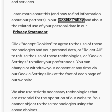
and services.
Our Food
Learn more about this (and how to find information
Careers
about our partners) in our
Cookie Policy
and about
the related use of your personal data in our
Franchising
Privacy Statement
.
Help
Click "Accept Cookies" to agree to the use of these
technologies and your personal data, or "Reject All"
More MCD’s
to refuse the use of these technologies, or "Cookie
Settings" to tailor your preferences. You can
change or withdraw your consent at any time via
our Cookie Settings link at the foot of each page of
our website.
We also use strictly necessary technologies that
are essential for the operation of our website. You
cannot object to these technologies using the
Privacy Statement
above choices.