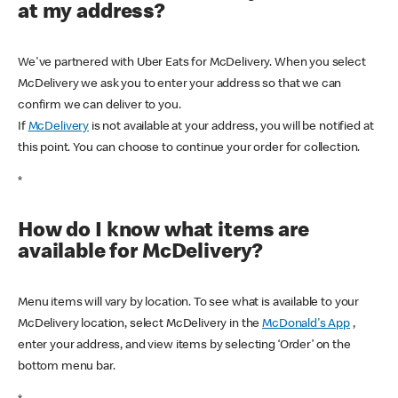
at my address?
We've partnered with Uber Eats for McDelivery. When you select
McDelivery we ask you to enter your address so that we can
confirm we can deliver to you.
If
McDelivery
is not available at your address, you will be notified at
this point. You can choose to continue your order for collection.
*
How do I know what items are
available for McDelivery?
Menu items will vary by location. To see what is available to your
McDelivery location, select McDelivery in the
McDonald's App
,
enter your address, and view items by selecting ‘Order’ on the
bottom menu bar.