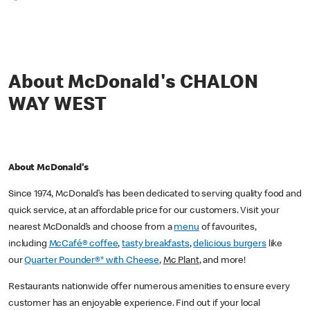
*
About McDonald's CHALON
WAY WEST
About McDonald's
Since 1974, McDonald’s has been dedicated to serving quality food and
quick service, at an affordable price for our customers. Visit your
nearest McDonald’s and choose from a
menu
of favourites,
including
McCafé® coffee
,
tasty breakfasts
,
delicious burgers
like
our
Quarter Pounder®* with Cheese
,
Mc Plant
, and more!
Restaurants nationwide offer numerous amenities to ensure every
customer has an enjoyable experience. Find out if your local