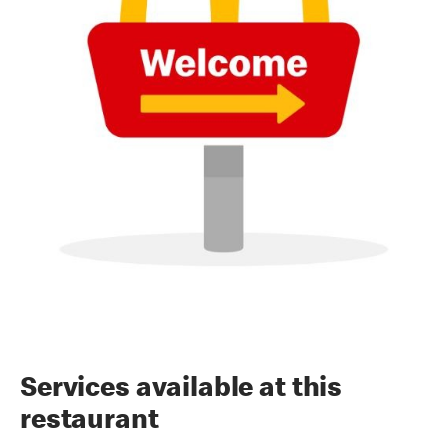
Services available at this
restaurant