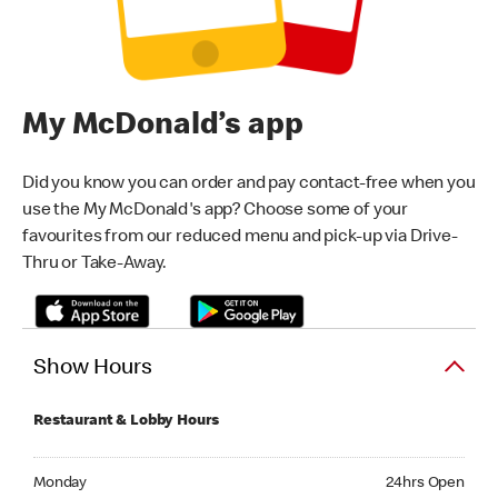
My McDonald’s app
Did you know you can order and pay contact-free when you
use the My McDonald's app? Choose some of your
favourites from our reduced menu and pick-up via Drive-
Thru or Take-Away.
Show Hours
Restaurant & Lobby Hours
Monday 24hrs Open
Monday
24hrs Open