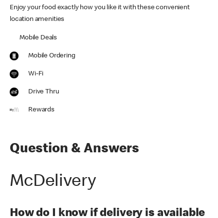
Enjoy your food exactly how you like it with these convenient
location amenities
Mobile Deals
Mobile Ordering
Wi-Fi
Drive Thru
Rewards
Question & Answers
McDelivery
How do I know if delivery is available