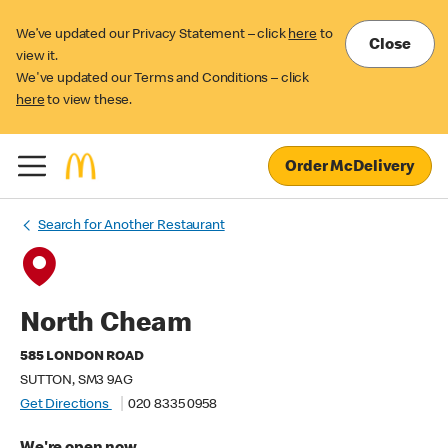
We’ve updated our Privacy Statement – click
here
to
Close
view it.
We've updated our Terms and Conditions – click
here
to view these.
Order McDelivery
Search for Another Restaurant
North Cheam
585 LONDON ROAD
SUTTON, SM3 9AG
Get Directions
020 8335 0958