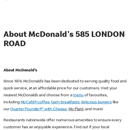
*
About McDonald's 585 LONDON
ROAD
About McDonald's
Since 1974, McDonald’s has been dedicated to serving quality food and
quick service, at an affordable price for our customers. Visit your
nearest McDonald’s and choose from a
menu
of favourites,
including
McCafé® coffee
,
tasty breakfasts
,
delicious burgers
like
our
Quarter Pounder®* with Cheese
,
Mc Plant
, and more!
Restaurants nationwide offer numerous amenities to ensure every
customer has an enjoyable experience. Find out if your local