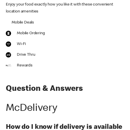
Enjoy your food exactly how you like it with these convenient
location amenities
Mobile Deals
Mobile Ordering
Wi-Fi
Drive Thru
Rewards
Question & Answers
McDelivery
How do I know if delivery is available