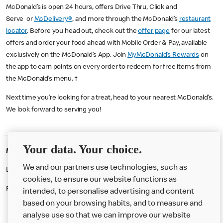
McDonald’s is open 24 hours, offers Drive Thru, Click and
Serve or
McDelivery®
, and more through the McDonald’s
restaurant
locator
. Before you head out, check out the
offer page
for our latest
offers and order your food ahead with Mobile Order & Pay, available
exclusively on the McDonald’s App. Join
MyMcDonald’s Rewards
on
the app to earn points on every order to redeem for free items from
the McDonald’s menu. †
Next time you’re looking for a treat, head to your nearest McDonald’s.
We look forward to serving you!
Your data. Your choice.
McDonald's Careers SUTTON
We and our partners use technologies, such as
Like eating at McDonalds? Ever thought of working here?
cookies, to ensure our website functions as
Please contact this restaurant directly to apply for the positions
intended, to personalise advertising and content
based on your browsing habits, and to measure and
analyse use so that we can improve our website
About us