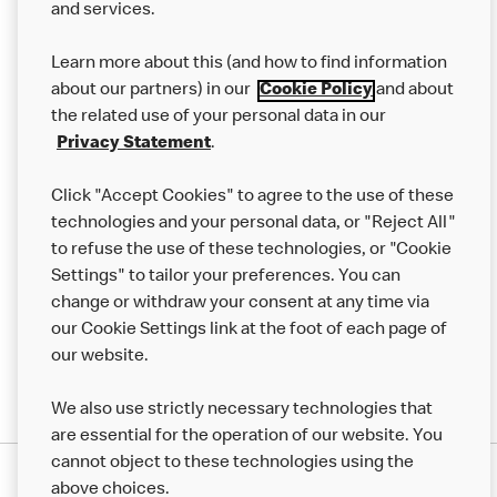
and services.
Our Food
Learn more about this (and how to find information
Careers
about our partners) in our
Cookie Policy
and about
the related use of your personal data in our
Franchising
Privacy Statement
.
Help
Click "Accept Cookies" to agree to the use of these
technologies and your personal data, or "Reject All"
More MCD’s
to refuse the use of these technologies, or "Cookie
Settings" to tailor your preferences. You can
change or withdraw your consent at any time via
our Cookie Settings link at the foot of each page of
our website.
We also use strictly necessary technologies that
are essential for the operation of our website. You
cannot object to these technologies using the
Privacy Statement
above choices.