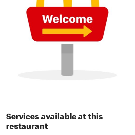
Services available at this
restaurant