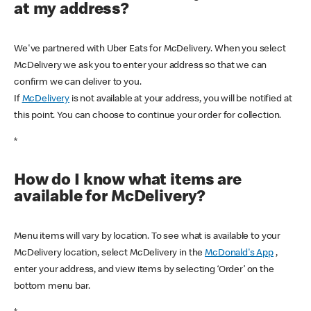
at my address?
We've partnered with Uber Eats for McDelivery. When you select
McDelivery we ask you to enter your address so that we can
confirm we can deliver to you.
If
McDelivery
is not available at your address, you will be notified at
this point. You can choose to continue your order for collection.
*
How do I know what items are
available for McDelivery?
Menu items will vary by location. To see what is available to your
McDelivery location, select McDelivery in the
McDonald's App
,
enter your address, and view items by selecting ‘Order’ on the
bottom menu bar.