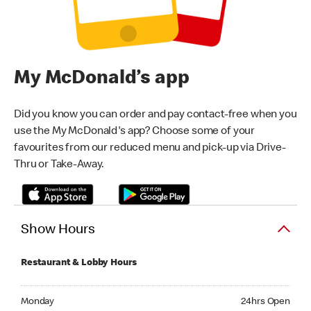
My McDonald’s app
Did you know you can order and pay contact-free when you
use the My McDonald's app? Choose some of your
favourites from our reduced menu and pick-up via Drive-
Thru or Take-Away.
Show Hours
Restaurant & Lobby Hours
Monday 24hrs Open
Monday
24hrs Open