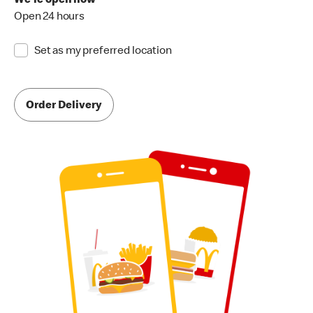
We're open now
Open 24 hours
Set as my preferred location
Order Delivery