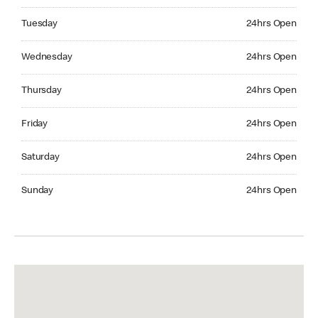
Tuesday 24hrs Open
Tuesday
24hrs Open
Wednesday 24hrs Open
Wednesday
24hrs Open
Thursday 24hrs Open
Thursday
24hrs Open
Friday 24hrs Open
Friday
24hrs Open
Saturday 24hrs Open
Saturday
24hrs Open
Sunday 24hrs Open
Sunday
24hrs Open