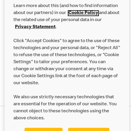
Our Food
Learn more about this (and how to find information
Careers
about our partners) in our
Cookie Policy
and about
the related use of your personal data in our
Franchising
Privacy Statement
.
Help
Click "Accept Cookies" to agree to the use of these
technologies and your personal data, or "Reject All"
More MCD’s
to refuse the use of these technologies, or "Cookie
Settings" to tailor your preferences. You can
change or withdraw your consent at any time via
our Cookie Settings link at the foot of each page of
our website.
We also use strictly necessary technologies that
are essential for the operation of our website. You
cannot object to these technologies using the
Privacy Statement
above choices.
Terms & Conditions
50th Impact Report
Cookie Policy