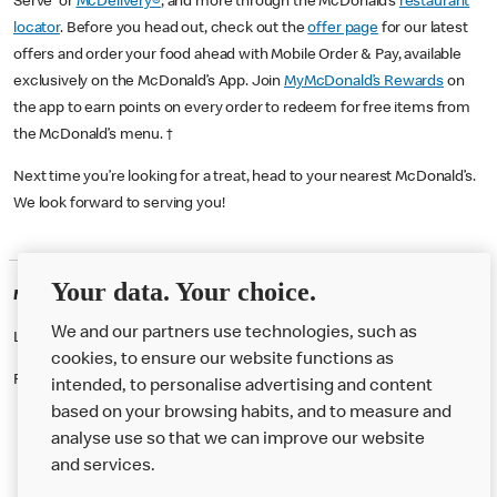
Serve or
McDelivery®
, and more through the McDonald’s
restaurant
locator
. Before you head out, check out the
offer page
for our latest
offers and order your food ahead with Mobile Order & Pay, available
exclusively on the McDonald’s App. Join
MyMcDonald’s Rewards
on
the app to earn points on every order to redeem for free items from
the McDonald’s menu. †
Next time you’re looking for a treat, head to your nearest McDonald’s.
We look forward to serving you!
Your data. Your choice.
McDonald's Careers URMSTON
We and our partners use technologies, such as
Like eating at McDonalds? Ever thought of working here?
cookies, to ensure our website functions as
Please contact this restaurant directly to apply for the positions
intended, to personalise advertising and content
based on your browsing habits, and to measure and
analyse use so that we can improve our website
About us
and services.