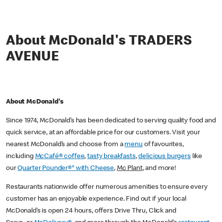
About McDonald's TRADERS
AVENUE
About McDonald's
Since 1974, McDonald’s has been dedicated to serving quality food and
quick service, at an affordable price for our customers. Visit your
nearest McDonald’s and choose from a
menu
of favourites,
including
McCafé® coffee
,
tasty breakfasts
,
delicious burgers
like
our
Quarter Pounder®* with Cheese
,
Mc Plant
, and more!
Restaurants nationwide offer numerous amenities to ensure every
customer has an enjoyable experience. Find out if your local
McDonald’s is open 24 hours, offers Drive Thru, Click and