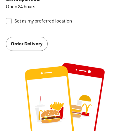
We're open now
Open 24 hours
Set as my preferred location
Order Delivery