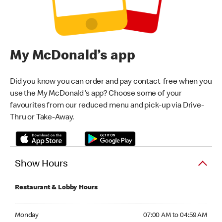
My McDonald’s app
Did you know you can order and pay contact-free when you
use the My McDonald's app? Choose some of your
favourites from our reduced menu and pick-up via Drive-
Thru or Take-Away.
Show Hours
Restaurant & Lobby Hours
Monday 07:00 AM to 04:59 AM
Monday
07:00 AM to 04:59 AM