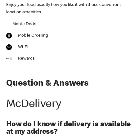
Enjoy your food exactly how you like it with these convenient
location amenities
Mobile Deals
Mobile Ordering
Wi-Fi
Rewards
Question & Answers
McDelivery
How do I know if delivery is available
at my address?