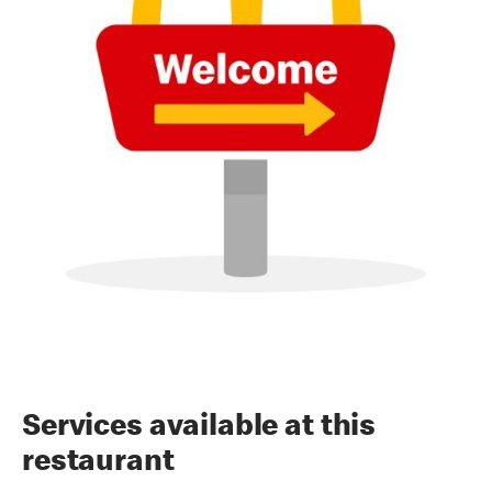
Services available at this
restaurant