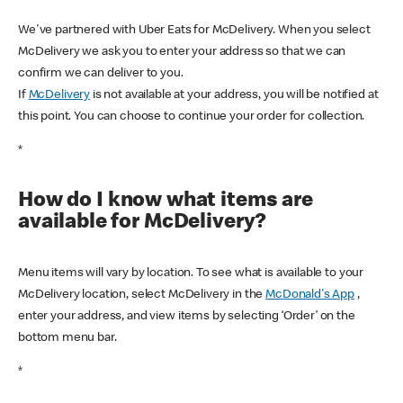
We've partnered with Uber Eats for McDelivery. When you select
McDelivery we ask you to enter your address so that we can
confirm we can deliver to you.
If
McDelivery
is not available at your address, you will be notified at
this point. You can choose to continue your order for collection.
*
How do I know what items are
available for McDelivery?
Menu items will vary by location. To see what is available to your
McDelivery location, select McDelivery in the
McDonald's App
,
enter your address, and view items by selecting ‘Order’ on the
bottom menu bar.
*