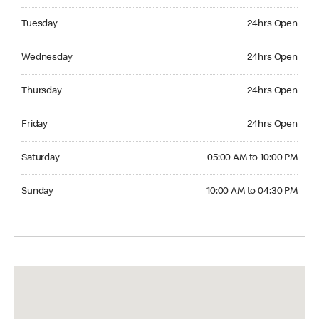
Tuesday 24hrs Open
Tuesday
24hrs Open
Wednesday 24hrs Open
Wednesday
24hrs Open
Thursday 24hrs Open
Thursday
24hrs Open
Friday 24hrs Open
Friday
24hrs Open
Saturday 05:00 AM to 10:00 PM
Saturday
05:00 AM to 10:00 PM
Sunday 10:00 AM to 04:30 PM
Sunday
10:00 AM to 04:30 PM