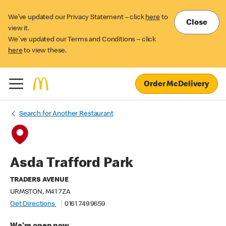
We’ve updated our Privacy Statement – click
here
to
Close
view it.
We've updated our Terms and Conditions – click
here
to view these.
Order McDelivery
Search for Another Restaurant
Asda Trafford Park
TRADERS AVENUE
URMSTON, M41 7ZA
Get Directions
0161 749 9659