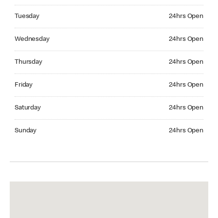
Tuesday 24hrs Open
Tuesday
24hrs Open
Wednesday 24hrs Open
Wednesday
24hrs Open
Thursday 24hrs Open
Thursday
24hrs Open
Friday 24hrs Open
Friday
24hrs Open
Saturday 24hrs Open
Saturday
24hrs Open
Sunday 24hrs Open
Sunday
24hrs Open