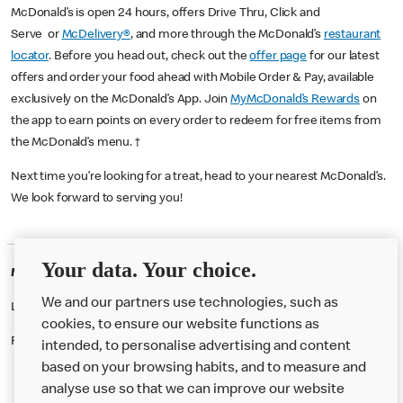
McDonald’s is open 24 hours, offers Drive Thru, Click and
Serve or
McDelivery®
, and more through the McDonald’s
restaurant
locator
. Before you head out, check out the
offer page
for our latest
offers and order your food ahead with Mobile Order & Pay, available
exclusively on the McDonald’s App. Join
MyMcDonald’s Rewards
on
the app to earn points on every order to redeem for free items from
the McDonald’s menu. †
Next time you’re looking for a treat, head to your nearest McDonald’s.
We look forward to serving you!
Your data. Your choice.
McDonald's Careers WALLASEY
We and our partners use technologies, such as
Like eating at McDonalds? Ever thought of working here?
cookies, to ensure our website functions as
Please contact this restaurant directly to apply for the positions
intended, to personalise advertising and content
based on your browsing habits, and to measure and
analyse use so that we can improve our website
About us