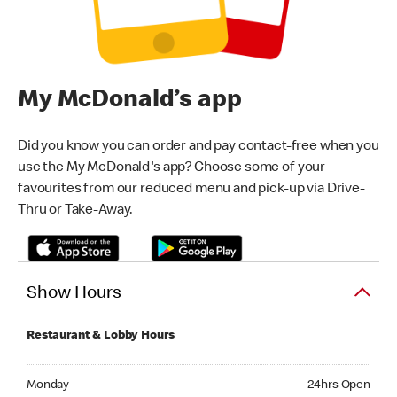
My McDonald’s app
Did you know you can order and pay contact-free when you
use the My McDonald's app? Choose some of your
favourites from our reduced menu and pick-up via Drive-
Thru or Take-Away.
Show Hours
Restaurant & Lobby Hours
Monday 24hrs Open
Monday
24hrs Open