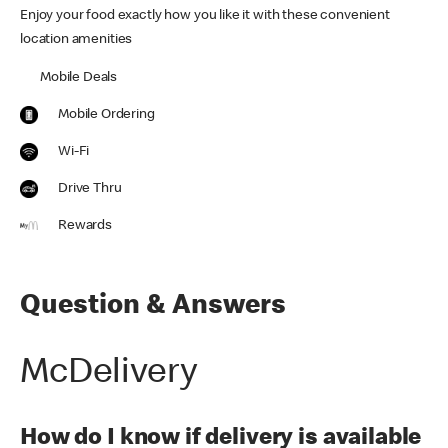
Enjoy your food exactly how you like it with these convenient
location amenities
Mobile Deals
Mobile Ordering
Wi-Fi
Drive Thru
Rewards
Question & Answers
McDelivery
How do I know if delivery is available