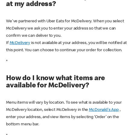
at my address?
We've partnered with Uber Eats for McDelivery. When you select
McDelivery we ask you to enter your address so that we can
confirm we can deliver to you.
If
McDelivery
is not available at your address, you will be notified at
this point. You can choose to continue your order for collection.
*
How do I know what items are
available for McDelivery?
Menu items will vary by location. To see what is available to your
McDelivery location, select McDelivery in the
McDonald's App
,
enter your address, and view items by selecting ‘Order’ on the
bottom menu bar.