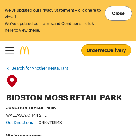
We’ve updated our Privacy Statement – click
here
to
Close
view it.
We've updated our Terms and Conditions – click
here
to view these.
Order McDelivery
Search for Another Restaurant
BIDSTON MOSS RETAIL PARK
JUNCTION 1 RETAIL PARK
WALLASEY, CH44 2HE
Get Directions
07907113943