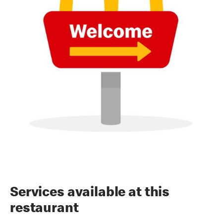
Services available at this
restaurant