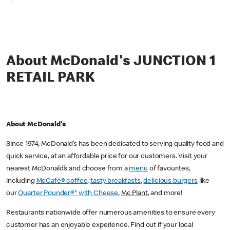
*
About McDonald's JUNCTION 1
RETAIL PARK
About McDonald's
Since 1974, McDonald’s has been dedicated to serving quality food and
quick service, at an affordable price for our customers. Visit your
nearest McDonald’s and choose from a
menu
of favourites,
including
McCafé® coffee
,
tasty breakfasts
,
delicious burgers
like
our
Quarter Pounder®* with Cheese
,
Mc Plant
, and more!
Restaurants nationwide offer numerous amenities to ensure every
customer has an enjoyable experience. Find out if your local