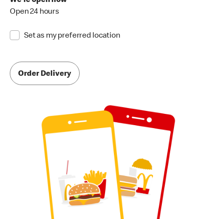
We're open now
Open 24 hours
Set as my preferred location
Order Delivery