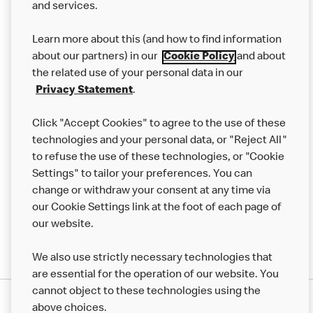
and services.
Our Food
Learn more about this (and how to find information
Careers
about our partners) in our
Cookie Policy
and about
the related use of your personal data in our
Franchising
Privacy Statement
.
Help
Click "Accept Cookies" to agree to the use of these
technologies and your personal data, or "Reject All"
More MCD’s
to refuse the use of these technologies, or "Cookie
Settings" to tailor your preferences. You can
change or withdraw your consent at any time via
our Cookie Settings link at the foot of each page of
our website.
We also use strictly necessary technologies that
are essential for the operation of our website. You
cannot object to these technologies using the
Privacy Statement
above choices.