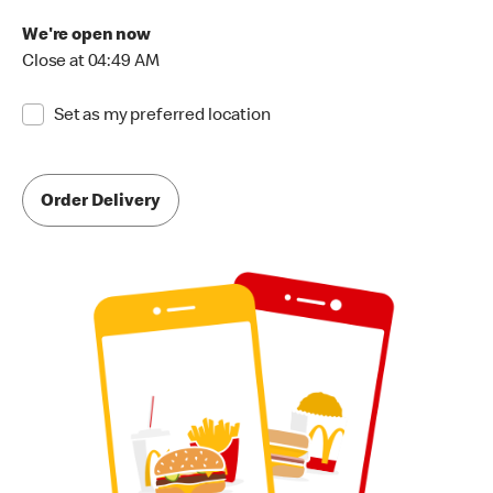
We're open now
Close at 04:49 AM
Set as my preferred location
Order Delivery