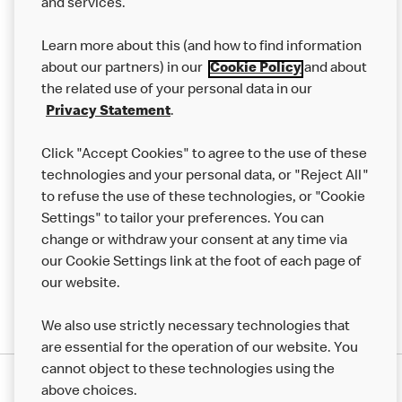
and services.
Our Food
Learn more about this (and how to find information
Careers
about our partners) in our
Cookie Policy
and about
the related use of your personal data in our
Franchising
Privacy Statement
.
Help
Click "Accept Cookies" to agree to the use of these
technologies and your personal data, or "Reject All"
More MCD’s
to refuse the use of these technologies, or "Cookie
Settings" to tailor your preferences. You can
change or withdraw your consent at any time via
our Cookie Settings link at the foot of each page of
our website.
We also use strictly necessary technologies that
are essential for the operation of our website. You
cannot object to these technologies using the
Privacy Statement
above choices.