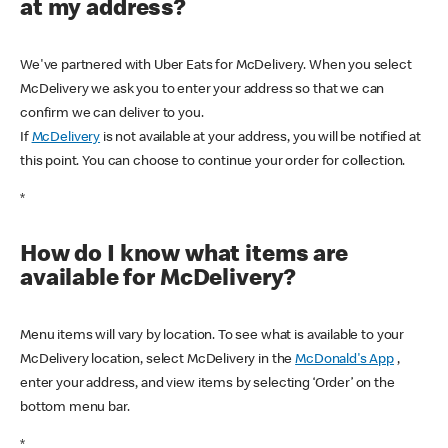
at my address?
We've partnered with Uber Eats for McDelivery. When you select
McDelivery we ask you to enter your address so that we can
confirm we can deliver to you.
If
McDelivery
is not available at your address, you will be notified at
this point. You can choose to continue your order for collection.
*
How do I know what items are
available for McDelivery?
Menu items will vary by location. To see what is available to your
McDelivery location, select McDelivery in the
McDonald's App
,
enter your address, and view items by selecting ‘Order’ on the
bottom menu bar.
*