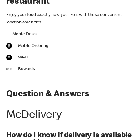
restaurant
Enjoy your food exactly how you like it with these convenient
location amenities
Mobile Deals
Mobile Ordering
Wi-Fi
Rewards
Question & Answers
McDelivery
How do I know if delivery is available