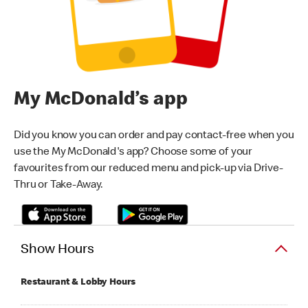
My McDonald’s app
Did you know you can order and pay contact-free when you
use the My McDonald's app? Choose some of your
favourites from our reduced menu and pick-up via Drive-
Thru or Take-Away.
Show Hours
Restaurant & Lobby Hours