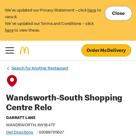
We’ve updated our Privacy Statement – click
here
to
Close
view it.
We've updated our Terms and Conditions – click
here
to view these.
Order McDelivery
Search for Another Restaurant
Wandsworth-South Shopping
Centre Relo
GARRATT LANE
WANDSWORTH, SW18 4TF
Get Directions
02088705637