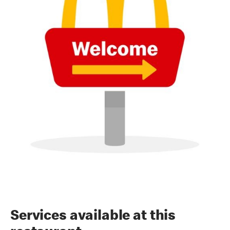
Services available at this