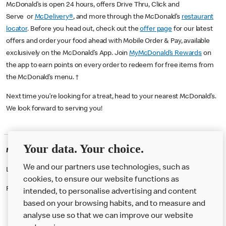
McDonald’s is open 24 hours, offers Drive Thru, Click and
Serve or
McDelivery®
, and more through the McDonald’s
restaurant
locator
. Before you head out, check out the
offer page
for our latest
offers and order your food ahead with Mobile Order & Pay, available
exclusively on the McDonald’s App. Join
MyMcDonald’s Rewards
on
the app to earn points on every order to redeem for free items from
the McDonald’s menu. †
Next time you’re looking for a treat, head to your nearest McDonald’s.
We look forward to serving you!
Your data. Your choice.
McDonald's Careers WANDSWORTH
We and our partners use technologies, such as
Like eating at McDonalds? Ever thought of working here?
cookies, to ensure our website functions as
Please contact this restaurant directly to apply for the positions
intended, to personalise advertising and content
based on your browsing habits, and to measure and
analyse use so that we can improve our website
About us