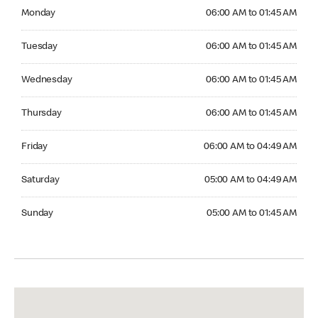
Monday 06:00 AM to 01:45 AM
Monday
06:00 AM to 01:45 AM
Tuesday 06:00 AM to 01:45 AM
Tuesday
06:00 AM to 01:45 AM
Wednesday 06:00 AM to 01:45 AM
Wednesday
06:00 AM to 01:45 AM
Thursday 06:00 AM to 01:45 AM
Thursday
06:00 AM to 01:45 AM
Friday 06:00 AM to 04:49 AM
Friday
06:00 AM to 04:49 AM
Saturday 05:00 AM to 04:49 AM
Saturday
05:00 AM to 04:49 AM
Sunday 05:00 AM to 01:45 AM
Sunday
05:00 AM to 01:45 AM