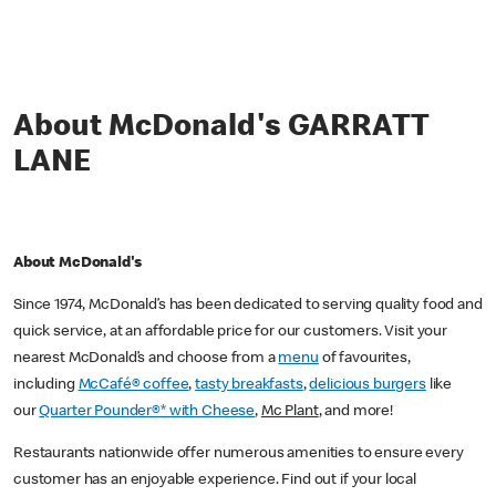
About McDonald's GARRATT
LANE
About McDonald's
Since 1974, McDonald’s has been dedicated to serving quality food and
quick service, at an affordable price for our customers. Visit your
nearest McDonald’s and choose from a
menu
of favourites,
including
McCafé® coffee
,
tasty breakfasts
,
delicious burgers
like
our
Quarter Pounder®* with Cheese
,
Mc Plant
, and more!
Restaurants nationwide offer numerous amenities to ensure every
customer has an enjoyable experience. Find out if your local