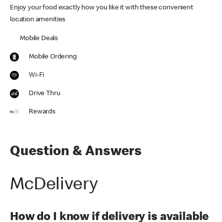
Enjoy your food exactly how you like it with these convenient
location amenities
Mobile Deals
Mobile Ordering
Wi-Fi
Drive Thru
Rewards
Question & Answers
McDelivery
How do I know if delivery is available