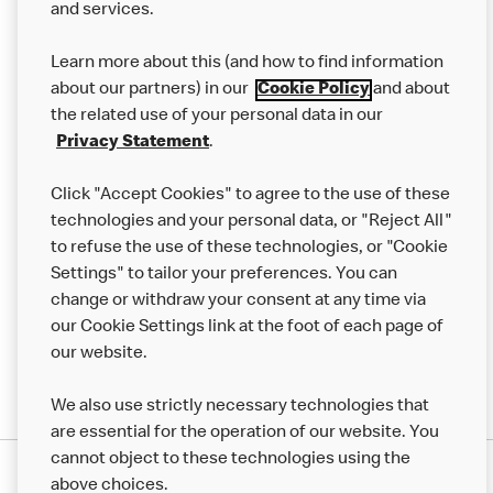
and services.
Our Food
Learn more about this (and how to find information
Careers
about our partners) in our
Cookie Policy
and about
the related use of your personal data in our
Franchising
Privacy Statement
.
Help
Click "Accept Cookies" to agree to the use of these
technologies and your personal data, or "Reject All"
More MCD’s
to refuse the use of these technologies, or "Cookie
Settings" to tailor your preferences. You can
change or withdraw your consent at any time via
our Cookie Settings link at the foot of each page of
our website.
We also use strictly necessary technologies that
are essential for the operation of our website. You
cannot object to these technologies using the
Privacy Statement
above choices.