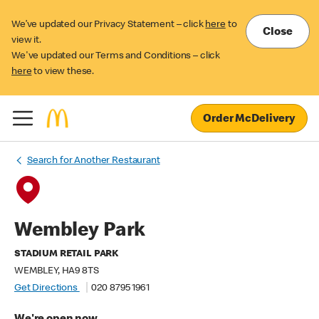
We’ve updated our Privacy Statement – click
here
to
Close
view it.
We've updated our Terms and Conditions – click
here
to view these.
Order McDelivery
Search for Another Restaurant
Wembley Park
STADIUM RETAIL PARK
WEMBLEY, HA9 8TS
Get Directions
020 8795 1961