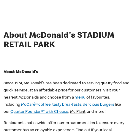
*
About McDonald's STADIUM
RETAIL PARK
About McDonald's
Since 1974, McDonald’s has been dedicated to serving quality food and
quick service, at an affordable price for our customers. Visit your
nearest McDonald’s and choose from a
menu
of favourites,
including
McCafé® coffee
,
tasty breakfasts
,
delicious burgers
like
our
Quarter Pounder®* with Cheese
,
Mc Plant
, and more!
Restaurants nationwide offer numerous amenities to ensure every
customer has an enjoyable experience. Find out if your local