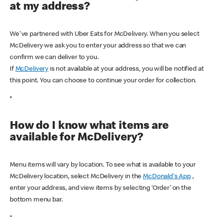
at my address?
We've partnered with Uber Eats for McDelivery. When you select
McDelivery we ask you to enter your address so that we can
confirm we can deliver to you.
If
McDelivery
is not available at your address, you will be notified at
this point. You can choose to continue your order for collection.
*
How do I know what items are
available for McDelivery?
Menu items will vary by location. To see what is available to your
McDelivery location, select McDelivery in the
McDonald's App
,
enter your address, and view items by selecting ‘Order’ on the
bottom menu bar.