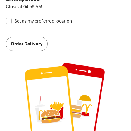
We're open now
Close at 04:59 AM
Set as my preferred location
Order Delivery