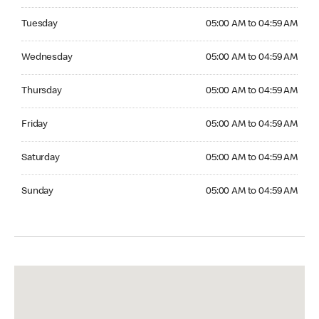
Tuesday 05:00 AM to 04:59 AM
Tuesday
05:00 AM to 04:59 AM
Wednesday 05:00 AM to 04:59 AM
Wednesday
05:00 AM to 04:59 AM
Thursday 05:00 AM to 04:59 AM
Thursday
05:00 AM to 04:59 AM
Friday 05:00 AM to 04:59 AM
Friday
05:00 AM to 04:59 AM
Saturday 05:00 AM to 04:59 AM
Saturday
05:00 AM to 04:59 AM
Sunday 05:00 AM to 04:59 AM
Sunday
05:00 AM to 04:59 AM