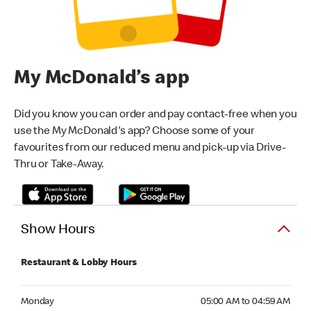
My McDonald’s app
Did you know you can order and pay contact-free when you
use the My McDonald's app? Choose some of your
favourites from our reduced menu and pick-up via Drive-
Thru or Take-Away.
Show Hours
Restaurant & Lobby Hours
Monday 05:00 AM to 04:59 AM
Monday
05:00 AM to 04:59 AM