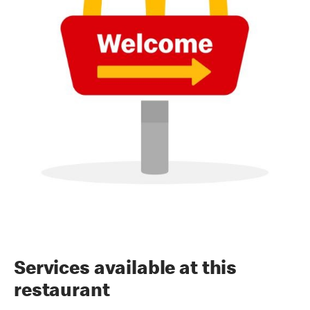
Services available at this
restaurant