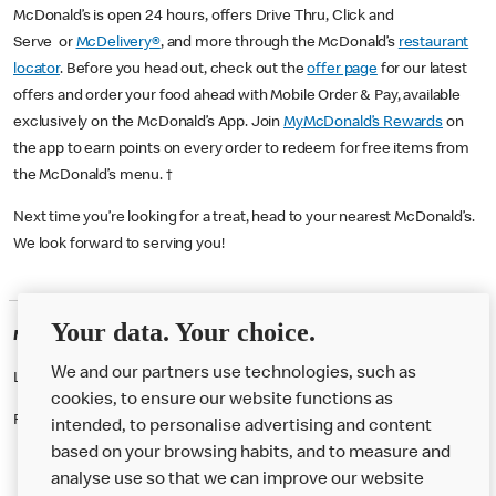
McDonald’s is open 24 hours, offers Drive Thru, Click and
Serve or
McDelivery®
, and more through the McDonald’s
restaurant
locator
. Before you head out, check out the
offer page
for our latest
offers and order your food ahead with Mobile Order & Pay, available
exclusively on the McDonald’s App. Join
MyMcDonald’s Rewards
on
the app to earn points on every order to redeem for free items from
the McDonald’s menu. †
Next time you’re looking for a treat, head to your nearest McDonald’s.
We look forward to serving you!
Your data. Your choice.
McDonald's Careers WEMBLEY
We and our partners use technologies, such as
Like eating at McDonalds? Ever thought of working here?
cookies, to ensure our website functions as
Please contact this restaurant directly to apply for the positions
intended, to personalise advertising and content
based on your browsing habits, and to measure and
analyse use so that we can improve our website
About us