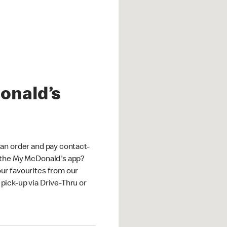
onald’s
an order and pay contact-
 the My McDonald's app?
ur favourites from our
ick-up via Drive-Thru or