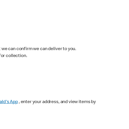
 we can confirm we can deliver to you.
for collection.
ld's App
, enter your address, and view items by