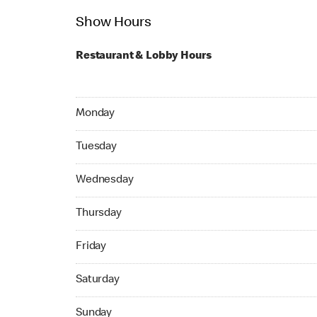
Show Hours
Restaurant & Lobby Hours
Monday 07:00 AM to 11:30 PM
Monday
Tuesday 07:00 AM to 11:30 PM
Tuesday
Wednesday 07:00 AM to 11:30 PM
Wednesday
Thursday 07:00 AM to 11:30 PM
Thursday
Friday 07:00 AM to 11:45 PM
Friday
Saturday 07:00 AM to 11:45 PM
Saturday
Sunday 07:00 AM to 10:45 PM
Sunday