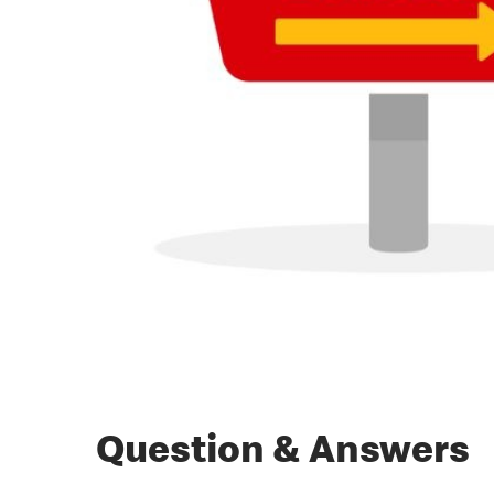
Question & Answers