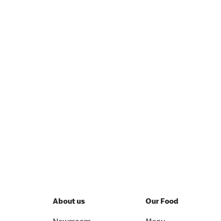
About us
Our Food