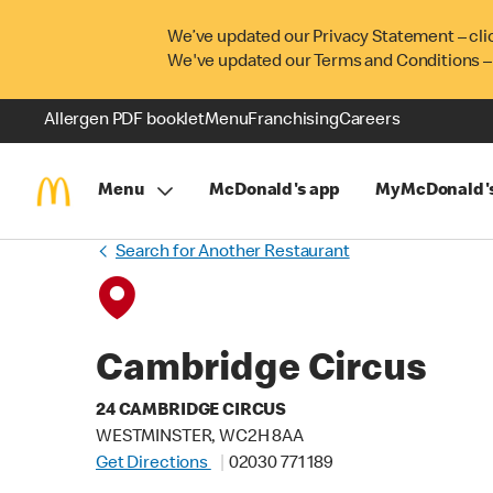
We’ve updated our Privacy Statement – cli
We've updated our Terms and Conditions –
Allergen PDF booklet
Menu
Franchising
Careers
Menu
McDonald's app
MyMcDonald'
Search for Another Restaurant
Cambridge Circus
24 CAMBRIDGE CIRCUS
WESTMINSTER, WC2H 8AA
Get Directions
02030 771 189