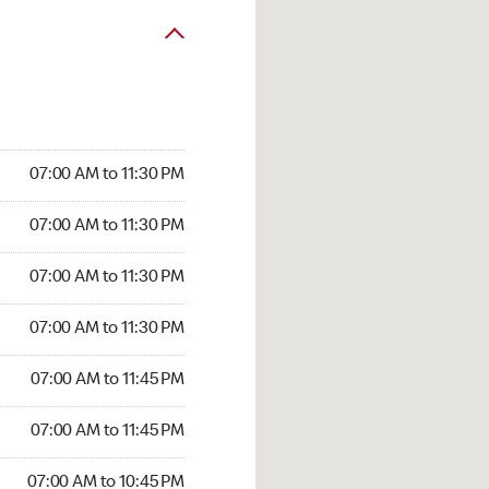
07:00 AM to 11:30 PM
07:00 AM to 11:30 PM
07:00 AM to 11:30 PM
07:00 AM to 11:30 PM
07:00 AM to 11:45 PM
07:00 AM to 11:45 PM
07:00 AM to 10:45 PM