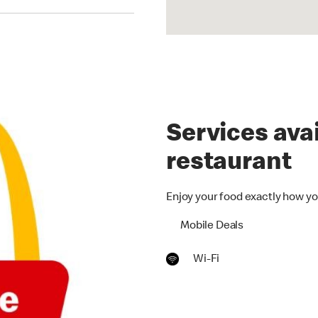
Services avai
restaurant
Enjoy your food exactly how yo
Mobile Deals
Wi-Fi