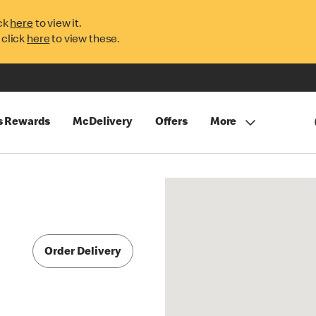
ck
here
to view it.
 click
here
to view these.
s Rewards
McDelivery
Offers
More
Order Delivery