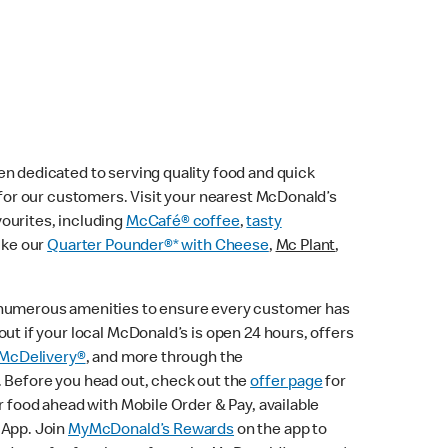
n dedicated to serving quality food and quick
e for our customers. Visit your nearest McDonald’s
vourites, including
McCafé® coffee
,
tasty
ike our
Quarter Pounder®* with Cheese
,
Mc Plant
,
 numerous amenities to ensure every customer has
ut if your local McDonald’s is open 24 hours, offers
McDelivery®
, and more through the
. Before you head out, check out the
offer page
for
r food ahead with Mobile Order & Pay, available
 App. Join
MyMcDonald’s Rewards
on the app to