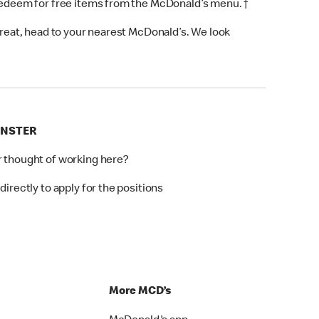
 redeem for free items from the McDonald’s menu. †
 treat, head to your nearest McDonald’s. We look
INSTER
r thought of working here?
directly to apply for the positions
p
More MCD’s