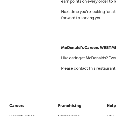
earn points on every order to
Next time you’re looking for a
forward to serving you!
McDonald's Careers WESTM
Like eating at McDonalds? Eve
Please contact this restaurant 
Careers
Franchising
Hel