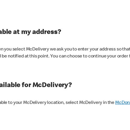
lable at my address?
 you select McDelivery we ask you to enter your address so that
ll be notified at this point. You can choose to continue your order 
ilable for McDelivery?
lable to your McDelivery location, select McDelivery in the
McDona