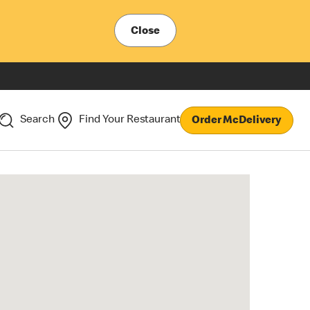
Close
Search
Find Your Restaurant
Order McDelivery