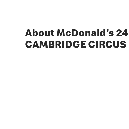
About McDonald's 24
CAMBRIDGE CIRCUS