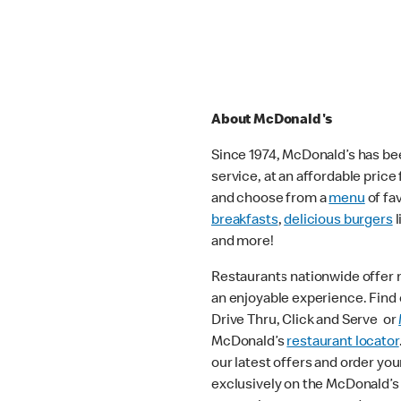
About McDonald's
Since 1974, McDonald’s has bee
service, at an affordable pric
and choose from a
menu
of fa
breakfasts
,
delicious burgers
l
and more!
Restaurants nationwide offer
an enjoyable experience. Find o
Drive Thru, Click and Serve or
McDonald’s
restaurant locator
our latest offers and order you
exclusively on the McDonald’s