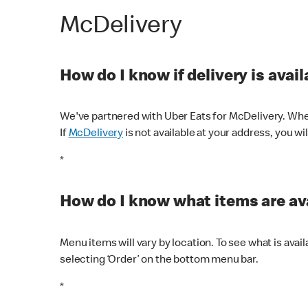
McDelivery
How do I know if delivery is avai
We've partnered with Uber Eats for McDelivery. When
If
McDelivery
is not available at your address, you wi
*
How do I know what items are ava
Menu items will vary by location. To see what is avai
selecting ‘Order’ on the bottom menu bar.
*