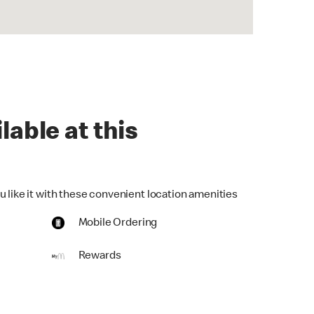
lable at this
u like it with these convenient location amenities
Mobile Ordering
Rewards