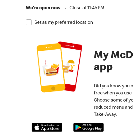
We're open now
•
Close at 11:45 PM
Set as my preferred location
My McD
app
Did you know you c
free when you use
Choose some of yo
reduced menu and p
Take-Away.