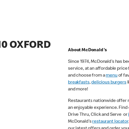
/10 OXFORD
About McDonald's
Since 1974, McDonald’s has bee
service, at an affordable pric
and choose from a
menu
of fa
breakfasts
,
delicious burgers
l
and more!
Restaurants nationwide offer
an enjoyable experience. Find o
Drive Thru, Click and Serve or
McDonald’s
restaurant locator
our latest offers and order you