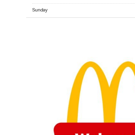
Sunday 05:00 AM to 02:45 AM
Sunday