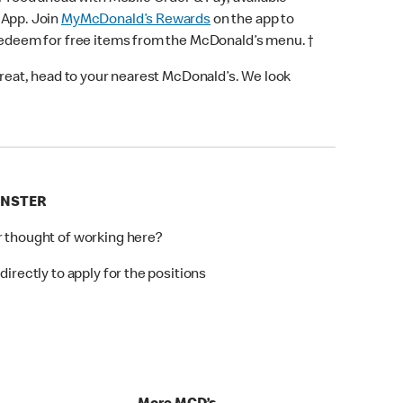
 App. Join
MyMcDonald’s Rewards
on the app to
 redeem for free items from the McDonald’s menu. †
 treat, head to your nearest McDonald’s. We look
INSTER
r thought of working here?
directly to apply for the positions