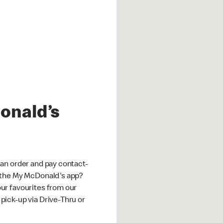
onald’s
an order and pay contact-
 the My McDonald's app?
ur favourites from our
ick-up via Drive-Thru or