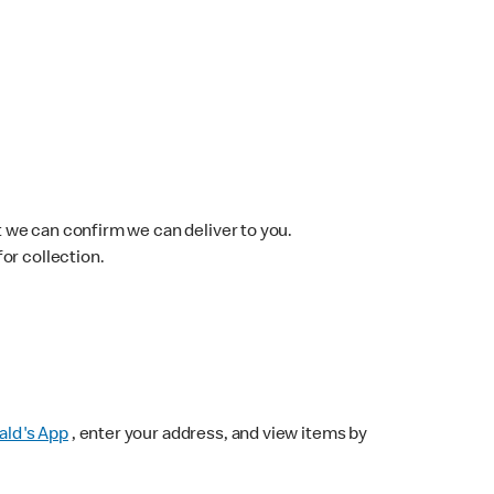
 we can confirm we can deliver to you.
for collection.
ld's App
, enter your address, and view items by