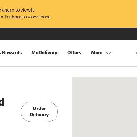
ck
here
to view it.
 click
here
to view these.
s Rewards
McDelivery
Offers
More
d
Order
Delivery