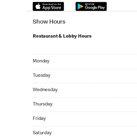
Show Hours
Restaurant & Lobby Hours
Monday 05:00 AM to 02:45 AM
Monday
Tuesday 05:00 AM to 02:45 AM
Tuesday
Wednesday 05:00 AM to 02:45 AM
Wednesday
Thursday 05:00 AM to 02:45 AM
Thursday
Friday 05:00 AM to 02:45 AM
Friday
Saturday 05:00 AM to 02:45 AM
Saturday