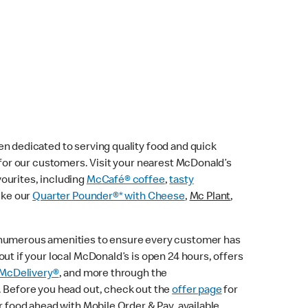
n dedicated to serving quality food and quick
e for our customers. Visit your nearest McDonald’s
vourites, including
McCafé® coffee
,
tasty
ike our
Quarter Pounder®* with Cheese
,
Mc Plant
,
 numerous amenities to ensure every customer has
ut if your local McDonald’s is open 24 hours, offers
McDelivery®
, and more through the
. Before you head out, check out the
offer page
for
r food ahead with Mobile Order & Pay, available