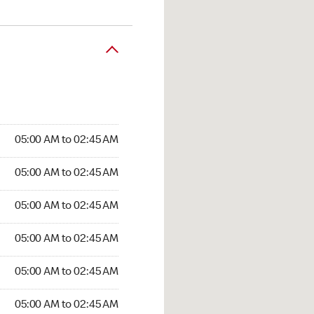
05:00 AM to 02:45 AM
05:00 AM to 02:45 AM
05:00 AM to 02:45 AM
05:00 AM to 02:45 AM
05:00 AM to 02:45 AM
05:00 AM to 02:45 AM