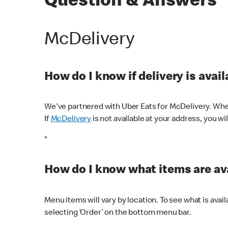
Question & Answers
McDelivery
How do I know if delivery is avai
We've partnered with Uber Eats for McDelivery. When
If
McDelivery
is not available at your address, you wi
*
How do I know what items are ava
Menu items will vary by location. To see what is avai
selecting ‘Order’ on the bottom menu bar.