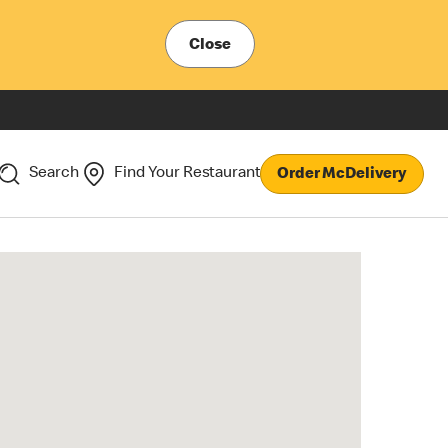
Close
Search
Find Your Restaurant
Order McDelivery