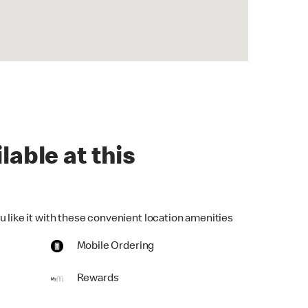
lable at this
u like it with these convenient location amenities
Mobile Ordering
Rewards