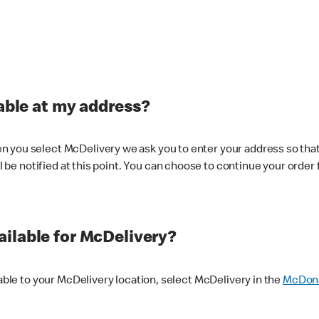
lable at my address?
 you select McDelivery we ask you to enter your address so that
ll be notified at this point. You can choose to continue your order 
ilable for McDelivery?
lable to your McDelivery location, select McDelivery in the
McDona