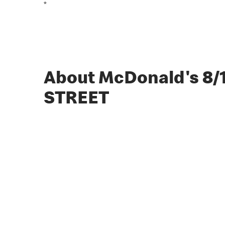
*
About McDonald's 8
STREET