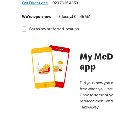
Get Directions
020 7636 4350
We're open now
•
Close at 02:45 AM
Set as my preferred location
My McD
app
Did you know you c
free when you use
Choose some of yo
reduced menu and p
Take-Away.