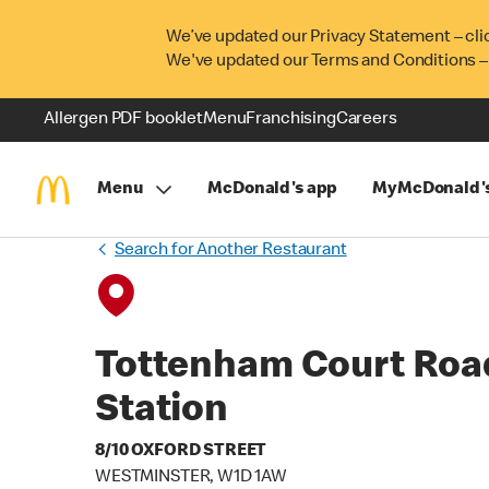
We’ve updated our Privacy Statement – cli
We've updated our Terms and Conditions –
Allergen PDF booklet
Menu
Franchising
Careers
Menu
McDonald's app
MyMcDonald'
Search for Another Restaurant
Tottenham Court Roa
Station
8/10 OXFORD STREET
WESTMINSTER, W1D 1AW