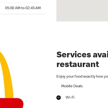
05:00 AM to 02:45 AM
Services avai
restaurant
Enjoy your food exactly how yo
Mobile Deals
Wi-Fi