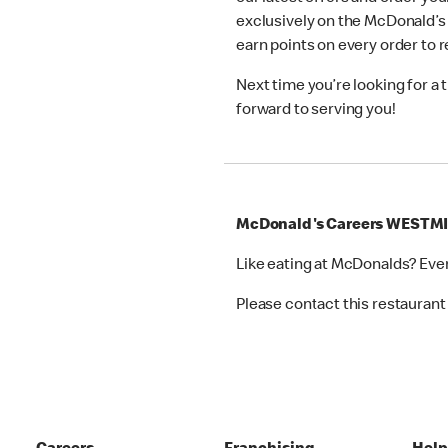
exclusively on the McDonald’s
earn points on every order to
Next time you’re looking for a
forward to serving you!
McDonald's Careers WESTM
Like eating at McDonalds? Eve
Please contact this restaurant 