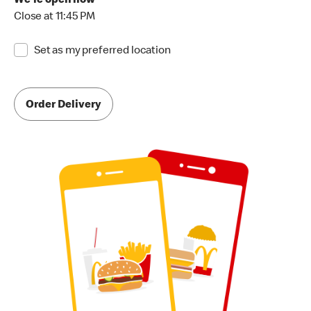
We're open now
Close at 11:45 PM
Set as my preferred location
Order Delivery