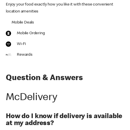
Enjoy your food exactly how you like it with these convenient
location amenities
Mobile Deals
Mobile Ordering
Wi-Fi
Rewards
Question & Answers
McDelivery
How do I know if delivery is available
at my address?