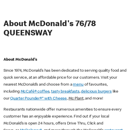
About McDonald's 76/78
QUEENSWAY
About McDonald's
Since 1974, McDonald’s has been dedicated to serving quality food and
quick service, at an affordable price for our customers. Visit your
nearest McDonald’s and choose from a
menu
of favourites,
including
McCafé® coffee
,
tasty breakfasts
,
delicious burgers
like
our
Quarter Pounder®* with Cheese
,
Mc Plant
, and more!
Restaurants nationwide offer numerous amenities to ensure every
customer has an enjoyable experience. Find out if your local
McDonald’s is open 24 hours, offers Drive Thru, Click and