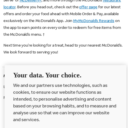
Serve or
McDelivery®
, and more through the McDonald’s
restaurant
locator
. Before you head out, check out the
offer page
for our latest
offers and order your food ahead with Mobile Order & Pay, available
exclusively on the McDonald’s App. Join
MyMcDonald’s Rewards
on
the app to earn points on every order to redeem for free items from
the McDonald’s menu. †
Next time you’re looking for a treat, head to your nearest McDonald’s.
We look forward to serving you!
Your data. Your choice.
McDonald's Careers WESTMINSTER
We and our partners use technologies, such as
Like eating at McDonalds? Ever thought of working here?
cookies, to ensure our website functions as
Please contact this restaurant directly to apply for the positions
intended, to personalise advertising and content
based on your browsing habits, and to measure and
analyse use so that we can improve our website
About us
and services.