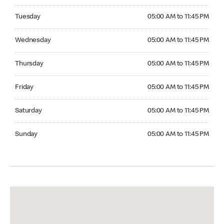
Tuesday 05:00 AM to 11:45 PM
Tuesday
05:00 AM to 11:45 PM
Wednesday 05:00 AM to 11:45 PM
Wednesday
05:00 AM to 11:45 PM
Thursday 05:00 AM to 11:45 PM
Thursday
05:00 AM to 11:45 PM
Friday 05:00 AM to 11:45 PM
Friday
05:00 AM to 11:45 PM
Saturday 05:00 AM to 11:45 PM
Saturday
05:00 AM to 11:45 PM
Sunday 05:00 AM to 11:45 PM
Sunday
05:00 AM to 11:45 PM