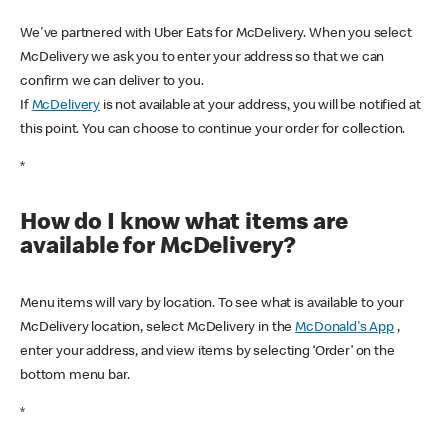
We've partnered with Uber Eats for McDelivery. When you select
McDelivery we ask you to enter your address so that we can
confirm we can deliver to you.
If
McDelivery
is not available at your address, you will be notified at
this point. You can choose to continue your order for collection.
*
How do I know what items are
available for McDelivery?
Menu items will vary by location. To see what is available to your
McDelivery location, select McDelivery in the
McDonald's App
,
enter your address, and view items by selecting ‘Order’ on the
bottom menu bar.
*