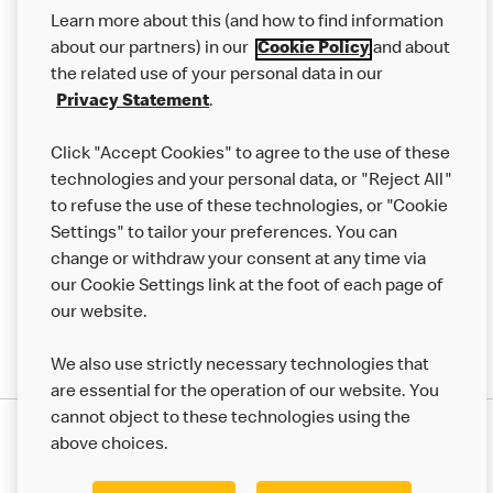
Our Food
Learn more about this (and how to find information
Careers
about our partners) in our
Cookie Policy
and about
the related use of your personal data in our
Franchising
Privacy Statement
.
Help
Click "Accept Cookies" to agree to the use of these
technologies and your personal data, or "Reject All"
More MCD’s
to refuse the use of these technologies, or "Cookie
Settings" to tailor your preferences. You can
change or withdraw your consent at any time via
our Cookie Settings link at the foot of each page of
our website.
We also use strictly necessary technologies that
are essential for the operation of our website. You
cannot object to these technologies using the
Privacy Statement
above choices.
Terms & Conditions
50th Impact Report
Cookie Policy