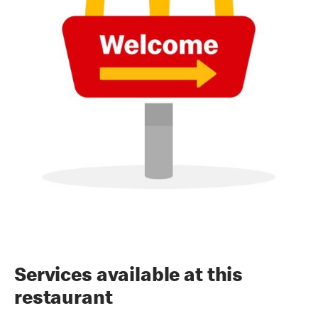
Services available at this
restaurant