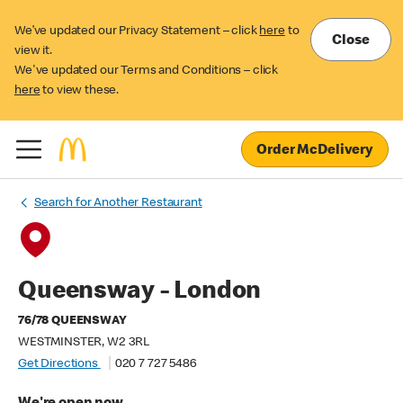
We’ve updated our Privacy Statement – click
here
to
Close
view it.
We've updated our Terms and Conditions – click
here
to view these.
Order McDelivery
Search for Another Restaurant
Queensway - London
76/78 QUEENSWAY
WESTMINSTER, W2 3RL
Get Directions
020 7 727 5486