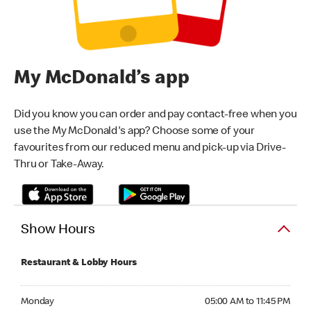
My McDonald’s app
Did you know you can order and pay contact-free when you
use the My McDonald's app? Choose some of your
favourites from our reduced menu and pick-up via Drive-
Thru or Take-Away.
Show Hours
Restaurant & Lobby Hours
Monday 05:00 AM to 11:45 PM
Monday
05:00 AM to 11:45 PM