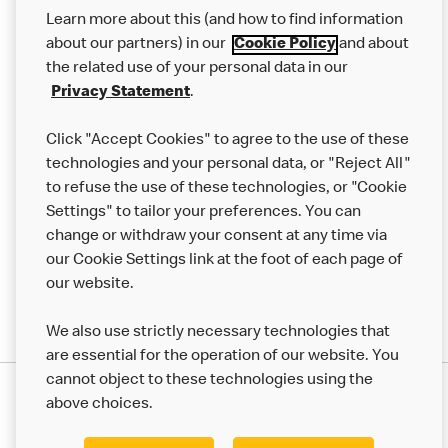
Our Food
Learn more about this (and how to find information
Careers
about our partners) in our
Cookie Policy
and about
the related use of your personal data in our
Franchising
Privacy Statement
.
Help
Click "Accept Cookies" to agree to the use of these
technologies and your personal data, or "Reject All"
More MCD’s
to refuse the use of these technologies, or "Cookie
Settings" to tailor your preferences. You can
change or withdraw your consent at any time via
our Cookie Settings link at the foot of each page of
our website.
We also use strictly necessary technologies that
are essential for the operation of our website. You
cannot object to these technologies using the
Privacy Statement
above choices.
Terms & Conditions
50th Impact Report
Cookie Policy