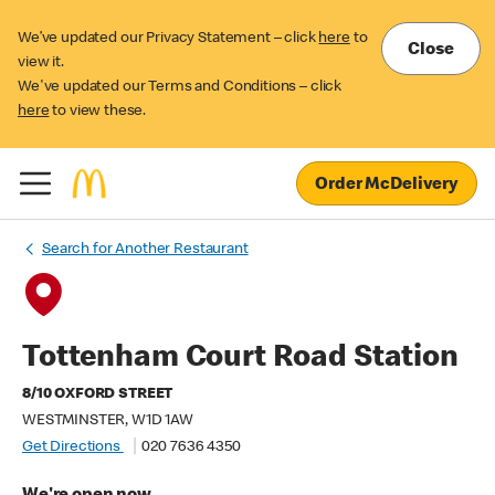
We’ve updated our Privacy Statement – click
here
to
Close
view it.
We've updated our Terms and Conditions – click
here
to view these.
Order McDelivery
Search for Another Restaurant
Tottenham Court Road Station
8/10 OXFORD STREET
WESTMINSTER, W1D 1AW
Get Directions
020 7636 4350