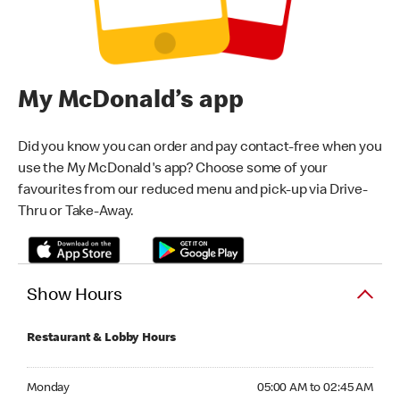
My McDonald’s app
Did you know you can order and pay contact-free when you
use the My McDonald's app? Choose some of your
favourites from our reduced menu and pick-up via Drive-
Thru or Take-Away.
Show Hours
Restaurant & Lobby Hours
Monday 05:00 AM to 02:45 AM
Monday
05:00 AM to 02:45 AM