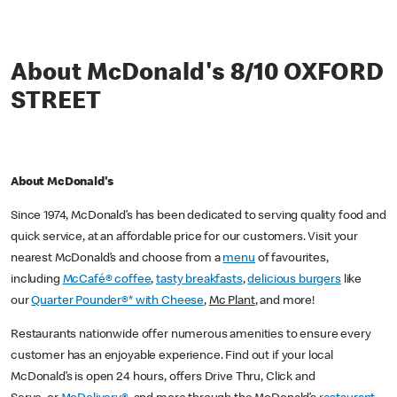
About McDonald's 8/10 OXFORD
STREET
About McDonald's
Since 1974, McDonald’s has been dedicated to serving quality food and
quick service, at an affordable price for our customers. Visit your
nearest McDonald’s and choose from a
menu
of favourites,
including
McCafé® coffee
,
tasty breakfasts
,
delicious burgers
like
our
Quarter Pounder®* with Cheese
,
Mc Plant
, and more!
Restaurants nationwide offer numerous amenities to ensure every
customer has an enjoyable experience. Find out if your local
McDonald’s is open 24 hours, offers Drive Thru, Click and