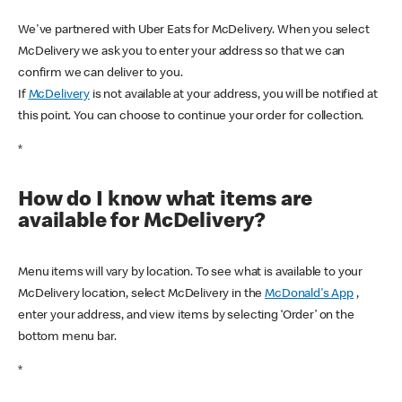
We've partnered with Uber Eats for McDelivery. When you select
McDelivery we ask you to enter your address so that we can
confirm we can deliver to you.
If
McDelivery
is not available at your address, you will be notified at
this point. You can choose to continue your order for collection.
*
How do I know what items are
available for McDelivery?
Menu items will vary by location. To see what is available to your
McDelivery location, select McDelivery in the
McDonald's App
,
enter your address, and view items by selecting ‘Order’ on the
bottom menu bar.
*