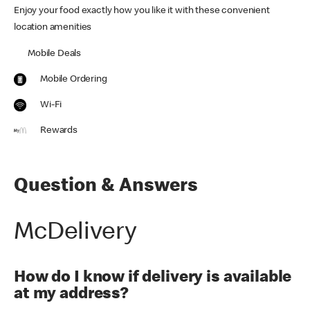
Enjoy your food exactly how you like it with these convenient
location amenities
Mobile Deals
Mobile Ordering
Wi-Fi
Rewards
Question & Answers
McDelivery
How do I know if delivery is available
at my address?