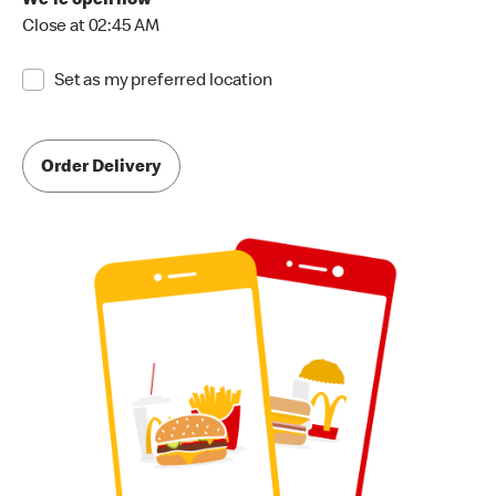
We're open now
Close at 02:45 AM
Set as my preferred location
Order Delivery