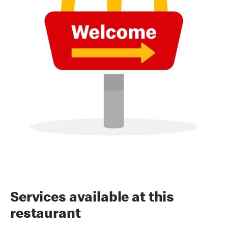
Services available at this
restaurant