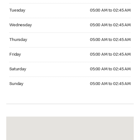
Tuesday 05:00 AM to 02:45 AM
Tuesday
05:00 AM to 02:45 AM
Wednesday 05:00 AM to 02:45 AM
Wednesday
05:00 AM to 02:45 AM
Thursday 05:00 AM to 02:45 AM
Thursday
05:00 AM to 02:45 AM
Friday 05:00 AM to 02:45 AM
Friday
05:00 AM to 02:45 AM
Saturday 05:00 AM to 02:45 AM
Saturday
05:00 AM to 02:45 AM
Sunday 05:00 AM to 02:45 AM
Sunday
05:00 AM to 02:45 AM