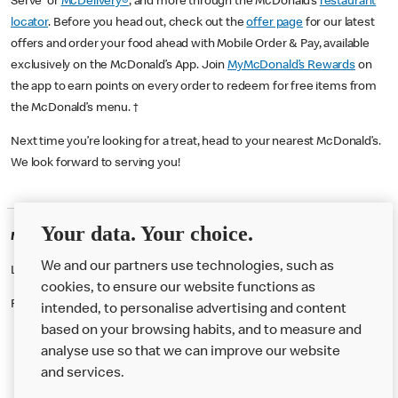
Serve or
McDelivery®
, and more through the McDonald’s
restaurant
locator
. Before you head out, check out the
offer page
for our latest
offers and order your food ahead with Mobile Order & Pay, available
exclusively on the McDonald’s App. Join
MyMcDonald’s Rewards
on
the app to earn points on every order to redeem for free items from
the McDonald’s menu. †
Next time you’re looking for a treat, head to your nearest McDonald’s.
We look forward to serving you!
Your data. Your choice.
McDonald's Careers WESTMINSTER
We and our partners use technologies, such as
Like eating at McDonalds? Ever thought of working here?
cookies, to ensure our website functions as
Please contact this restaurant directly to apply for the positions
intended, to personalise advertising and content
based on your browsing habits, and to measure and
analyse use so that we can improve our website
About us
and services.