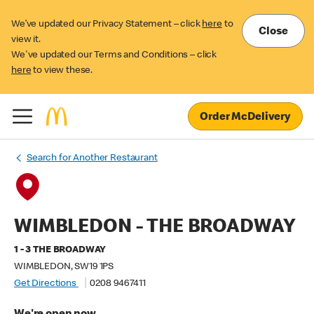
We’ve updated our Privacy Statement – click
here
to
Close
view it.
We've updated our Terms and Conditions – click
here
to view these.
Order McDelivery
Search for Another Restaurant
WIMBLEDON - THE BROADWAY
1 - 3 THE BROADWAY
WIMBLEDON, SW19 1PS
Get Directions
0208 9467411