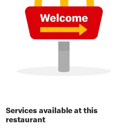
Services available at this
restaurant