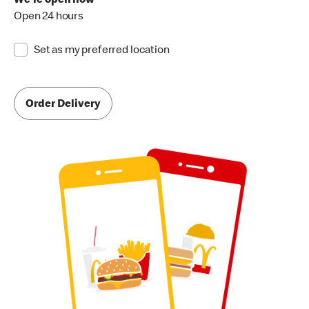
We're open now
Open 24 hours
Set as my preferred location
Order Delivery