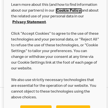
Our Food
Learn more about this (and how to find information
Careers
about our partners) in our
Cookie Policy
and about
the related use of your personal data in our
Franchising
Privacy Statement
.
Help
Click "Accept Cookies" to agree to the use of these
technologies and your personal data, or "Reject All"
More MCD’s
to refuse the use of these technologies, or "Cookie
Settings" to tailor your preferences. You can
change or withdraw your consent at any time via
our Cookie Settings link at the foot of each page of
our website.
We also use strictly necessary technologies that
are essential for the operation of our website. You
cannot object to these technologies using the
Privacy Statement
above choices.
Terms & Conditions
50th Impact Report
Cookie Policy