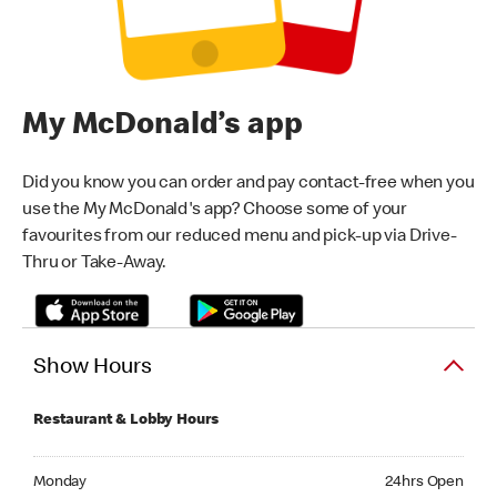
My McDonald’s app
Did you know you can order and pay contact-free when you
use the My McDonald's app? Choose some of your
favourites from our reduced menu and pick-up via Drive-
Thru or Take-Away.
Show Hours
Restaurant & Lobby Hours
Monday 24hrs Open
Monday
24hrs Open