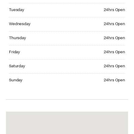
Tuesday 24hrs Open
Tuesday
24hrs Open
Wednesday 24hrs Open
Wednesday
24hrs Open
Thursday 24hrs Open
Thursday
24hrs Open
Friday 24hrs Open
Friday
24hrs Open
Saturday 24hrs Open
Saturday
24hrs Open
Sunday 24hrs Open
Sunday
24hrs Open