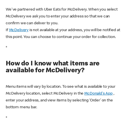
We've partnered with Uber Eats for McDelivery. When you select
McDelivery we ask you to enter your address so that we can
confirm we can deliver to you.
If
McDelivery
is not available at your address, you will be notified at
this point. You can choose to continue your order for collection.
*
How do I know what items are
available for McDelivery?
Menu items will vary by location. To see what is available to your
McDelivery location, select McDelivery in the
McDonald's App
,
enter your address, and view items by selecting ‘Order’ on the
bottom menu bar.
*