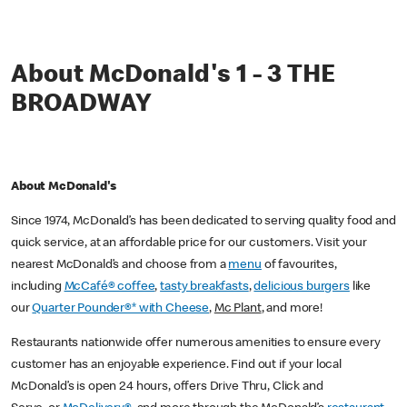
About McDonald's 1 - 3 THE
BROADWAY
About McDonald's
Since 1974, McDonald’s has been dedicated to serving quality food and
quick service, at an affordable price for our customers. Visit your
nearest McDonald’s and choose from a
menu
of favourites,
including
McCafé® coffee
,
tasty breakfasts
,
delicious burgers
like
our
Quarter Pounder®* with Cheese
,
Mc Plant
, and more!
Restaurants nationwide offer numerous amenities to ensure every
customer has an enjoyable experience. Find out if your local
McDonald’s is open 24 hours, offers Drive Thru, Click and