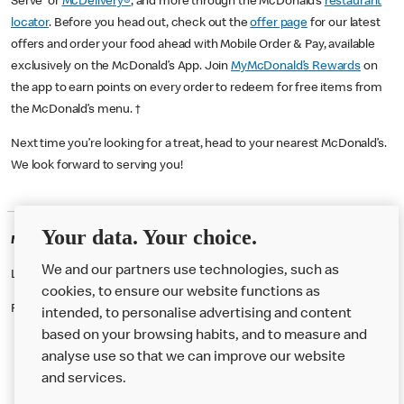
Serve or
McDelivery®
, and more through the McDonald’s
restaurant
locator
. Before you head out, check out the
offer page
for our latest
offers and order your food ahead with Mobile Order & Pay, available
exclusively on the McDonald’s App. Join
MyMcDonald’s Rewards
on
the app to earn points on every order to redeem for free items from
the McDonald’s menu. †
Next time you’re looking for a treat, head to your nearest McDonald’s.
We look forward to serving you!
Your data. Your choice.
McDonald's Careers WIMBLEDON
We and our partners use technologies, such as
Like eating at McDonalds? Ever thought of working here?
cookies, to ensure our website functions as
Please contact this restaurant directly to apply for the positions
intended, to personalise advertising and content
based on your browsing habits, and to measure and
analyse use so that we can improve our website
About us
and services.