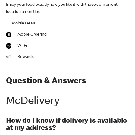
Enjoy your food exactly how you like it with these convenient
location amenities
Mobile Deals
Mobile Ordering
Wi-Fi
Rewards
Question & Answers
McDelivery
How do I know if delivery is available
at my address?