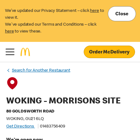
We’ve updated our Privacy Statement – click
here
to
Close
view it.
We've updated our Terms and Conditions – click
here
to view these.
Order McDelivery
Search for Another Restaurant
WOKING - MORRISONS SITE
80 GOLDSWORTH ROAD
WOKING, GU21 6LQ
Get Directions
01483756409