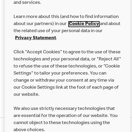
and services.
Our Food
Learn more about this (and how to find information
Careers
about our partners) in our
Cookie Policy
and about
the related use of your personal data in our
Franchising
Privacy Statement
.
Help
Click "Accept Cookies" to agree to the use of these
technologies and your personal data, or "Reject All"
More MCD’s
to refuse the use of these technologies, or "Cookie
Settings" to tailor your preferences. You can
change or withdraw your consent at any time via
our Cookie Settings link at the foot of each page of
our website.
We also use strictly necessary technologies that
are essential for the operation of our website. You
cannot object to these technologies using the
Privacy Statement
above choices.