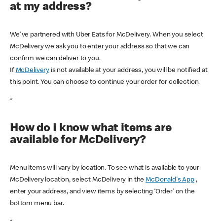
at my address?
We've partnered with Uber Eats for McDelivery. When you select
McDelivery we ask you to enter your address so that we can
confirm we can deliver to you.
If
McDelivery
is not available at your address, you will be notified at
this point. You can choose to continue your order for collection.
*
How do I know what items are
available for McDelivery?
Menu items will vary by location. To see what is available to your
McDelivery location, select McDelivery in the
McDonald's App
,
enter your address, and view items by selecting ‘Order’ on the
bottom menu bar.