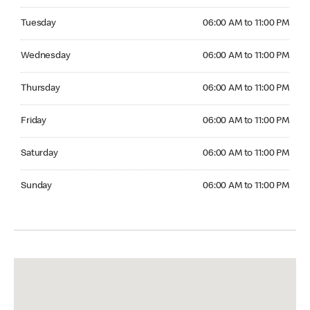
Tuesday 06:00 AM to 11:00 PM
Tuesday
06:00 AM to 11:00 PM
Wednesday 06:00 AM to 11:00 PM
Wednesday
06:00 AM to 11:00 PM
Thursday 06:00 AM to 11:00 PM
Thursday
06:00 AM to 11:00 PM
Friday 06:00 AM to 11:00 PM
Friday
06:00 AM to 11:00 PM
Saturday 06:00 AM to 11:00 PM
Saturday
06:00 AM to 11:00 PM
Sunday 06:00 AM to 11:00 PM
Sunday
06:00 AM to 11:00 PM