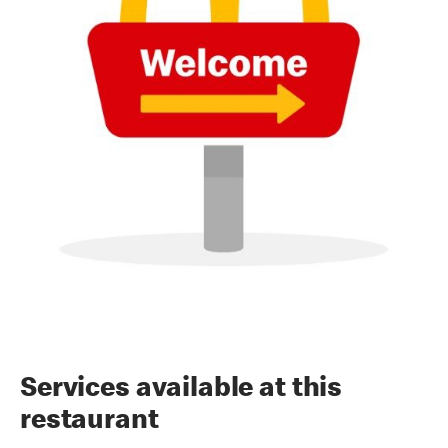
Services available at this
restaurant