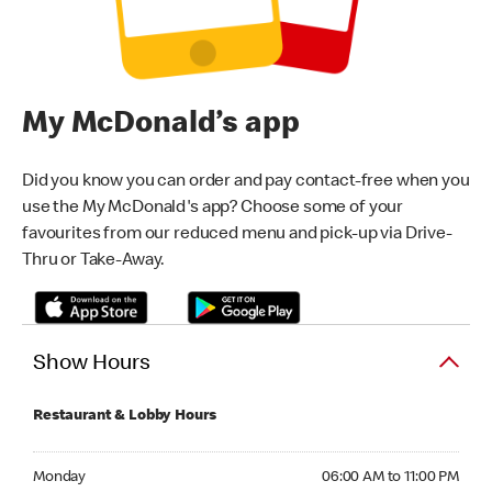
My McDonald’s app
Did you know you can order and pay contact-free when you
use the My McDonald's app? Choose some of your
favourites from our reduced menu and pick-up via Drive-
Thru or Take-Away.
Show Hours
Restaurant & Lobby Hours
Monday 06:00 AM to 11:00 PM
Monday
06:00 AM to 11:00 PM