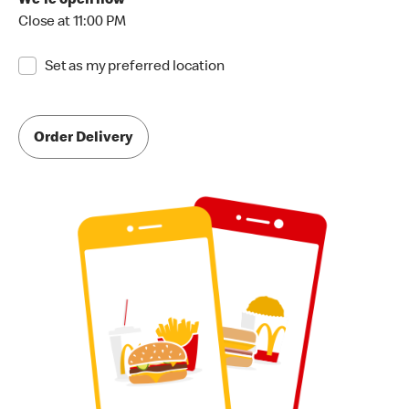
We're open now
Close at 11:00 PM
Set as my preferred location
Order Delivery