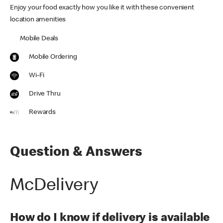
Enjoy your food exactly how you like it with these convenient
location amenities
Mobile Deals
Mobile Ordering
Wi-Fi
Drive Thru
Rewards
Question & Answers
McDelivery
How do I know if delivery is available