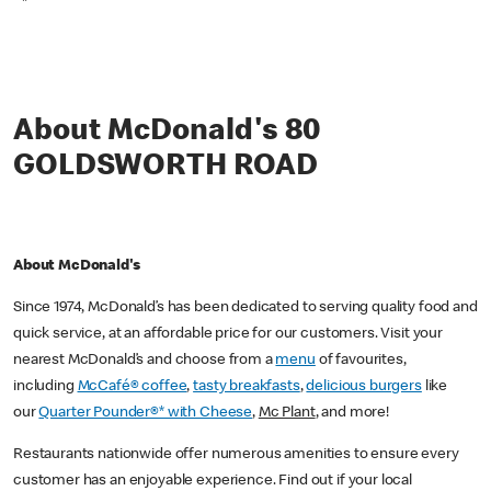
*
About McDonald's 80
GOLDSWORTH ROAD
About McDonald's
Since 1974, McDonald’s has been dedicated to serving quality food and
quick service, at an affordable price for our customers. Visit your
nearest McDonald’s and choose from a
menu
of favourites,
including
McCafé® coffee
,
tasty breakfasts
,
delicious burgers
like
our
Quarter Pounder®* with Cheese
,
Mc Plant
, and more!
Restaurants nationwide offer numerous amenities to ensure every
customer has an enjoyable experience. Find out if your local