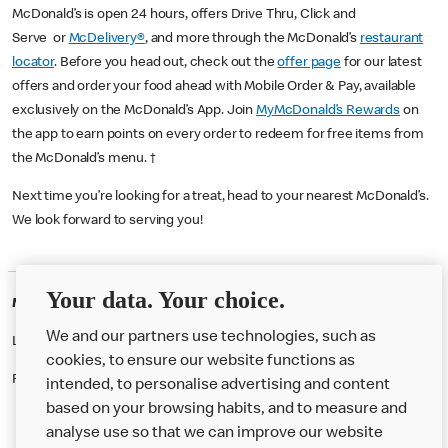
McDonald’s is open 24 hours, offers Drive Thru, Click and
Serve or
McDelivery®
, and more through the McDonald’s
restaurant
locator
. Before you head out, check out the
offer page
for our latest
offers and order your food ahead with Mobile Order & Pay, available
exclusively on the McDonald’s App. Join
MyMcDonald’s Rewards
on
the app to earn points on every order to redeem for free items from
the McDonald’s menu. †
Next time you’re looking for a treat, head to your nearest McDonald’s.
We look forward to serving you!
Your data. Your choice.
McDonald's Careers WOKING
We and our partners use technologies, such as
Like eating at McDonalds? Ever thought of working here?
cookies, to ensure our website functions as
Please contact this restaurant directly to apply for the positions
intended, to personalise advertising and content
based on your browsing habits, and to measure and
analyse use so that we can improve our website
About us