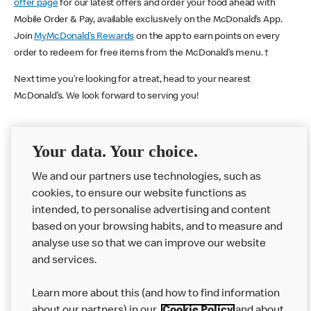
offer page
for our latest offers and order your food ahead with
Mobile Order & Pay, available exclusively on the McDonald’s App.
Join
MyMcDonald’s Rewards
on the app to earn points on every
order to redeem for free items from the McDonald’s menu. †
Next time you’re looking for a treat, head to your nearest
McDonald’s. We look forward to serving you!
Your data. Your choice.
McDonald's Careers WOLVERHAMPTON
We and our partners use technologies, such as
Like eating at McDonalds? Ever thought of working here?
cookies, to ensure our website functions as
Please contact this restaurant directly to apply for the positions
intended, to personalise advertising and content
based on your browsing habits, and to measure and
analyse use so that we can improve our website
About us
and services.
Our Food
Learn more about this (and how to find information
Careers