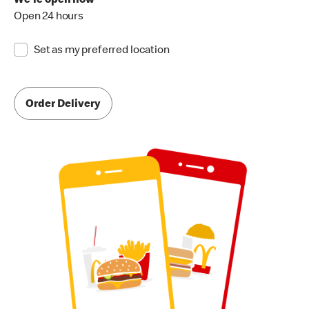
We're open now
Open 24 hours
Set as my preferred location
Order Delivery