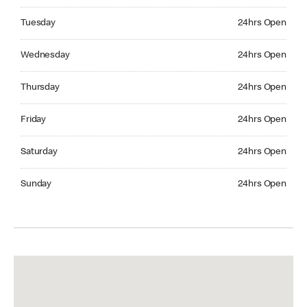
Tuesday 24hrs Open
Tuesday
24hrs Open
Wednesday 24hrs Open
Wednesday
24hrs Open
Thursday 24hrs Open
Thursday
24hrs Open
Friday 24hrs Open
Friday
24hrs Open
Saturday 24hrs Open
Saturday
24hrs Open
Sunday 24hrs Open
Sunday
24hrs Open