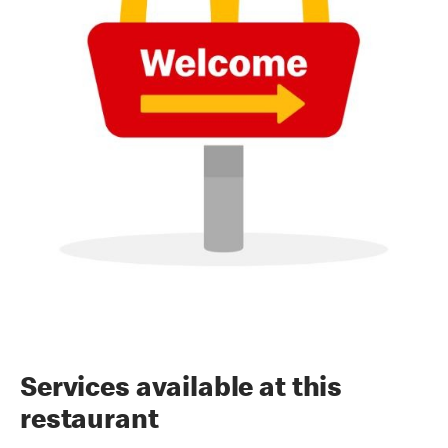
Services available at this
restaurant