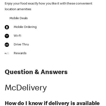
Enjoy your food exactly how you like it with these convenient
location amenities
Mobile Deals
Mobile Ordering
Wi-Fi
Drive Thru
Rewards
Question & Answers
McDelivery
How do I know if delivery is available