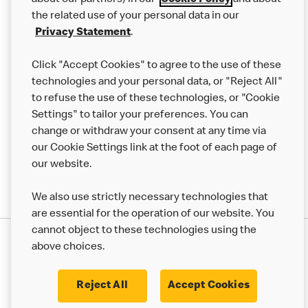
about our partners) in our
Cookie Policy
and about
the related use of your personal data in our
Franchising
Privacy Statement
.
Help
Click "Accept Cookies" to agree to the use of these
technologies and your personal data, or "Reject All"
More MCD’s
to refuse the use of these technologies, or "Cookie
Settings" to tailor your preferences. You can
change or withdraw your consent at any time via
our Cookie Settings link at the foot of each page of
our website.
We also use strictly necessary technologies that
are essential for the operation of our website. You
cannot object to these technologies using the
Privacy Statement
above choices.
Terms & Conditions
50th Impact Report
Cookie Policy
Modern Slavery Statement
Corporate Governance Framework
Reject All
Accept Cookies
Accessibility
Cookie Settings