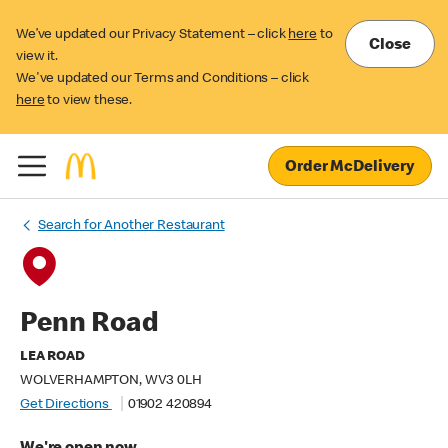
We’ve updated our Privacy Statement – click
here
to
Close
view it.
We've updated our Terms and Conditions – click
here
to view these.
Order McDelivery
Search for Another Restaurant
Penn Road
LEA ROAD
WOLVERHAMPTON, WV3 0LH
Get Directions
01902 420894