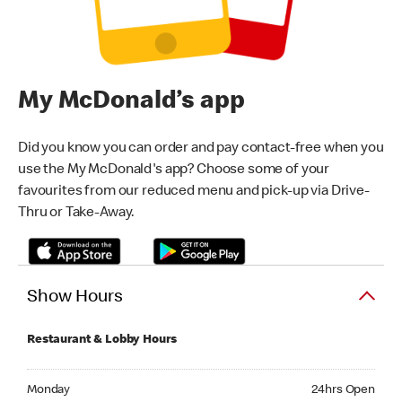
My McDonald’s app
Did you know you can order and pay contact-free when you
use the My McDonald's app? Choose some of your
favourites from our reduced menu and pick-up via Drive-
Thru or Take-Away.
Show Hours
Restaurant & Lobby Hours
Monday 24hrs Open
Monday
24hrs Open