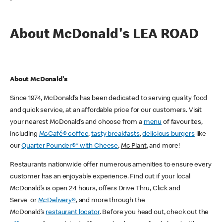
*
About McDonald's LEA ROAD
About McDonald's
Since 1974, McDonald’s has been dedicated to serving quality food
and quick service, at an affordable price for our customers. Visit
your nearest McDonald’s and choose from a
menu
of favourites,
including
McCafé® coffee
,
tasty breakfasts
,
delicious burgers
like
our
Quarter Pounder®* with Cheese
,
Mc Plant
, and more!
Restaurants nationwide offer numerous amenities to ensure every
customer has an enjoyable experience. Find out if your local
McDonald’s is open 24 hours, offers Drive Thru, Click and
Serve or
McDelivery®
, and more through the
McDonald’s
restaurant locator
. Before you head out, check out the