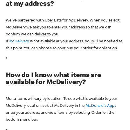
at my address?
We've partnered with Uber Eats for McDelivery. When you select
McDelivery we ask you to enter your address so that we can
confirm we can deliver to you.
If
McDelivery
is not available at your address, you will be notified at
this point. You can choose to continue your order for collection.
*
How do I know what items are
available for McDelivery?
Menu items will vary by location. To see what is available to your
McDelivery location, select McDelivery in the
McDonald's App
,
enter your address, and view items by selecting ‘Order’ on the
bottom menu bar.