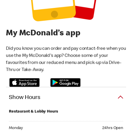
My McDonald’s app
Did you know you can order and pay contact-free when you
use the My McDonald's app? Choose some of your
favourites from our reduced menu and pick-up via Drive-
Thru or Take-Away.
Show Hours
Restaurant & Lobby Hours
Monday 24hrs Open
Monday
24hrs Open