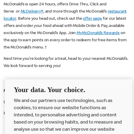
McDonald’s is open 24 hours, offers Drive Thru, Click and
Serve or
McDelivery®
, and more through the McDonald’s
restaurant
locator
. Before you head out, check out the
offer page
for our latest
offers and order your food ahead with Mobile Order & Pay, available
exclusively on the McDonald’s App. Join
MyMcDonald’s Rewards
on
the app to earn points on every order to redeem for free items from
the McDonald’s menu. †
Next time you’re looking for a treat, head to your nearest McDonald’s.
We look forward to serving you!
Your data. Your choice.
McDonald's Careers WOLVERHAMPTON
We and our partners use technologies, such as
Like eating at McDonalds? Ever thought of working here?
cookies, to ensure our website functions as
Please contact this restaurant directly to apply for the positions
intended, to personalise advertising and content
based on your browsing habits, and to measure and
analyse use so that we can improve our website
About us