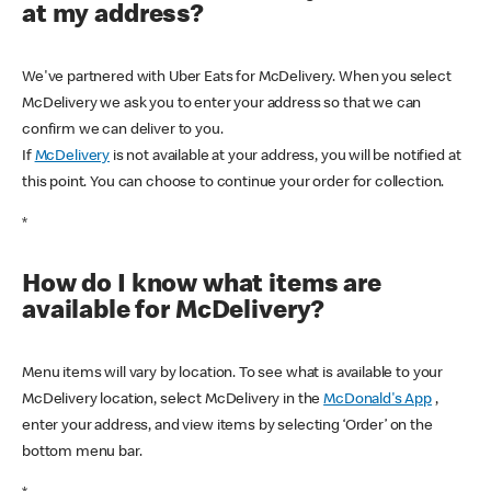
at my address?
We've partnered with Uber Eats for McDelivery. When you select
McDelivery we ask you to enter your address so that we can
confirm we can deliver to you.
If
McDelivery
is not available at your address, you will be notified at
this point. You can choose to continue your order for collection.
*
How do I know what items are
available for McDelivery?
Menu items will vary by location. To see what is available to your
McDelivery location, select McDelivery in the
McDonald's App
,
enter your address, and view items by selecting ‘Order’ on the
bottom menu bar.