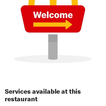
Services available at this
restaurant