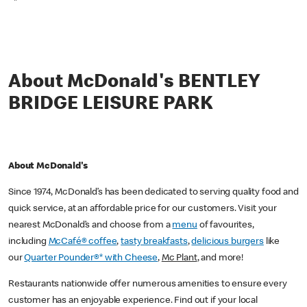
*
About McDonald's BENTLEY
BRIDGE LEISURE PARK
About McDonald's
Since 1974, McDonald’s has been dedicated to serving quality food and
quick service, at an affordable price for our customers. Visit your
nearest McDonald’s and choose from a
menu
of favourites,
including
McCafé® coffee
,
tasty breakfasts
,
delicious burgers
like
our
Quarter Pounder®* with Cheese
,
Mc Plant
, and more!
Restaurants nationwide offer numerous amenities to ensure every
customer has an enjoyable experience. Find out if your local