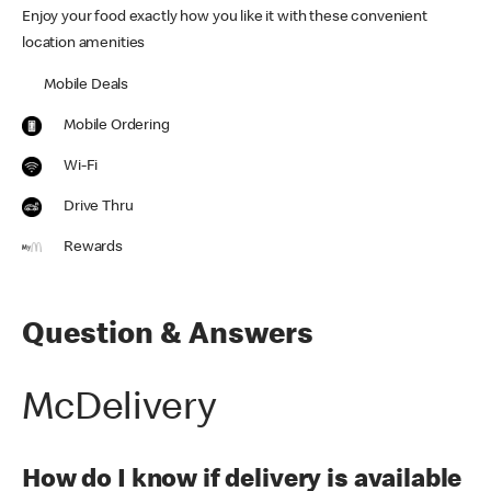
Enjoy your food exactly how you like it with these convenient
location amenities
Mobile Deals
Mobile Ordering
Wi-Fi
Drive Thru
Rewards
Question & Answers
McDelivery
How do I know if delivery is available