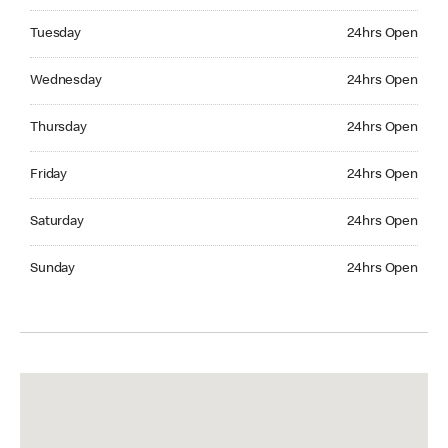
Tuesday 24hrs Open
Tuesday
24hrs Open
Wednesday 24hrs Open
Wednesday
24hrs Open
Thursday 24hrs Open
Thursday
24hrs Open
Friday 24hrs Open
Friday
24hrs Open
Saturday 24hrs Open
Saturday
24hrs Open
Sunday 24hrs Open
Sunday
24hrs Open