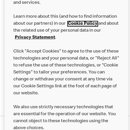
and services.
Our Food
Learn more about this (and how to find information
Careers
about our partners) in our
Cookie Policy
and about
the related use of your personal data in our
Franchising
Privacy Statement
.
Help
Click "Accept Cookies" to agree to the use of these
technologies and your personal data, or "Reject All"
More MCD’s
to refuse the use of these technologies, or "Cookie
Settings" to tailor your preferences. You can
change or withdraw your consent at any time via
our Cookie Settings link at the foot of each page of
our website.
We also use strictly necessary technologies that
are essential for the operation of our website. You
cannot object to these technologies using the
Privacy Statement
above choices.