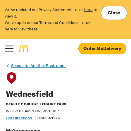
We’ve updated our Privacy Statement – click
here
to
Close
view it.
We've updated our Terms and Conditions – click
here
to view these.
Order McDelivery
Search for Another Restaurant
Wednesfield
BENTLEY BRIDGE LEISURE PARK
WOLVERHAMPTON, WV11 1BP
Get Directions
01902928037