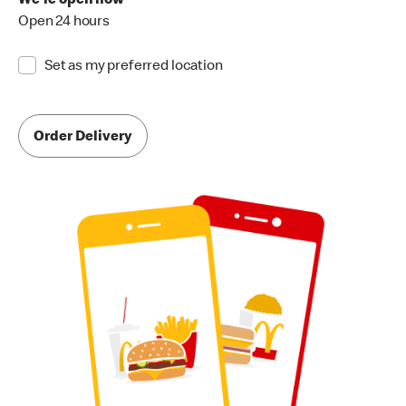
We're open now
Open 24 hours
Set as my preferred location
Order Delivery