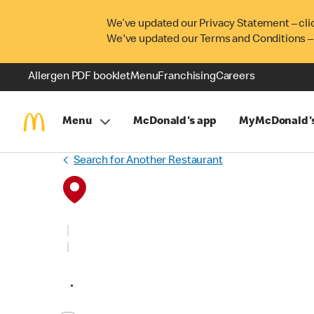
We’ve updated our Privacy Statement – cli
We've updated our Terms and Conditions –
Allergen PDF booklet
Menu
Franchising
Careers
Menu
McDonald's app
MyMcDonald'
Search for Another Restaurant
•