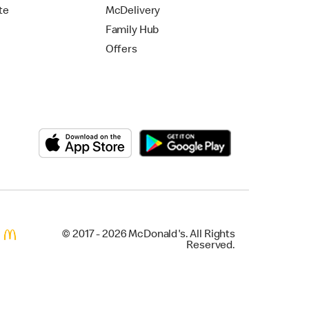
te
McDelivery
Family Hub
Offers
© 2017 - 2026 McDonald's. All Rights
Reserved.