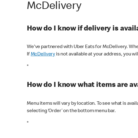
McDelivery
How do I know if delivery is avai
We've partnered with Uber Eats for McDelivery. When
If
McDelivery
is not available at your address, you wi
*
How do I know what items are ava
Menu items will vary by location. To see what is avai
selecting ‘Order’ on the bottom menu bar.
*