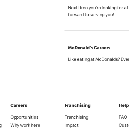
Next time you’re looking for a
forward to serving you!
McDonald's Careers
Like eating at McDonalds? Eve
Careers
Franchising
Hel
Opportunities
Franchising
FAQ
g
Why work here
Impact
Cust