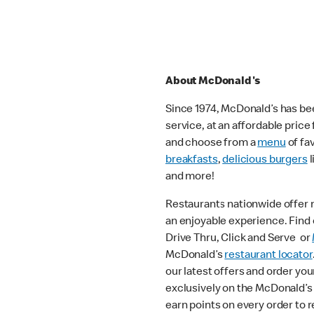
About McDonald's
Since 1974, McDonald’s has bee
service, at an affordable pric
and choose from a
menu
of fa
breakfasts
,
delicious burgers
l
and more!
Restaurants nationwide offer
an enjoyable experience. Find o
Drive Thru, Click and Serve or
McDonald’s
restaurant locator
our latest offers and order you
exclusively on the McDonald’s
earn points on every order to