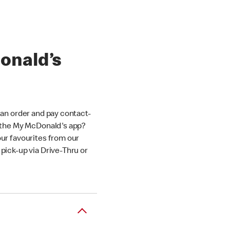
onald’s
an order and pay contact-
 the My McDonald's app?
ur favourites from our
ick-up via Drive-Thru or