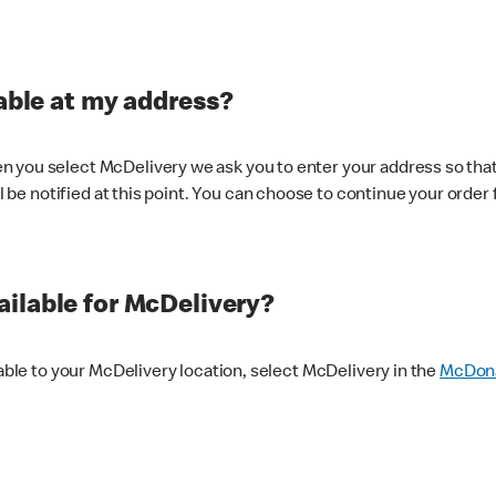
lable at my address?
 you select McDelivery we ask you to enter your address so that
ll be notified at this point. You can choose to continue your order 
ilable for McDelivery?
lable to your McDelivery location, select McDelivery in the
McDona