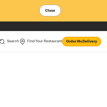
Close
Search
Find Your Restaurant
Order McDelivery