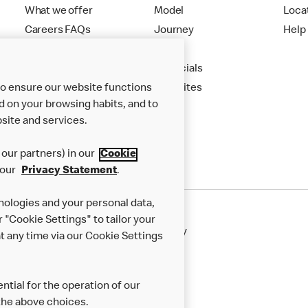
What we offer
Model
Loca
Careers FAQs
Journey
Help
Apply
Financials
to ensure our website functions
New Sites
d on your browsing habits, and to
site and services.
our partners) in our
Cookie
 our
Privacy Statement
.
nologies and your personal data,
r "Cookie Settings" to tailor your
50th Impact Report
Cookie Policy
 any time via our Cookie Settings
rnance Framework
Accessibility
ntial for the operation of our
the above choices.