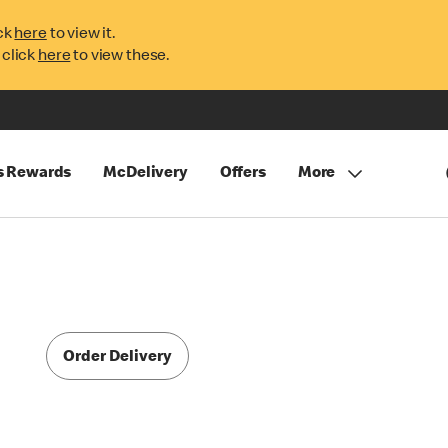
ck
here
to view it.
 click
here
to view these.
s Rewards
McDelivery
Offers
More
Order Delivery