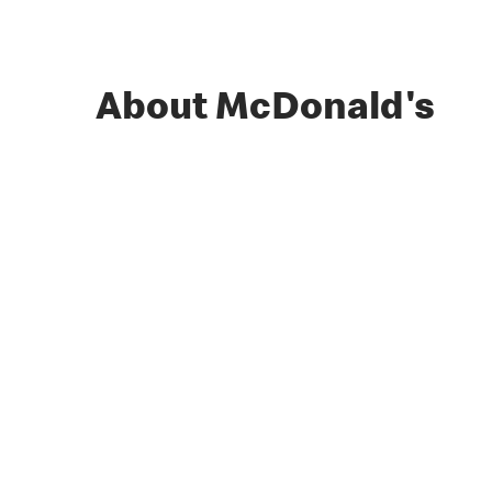
About McDonald's