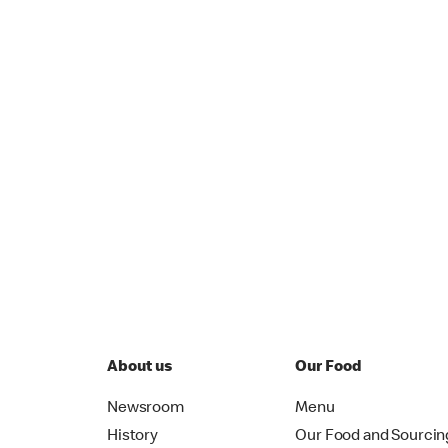
About us
Our Food
Newsroom
Menu
History
Our Food and Sourcin