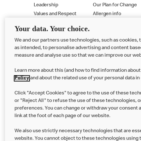
Leadership
Our Plan for Change
Values and Respect
Allergen info
RMHC
Menu
Your data. Your choice.
We and our partners use technologies, such as cookies, 
as intended, to personalise advertising and content base
measure and analyse use so that we can improve our web
Learn more about this (and how to find information about 
Policy
and about the related use of your personal data in
Click "Accept Cookies" to agree to the use of these tech
or "Reject All" to refuse the use of these technologies, o
Privacy Statement
Terms & Conditions
preferences. You can change or withdraw your consent at
link at the foot of each page of our website.
Modern Slavery Statement
Corporate Gove
We also use strictly necessary technologies that are esse
Cookie Settings
website. You cannot object to these technologies using 