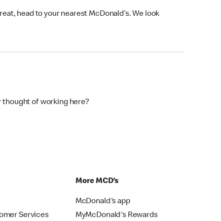
 treat, head to your nearest McDonald’s. We look
r thought of working here?
p
More MCD’s
McDonald's app
omer Services
MyMcDonald's Rewards