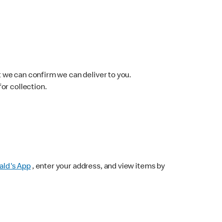
 we can confirm we can deliver to you.
for collection.
ld's App
, enter your address, and view items by