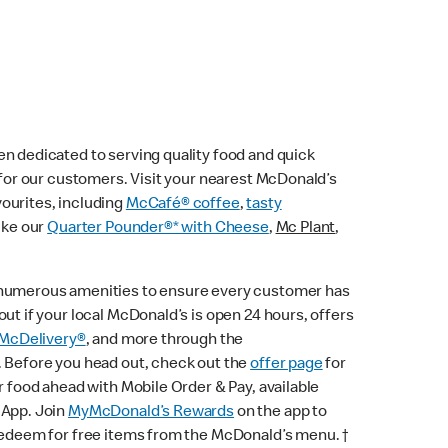
n dedicated to serving quality food and quick
e for our customers. Visit your nearest McDonald’s
vourites, including
McCafé® coffee
,
tasty
ike our
Quarter Pounder®* with Cheese
,
Mc Plant
,
 numerous amenities to ensure every customer has
ut if your local McDonald’s is open 24 hours, offers
McDelivery®
, and more through the
. Before you head out, check out the
offer page
for
r food ahead with Mobile Order & Pay, available
 App. Join
MyMcDonald’s Rewards
on the app to
 redeem for free items from the McDonald’s menu. †