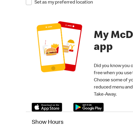
Set as my preferred location
My McD
app
Did you know you c
free when you use
Choose some of yo
reduced menu and p
Take-Away.
Show Hours