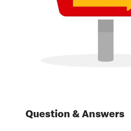
Question & Answers