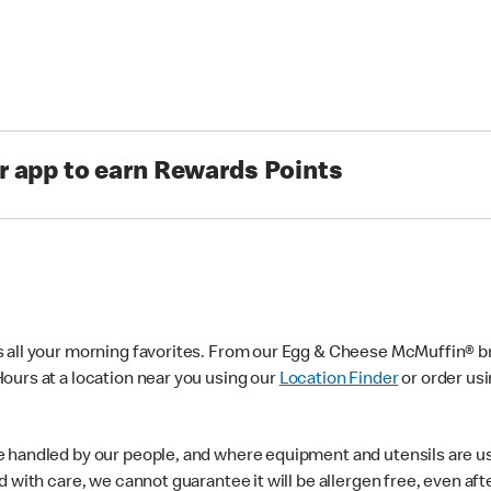
r app to earn Rewards Points
s all your morning favorites. From our Egg & Cheese McMuffin® br
ours at a location near you using our
Location Finder
or order us
e handled by our people, and where equipment and utensils are u
d with care, we cannot guarantee it will be allergen free, even a