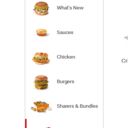
What's New
Sauces
Chicken
Cr
Burgers
Sharers & Bundles