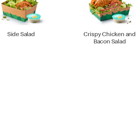
Side Salad
Crispy Chicken and
Bacon Salad