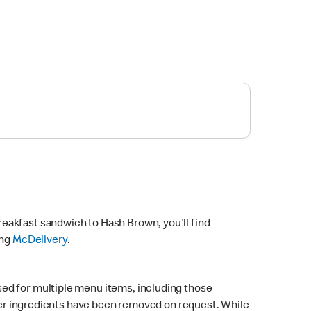
eakfast sandwich to Hash Brown, you'll find
ing
McDelivery
.
sed for multiple menu items, including those
fter ingredients have been removed on request. While