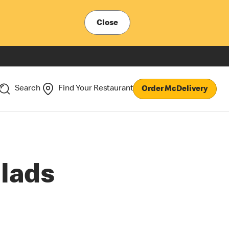
Close
Search
Find Your Restaurant
Order McDelivery
lads