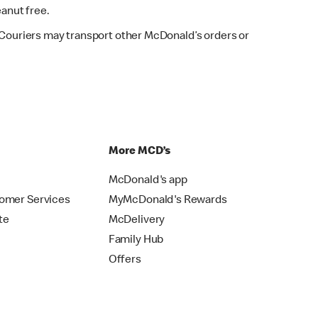
eanut free.
. Couriers may transport other McDonald’s orders or
p
More MCD’s
McDonald's app
omer Services
MyMcDonald's Rewards
te
McDelivery
Family Hub
Offers