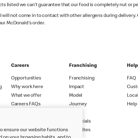
ts listed we can’t guarantee that our food is completely nut or p
 will not come in to contact with other allergens during delivery
our McDonald’s order.
Careers
Franchising
Hel
Opportunities
Franchising
FAQ
g
Why work here
Impact
Cust
What we offer
Model
Loca
Careers FAQs
Journey
Help
Apply
Financials
to ensure our website functions
New Sites
d on your browsing habits, and to