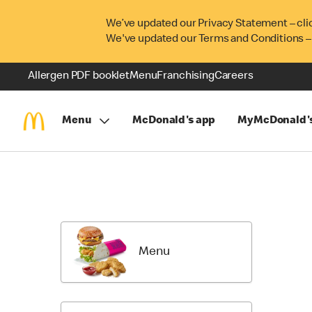
We’ve updated our Privacy Statement – cli
We've updated our Terms and Conditions –
Allergen PDF booklet
Menu
Franchising
Careers
Menu
McDonald's app
MyMcDonald'
Skip
Menu
Items
Menu