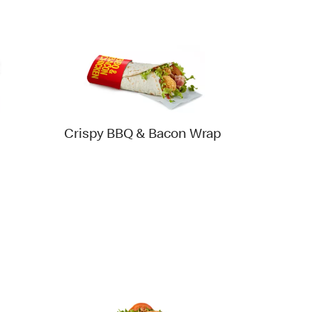
Crispy BBQ & Bacon Wrap