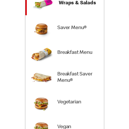
Wraps & Salads
Saver Menu®
Breakfast Menu
Breakfast Saver
Menu®
Vegetarian
Vegan