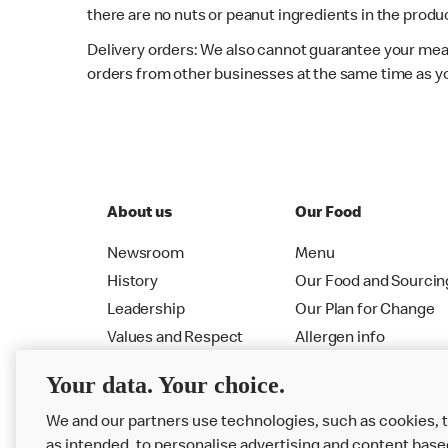
there are no nuts or peanut ingredients in the produc
Delivery orders: We also cannot guarantee your meal
orders from other businesses at the same time as y
About us
Our Food
Newsroom
Menu
History
Our Food and Sourcin
Leadership
Our Plan for Change
Values and Respect
Allergen info
RMHC
Menu
Your data. Your choice.
We and our partners use technologies, such as cookies, 
as intended, to personalise advertising and content base