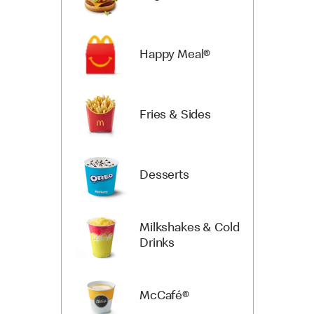
Happy Meal®
Fries & Sides
Desserts
Milkshakes & Cold
Drinks
McCafé®