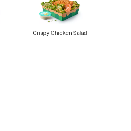
Crispy Chicken Salad