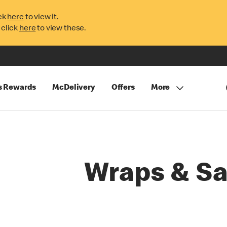
ck
here
to view it.
 click
here
to view these.
s Rewards
McDelivery
Offers
More
Wraps & Sa