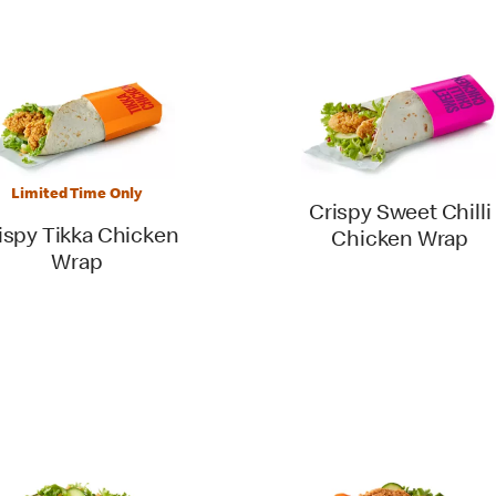
Limited Time Only
Crispy Sweet Chilli
ispy Tikka Chicken
Chicken Wrap
Wrap