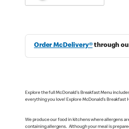
Order McDelivery®
through ou
Explore the full McDonald’s Breakfast Menu include
everything you love! Explore McDonald’s Breakfast H
We produce our food in kitchens where allergens ar
containing allergens. Although your meal is prepare