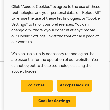
Help
Click "Accept Cookies" to agree to the use of these
technologies and your personal data, or "Reject All"
More MCD’s
to refuse the use of these technologies, or "Cookie
Settings" to tailor your preferences. You can
change or withdraw your consent at any time via
our Cookie Settings link at the foot of each page of
our website.
We also use strictly necessary technologies that
are essential for the operation of our website. You
cannot object to these technologies using the
Privacy Statement
above choices.
Terms & Conditions
50th Impact Report
Cookie Policy
Modern Slavery Statement
Corporate Governance Framework
Reject All
Accept Cookies
Accessibility
Cookie Settings
Cookies Settings
© 2017 - 2026 McDonald's. All Rights Reserved.