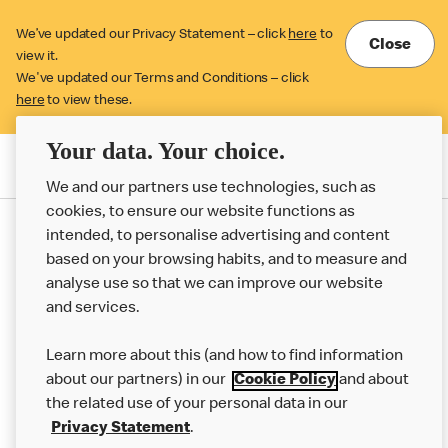
We’ve updated our Privacy Statement – click
here
to
Close
view it.
We've updated our Terms and Conditions – click
here
to view these.
Your data. Your choice.
Order McDelivery
We and our partners use technologies, such as
cookies, to ensure our website functions as
intended, to personalise advertising and content
based on your browsing habits, and to measure and
analyse use so that we can improve our website
About us
and services.
Our Food
Learn more about this (and how to find information
Careers
about our partners) in our
Cookie Policy
and about
the related use of your personal data in our
Franchising
Privacy Statement
.