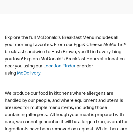
Explore the full McDonald’s Breakfast Menu includes all
your morning favorites. From our Egg & Cheese McMuffin®
breakfast sandwich to Hash Brown, you'll find everything
you love! Explore McDonald’s Breakfast Hours at a location
near you using our
Location Finder
or order
using
McDelivery
.
We produce our food in kitchens where allergens are
handled by our people, and where equipment and utensils
are used for multiple menu items, including those
containing allergens. Although your meal is prepared with
care, we cannot guarantee it will be allergen free, even after
ingredients have been removed on request. While there are