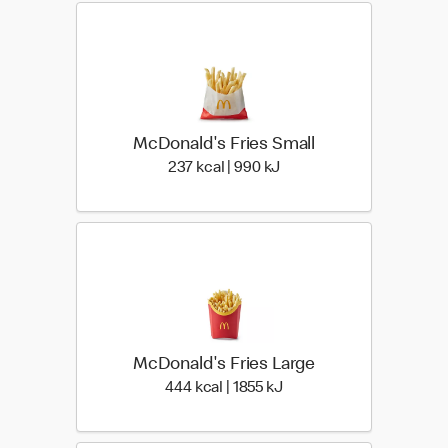
McDonald's Fries Small
237 kcal | 990 kJ
237 kcal | 990 kJ
McDonald's Fries Large
444 kcal | 1855 kJ
444 kcal | 1855 kJ