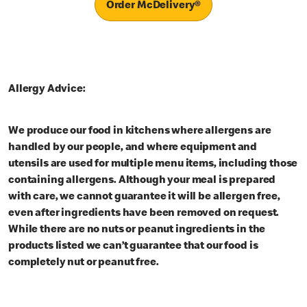
Order McDelivery®
Allergy Advice:
We produce our food in kitchens where allergens are
handled by our people, and where equipment and
utensils are used for multiple menu items, including those
containing allergens. Although your meal is prepared
with care, we cannot guarantee it will be allergen free,
even after ingredients have been removed on request.
While there are no nuts or peanut ingredients in the
products listed we can’t guarantee that our food is
completely nut or peanut free.