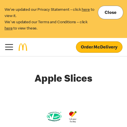
We’ve updated our Privacy Statement – click
here
to
Close
view it.
We've updated our Terms and Conditions – click
here
to view these.
Order McDelivery
Apple Slices