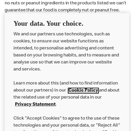
no nuts or peanut ingredients in the products listed we can’t
guarantee that our food is completely nut or peanut free.
Delivery orders: We also cannot guarantee your meal will
Your data. Your choice.
not come in to contact with other allergens during delivery.
We and our partners use technologies, such as
Couriers may transport other McDonald’s orders or orders
cookies, to ensure our website functions as
from other businesses at the same time as your McDonald’s
intended, to personalise advertising and content
order.
based on your browsing habits, and to measure and
analyse use so that we can improve our website
About us
and services.
Our Food
Learn more about this (and how to find information
Careers
about our partners) in our
Cookie Policy
and about
the related use of your personal data in our
Franchising
Privacy Statement
.
Help
Click "Accept Cookies" to agree to the use of these
technologies and your personal data, or "Reject All"
More MCD’s