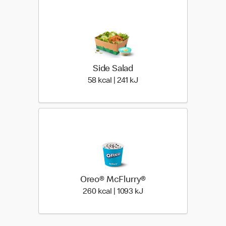
Side Salad
58 kcal | 241 kJ
58 kcal | 241 kJ
Oreo® McFlurry®
260 kcal | 1093 kJ
260 kcal | 1093 kJ