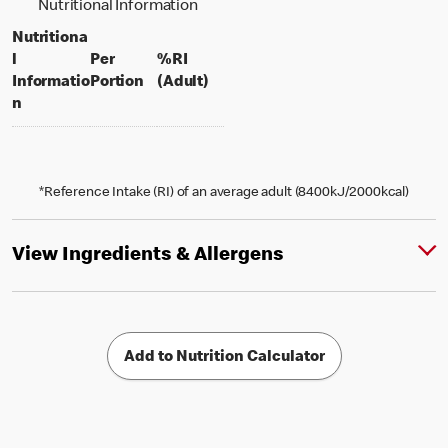
Nutritional Information
Nutritiona
l
Per
%RI
per portion
% daily value for an adult
Informatio
Portion
(Adult)
n
*Reference Intake (RI) of an average adult (8400kJ/2000kcal)
View Ingredients & Allergens
Add to Nutrition Calculator