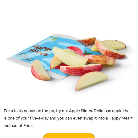
For a tasty snack on the go, try our Apple Slices. Delicious apple that
is one of your five-a-day and you can even swap it into a Happy Meal®
instead of Fries.