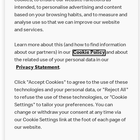
cookies, to ensure our website functions as
from other businesses at the same time as your McDonald’s
intended, to personalise advertising and content
order.
based on your browsing habits, and to measure and
analyse use so that we can improve our website
About us
and services.
Our Food
Learn more about this (and how to find information
Careers
about our partners) in our
Cookie Policy
and about
the related use of your personal data in our
Franchising
Privacy Statement
.
Help
Click "Accept Cookies" to agree to the use of these
technologies and your personal data, or "Reject All"
More MCD’s
to refuse the use of these technologies, or "Cookie
Settings" to tailor your preferences. You can
change or withdraw your consent at any time via
our Cookie Settings link at the foot of each page of
our website.