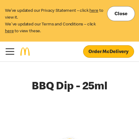
We’ve updated our Privacy Statement – click
here
to
Close
view it.
We've updated our Terms and Conditions – click
here
to view these.
Order McDelivery
BBQ Dip - 25ml