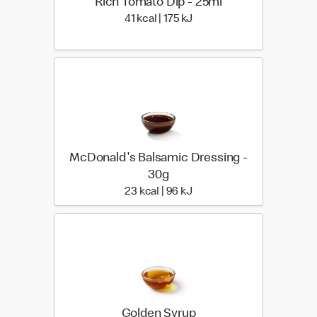
Rich Tomato Dip - 25ml
41 kcal | 175 kJ
41 kcal | 175 kJ
McDonald's Balsamic Dressing -
30g
23 kcal | 96 kJ
23 kcal | 96 kJ
Golden Syrup