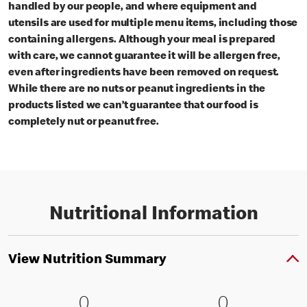
handled by our people, and where equipment and
utensils are used for multiple menu items, including those
containing allergens. Although your meal is prepared
with care, we cannot guarantee it will be allergen free,
even after ingredients have been removed on request.
While there are no nuts or peanut ingredients in the
products listed we can’t guarantee that our food is
completely nut or peanut free.
Nutritional Information
View Nutrition Summary
0 Energy kJ (0 % RI)
0
0 Energy kc
0
0
0