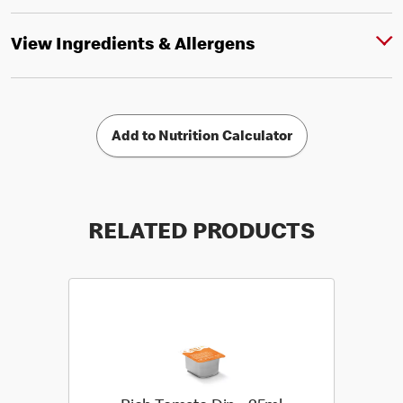
View Ingredients & Allergens
Add to Nutrition Calculator
RELATED PRODUCTS