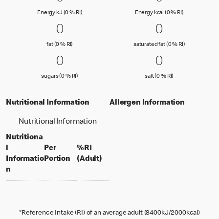
Energy kJ (0 % Reference Intake)
Energy kcal (
Energy kJ (0 % RI)
Energy kcal (0 % RI)
0 fat (0 % RI)
0
0 saturated
0
0
0
fat (0 % Reference Intake)
saturated fat
fat (0 % RI)
saturated fat (0 % RI)
0 sugars (0 % RI)
0
0 salt (0 % 
0
0
0
sugars (0 % Reference Intake)
salt (0 % Referenc
sugars (0 % RI)
salt (0 % RI)
Nutritional Information
Allergen Information
Nutritional Information
Nutritiona
l
Per
%RI
per portion
% daily value for an adult
Informatio
Portion
(Adult)
n
*Reference Intake (RI) of an average adult (8400kJ/2000kcal)