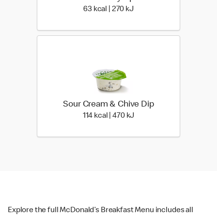
63 kcal | 270 kJ
63 kcal | 270 kJ
Sour Cream & Chive Dip
114 kcal | 470 kJ
114 kcal | 470 kJ
Explore the full McDonald’s Breakfast Menu includes all