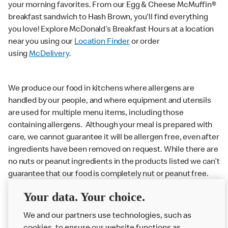
your morning favorites. From our Egg & Cheese McMuffin®
breakfast sandwich to Hash Brown, you'll find everything
you love! Explore McDonald’s Breakfast Hours at a location
near you using our
Location Finder
or order
using
McDelivery
.
We produce our food in kitchens where allergens are
handled by our people, and where equipment and utensils
are used for multiple menu items, including those
containing allergens. Although your meal is prepared with
care, we cannot guarantee it will be allergen free, even after
ingredients have been removed on request. While there are
no nuts or peanut ingredients in the products listed we can’t
guarantee that our food is completely nut or peanut free.
Delivery orders: We also cannot guarantee your meal will
Your data. Your choice.
not come in to contact with other allergens during delivery.
We and our partners use technologies, such as
Couriers may transport other McDonald’s orders or orders