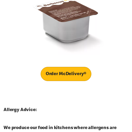
Order McDelivery®
Allergy Advice:
We produce our food in kitchens where allergens are