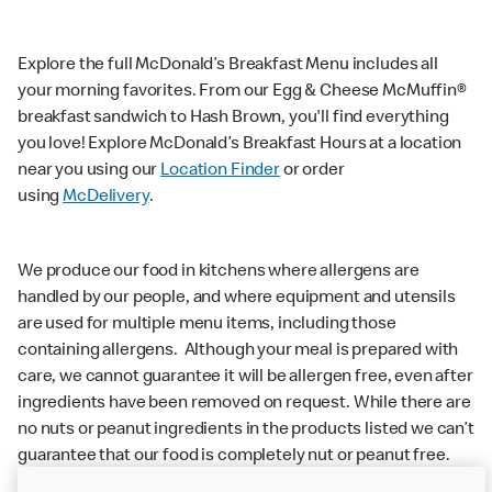
Explore the full McDonald’s Breakfast Menu includes all
your morning favorites. From our Egg & Cheese McMuffin®
breakfast sandwich to Hash Brown, you'll find everything
you love! Explore McDonald’s Breakfast Hours at a location
near you using our
Location Finder
or order
using
McDelivery
.
We produce our food in kitchens where allergens are
handled by our people, and where equipment and utensils
are used for multiple menu items, including those
containing allergens. Although your meal is prepared with
care, we cannot guarantee it will be allergen free, even after
ingredients have been removed on request. While there are
no nuts or peanut ingredients in the products listed we can’t
guarantee that our food is completely nut or peanut free.