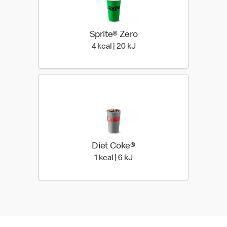
Sprite® Zero
4 kcal | 20 kJ
4 kcal | 20 kJ
Diet Coke®
1 kcal | 6 kJ
1 kcal | 6 kJ