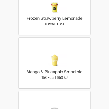
Frozen Strawberry Lemonade
0 kcal | 0 kJ
0 kcal | 0 kJ
Mango & Pineapple Smoothie
153 kcal | 653 kJ
153 kcal | 653 kJ