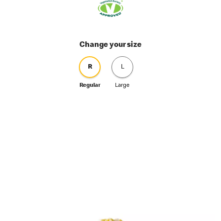
Change your size
R
L
Regular
Large