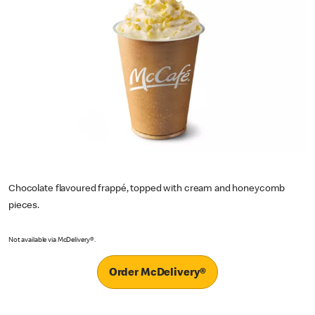
Chocolate flavoured frappé, topped with cream and honeycomb
pieces.
Not available via McDelivery®.
Order McDelivery®