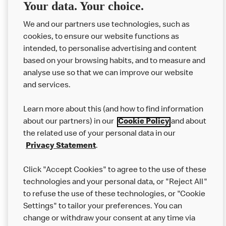
Delivery orders: We also cannot guarantee your meal will
Your data. Your choice.
not come in to contact with other allergens during delivery.
Couriers may transport other McDonald’s orders or orders
We and our partners use technologies, such as
from other businesses at the same time as your McDonald’s
cookies, to ensure our website functions as
order.
intended, to personalise advertising and content
based on your browsing habits, and to measure and
analyse use so that we can improve our website
About us
and services.
Our Food
Learn more about this (and how to find information
Careers
about our partners) in our
Cookie Policy
and about
the related use of your personal data in our
Franchising
Privacy Statement
.
Help
Click "Accept Cookies" to agree to the use of these
technologies and your personal data, or "Reject All"
More MCD’s
to refuse the use of these technologies, or "Cookie
Settings" to tailor your preferences. You can
change or withdraw your consent at any time via