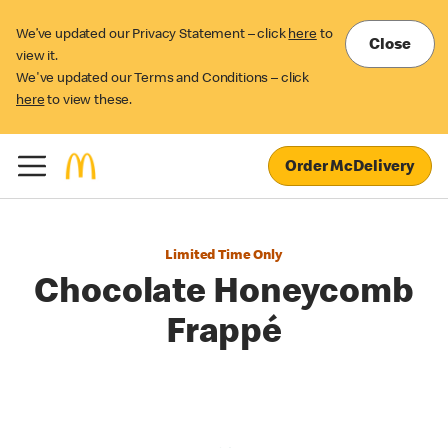
We’ve updated our Privacy Statement – click
here
to
Close
view it.
We've updated our Terms and Conditions – click
here
to view these.
Order McDelivery
Limited Time Only
Chocolate Honeycomb
Frappé