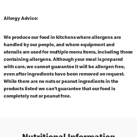
Allergy Advice:
We produce our food in kitchens where allergens are
handled by our people, and where equipment and
utensils are used for multiple menu items, including those
containing allergens. Although your meal is prepared
with care, we cannot guarantee it will be allergen free,
even after ingredients have been removed on request.
While there are no nuts or peanut ingredients in the
products listed we can’t guarantee that our food is
completely nut or peanut free.