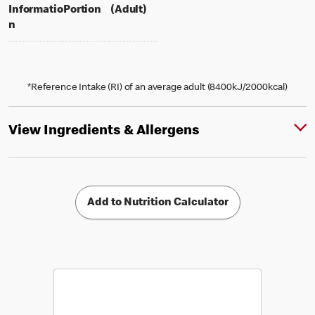
per portion
% daily value for an adult
Informatio
Portion
(Adult)
n
*Reference Intake (RI) of an average adult (8400kJ/2000kcal)
View Ingredients & Allergens
Add to Nutrition Calculator