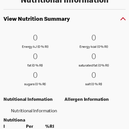
Nutritional Information
View Nutrition Summary
0 Energy kJ (0 % RI)
0
0 Energy kc
0
0
0
Energy kJ (0 % Reference Intake)
Energy kcal (
Energy kJ (0 % RI)
Energy kcal (0 % RI)
0 fat (0 % RI)
0
0 saturated
0
0
0
fat (0 % Reference Intake)
saturated fat
fat (0 % RI)
saturated fat (0 % RI)
0 sugars (0 % RI)
0
0 salt (0 % 
0
0
0
sugars (0 % Reference Intake)
salt (0 % Referenc
sugars (0 % RI)
salt (0 % RI)
Nutritional Information
Allergen Information
Nutritional Information
Nutritiona
l
Per
%RI