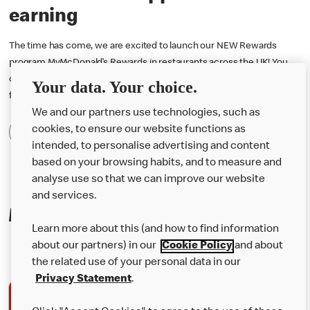
earning
The time has come, we are excited to launch our NEW Rewards
program MyMcDonald’s Rewards in restaurants across the UK! You
can now earn 1 point for every penny you spend and redeem them
Your data. Your choice.
for free rewards! Download the McDonald’s app to start earning.
We and our partners use technologies, such as
cookies, to ensure our website functions as
Find Out More
intended, to personalise advertising and content
based on your browsing habits, and to measure and
analyse use so that we can improve our website
and services.
Making mealtime even easier
Learn more about this (and how to find information
about our partners) in our
Cookie Policy
and about
the related use of your personal data in our
Privacy Statement
.