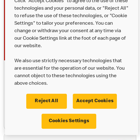
Click "Accept Cookies" to agree to the use of these
technologies and your personal data, or "Reject All"
to refuse the use of these technologies, or "Cookie
Settings" to tailor your preferences. You can
change or withdraw your consent at any time via
our Cookie Settings link at the foot of each page of
our website.
We also use strictly necessary technologies that
are essential for the operation of our website. You
McDelivery®
cannot object to these technologies using the
Your favourites, delivered. Order through the McDonald’s app,
above choices.
Uber Eats or Just Eat and we’ll bring it to you.
Reject All
Accept Cookies
Learn More
Cookies Settings