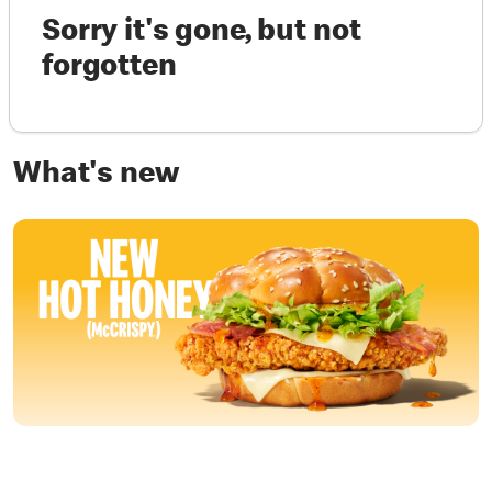
Sorry it's gone, but not
forgotten
What's new