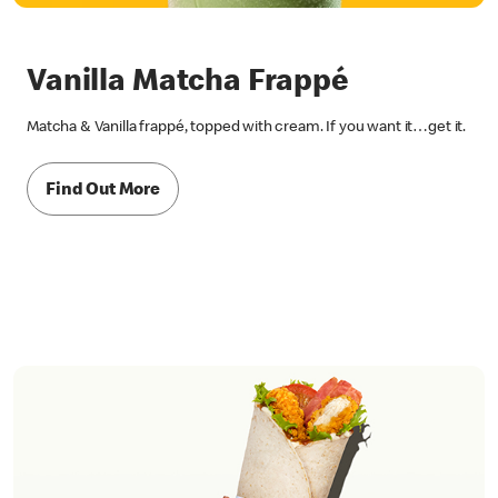
Vanilla Matcha Frappé
Matcha & Vanilla frappé, topped with cream. If you want it…get it.
Find Out More