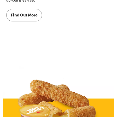
up your Breakfast.
Find Out More