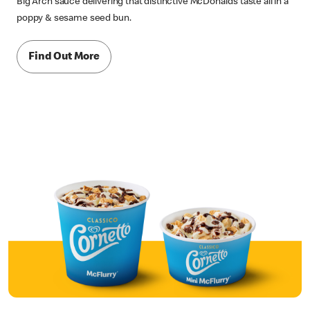
Big Arch sauce delivering that distinctive McDonald’s taste all in a
poppy & sesame seed bun.
Find Out More