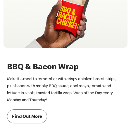
BBQ & Bacon Wrap
Make it a meal to remember with crispy chicken breast strips,
plus bacon with smoky BBQ sauce, cool mayo, tomato and
lettuce in a soft, toasted tortilla wrap. Wrap of the Day every
Monday and Thursday!
Find Out More