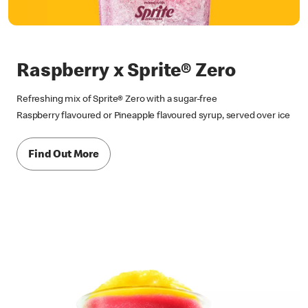
Raspberry x Sprite® Zero
Refreshing mix of Sprite® Zero with a sugar-free
Raspberry flavoured or Pineapple flavoured syrup, served over ice
Find Out More