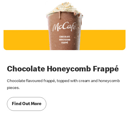
Chocolate Honeycomb Frappé
Chocolate flavoured frappé, topped with cream and honeycomb
pieces.
Find Out More