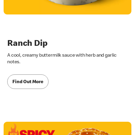
Ranch Dip
A cool, creamy buttermilk sauce with herb and garlic
notes.
Find Out More