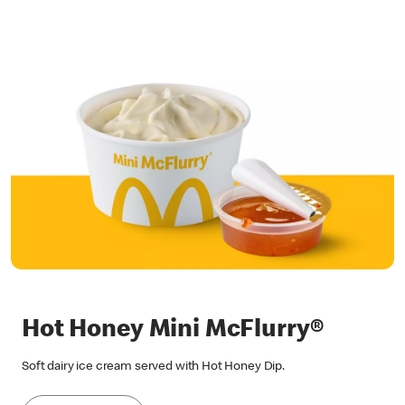
Hot Honey Mini McFlurry®
Soft dairy ice cream served with Hot Honey Dip.