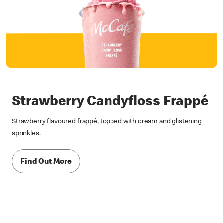
Strawberry Candyfloss Frappé
Strawberry flavoured frappé, topped with cream and glistening
sprinkles.
Find Out More