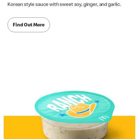
Korean style sauce with sweet soy, ginger, and garlic.
Find Out More