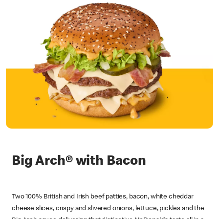
Big Arch® with Bacon
Two 100% British and Irish beef patties, bacon, white cheddar
cheese slices, crispy and slivered onions, lettuce, pickles and the