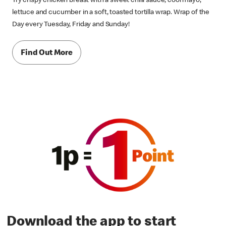
Try crispy chicken breast with a sweet chilli sauce, cool mayo,
lettuce and cucumber in a soft, toasted tortilla wrap. Wrap of the
Day every Tuesday, Friday and Sunday!
Find Out More
Download the app to start