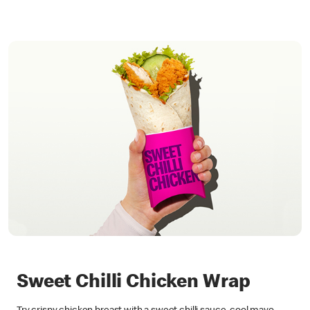
Sweet Chilli Chicken Wrap