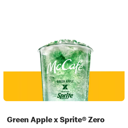
Green Apple x Sprite® Zero