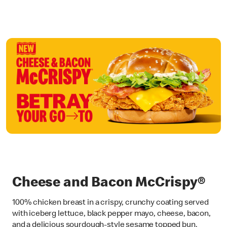
Cheese and Bacon McCrispy®
100% chicken breast in a crispy, crunchy coating served
with iceberg lettuce, black pepper mayo, cheese, bacon,
and a delicious sourdough-style sesame topped bun.