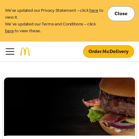
We’ve updated our Privacy Statement – click
here
to
Close
view it.
We've updated our Terms and Conditions – click
here
to view these.
Order McDelivery