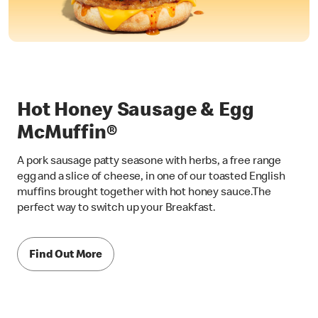
Hot Honey Sausage & Egg
McMuffin®
A pork sausage patty seasone with herbs, a free range
egg and a slice of cheese, in one of our toasted English
muffins brought together with hot honey sauce.The
perfect way to switch up your Breakfast.
Find Out More