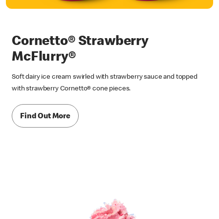
Cornetto® Strawberry
McFlurry®
Soft dairy ice cream swirled with strawberry sauce and topped
with strawberry Cornetto® cone pieces.
Find Out More