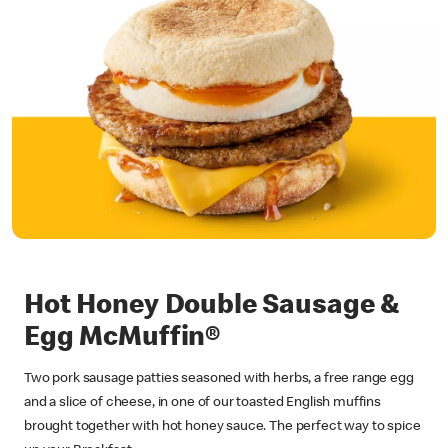
Hot Honey Double Sausage &
Egg McMuffin®
Two pork sausage patties seasoned with herbs, a free range egg
and a slice of cheese, in one of our toasted English muffins
brought together with hot honey sauce. The perfect way to spice