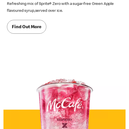
Refreshing mix of Sprite® Zero with a sugar-free Green Apple
flavoured syrup,served over ice.
Find Out More