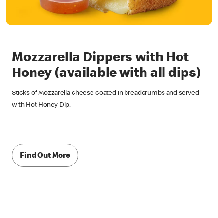
Mozzarella Dippers with Hot
Honey (available with all dips)
Sticks of Mozzarella cheese coated in breadcrumbs and served
with Hot Honey Dip.
Find Out More