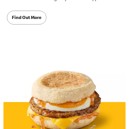
Find Out More