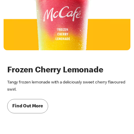
Frozen Cherry Lemonade
Tangy frozen lemonade with a deliciously sweet cherry flavoured
swirl.
Find Out More