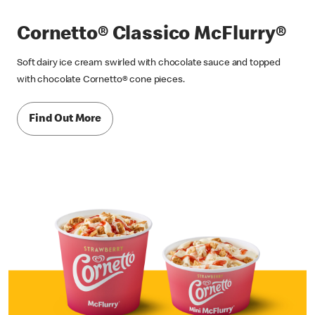
Cornetto® Classico McFlurry®
Soft dairy ice cream swirled with chocolate sauce and topped
with chocolate Cornetto® cone pieces.
Find Out More