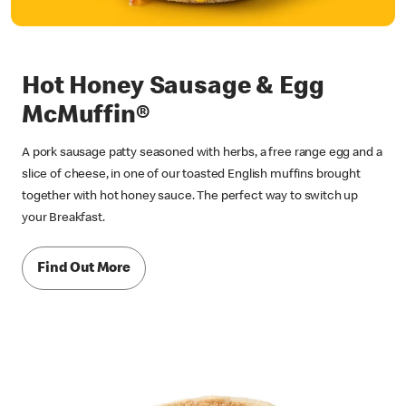
Hot Honey Sausage & Egg
McMuffin®
A pork sausage patty seasoned with herbs, a free range egg and a
slice of cheese, in one of our toasted English muffins brought
together with hot honey sauce. The perfect way to switch up
your Breakfast.
Find Out More