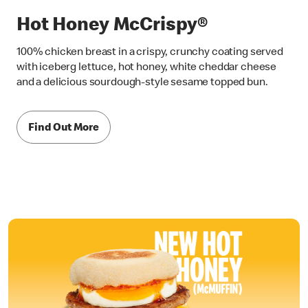
Hot Honey McCrispy®
100% chicken breast in a crispy, crunchy coating served
with iceberg lettuce, hot honey, white cheddar cheese
and a delicious sourdough-style sesame topped bun.
Find Out More