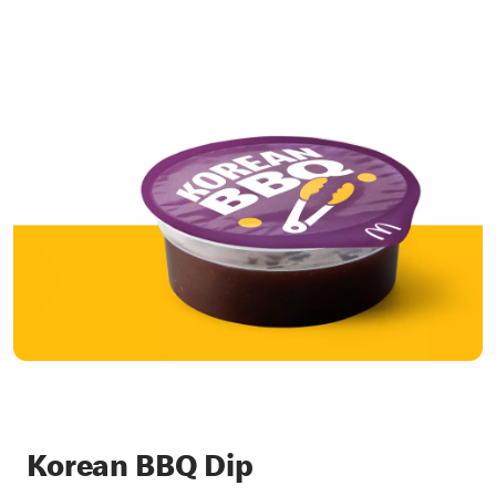
Korean BBQ Dip