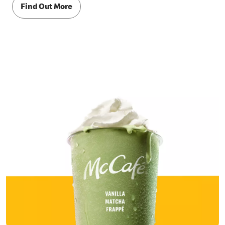
Find Out More