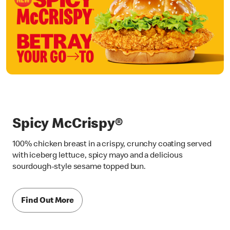
Spicy McCrispy®
100% chicken breast in a crispy, crunchy coating served
with iceberg lettuce, spicy mayo and a delicious
sourdough-style sesame topped bun.
Find Out More