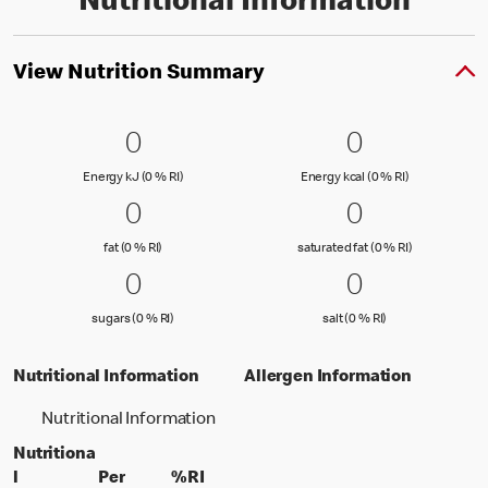
Nutritional Information
View Nutrition Summary
0 Energy kJ (0 % RI)
0
0 Energy kc
0
0
0
Energy kJ (0 % Reference Intake)
Energy kcal (
Energy kJ (0 % RI)
Energy kcal (0 % RI)
0 fat (0 % RI)
0
0 saturated
0
0
0
fat (0 % Reference Intake)
saturated fat
fat (0 % RI)
saturated fat (0 % RI)
0 sugars (0 % RI)
0
0 salt (0 % 
0
0
0
sugars (0 % Reference Intake)
salt (0 % Referenc
sugars (0 % RI)
salt (0 % RI)
Nutritional Information
Allergen Information
Nutritional Information
Nutritiona
l
Per
%RI