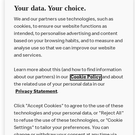
Delivery orders: We also cannot guarantee your meal will
Your data. Your choice.
not come in to contact with other allergens during delivery.
We and our partners use technologies, such as
Couriers may transport other McDonald’s orders or orders
cookies, to ensure our website functions as
from other businesses at the same time as your McDonald’s
intended, to personalise advertising and content
order.
based on your browsing habits, and to measure and
analyse use so that we can improve our website
About us
and services.
Our Food
Learn more about this (and how to find information
Careers
about our partners) in our
Cookie Policy
and about
the related use of your personal data in our
Franchising
Privacy Statement
.
Help
Click "Accept Cookies" to agree to the use of these
technologies and your personal data, or "Reject All"
More MCD’s
to refuse the use of these technologies, or "Cookie
Settings" to tailor your preferences. You can