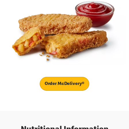
Order McDelivery®