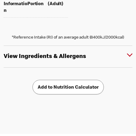
per portion
% daily value for an adult
Informatio
Portion
(Adult)
n
*Reference Intake (RI) of an average adult (8400kJ/2000kcal)
View Ingredients & Allergens
Add to Nutrition Calculator