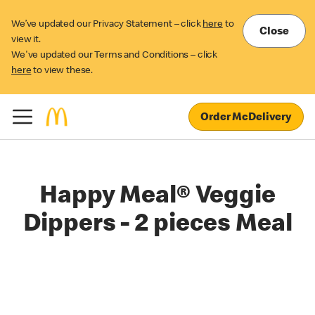
We’ve updated our Privacy Statement – click
here
to
Close
view it.
We've updated our Terms and Conditions – click
here
to view these.
Order McDelivery
Happy Meal® Veggie
Dippers - 2 pieces Meal