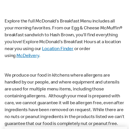
Explore the full McDonald’s Breakfast Menu includes all
your morning favorites. From our Egg & Cheese McMuffin®
breakfast sandwich to Hash Brown, you'll find everything
you love! Explore McDonald’s Breakfast Hours at a location
near you using our
Location Finder
or order
using
McDelivery
.
We produce our food in kitchens where allergens are
handled by our people, and where equipment and utensils
are used for multiple menu items, including those
containing allergens. Although your meal is prepared with
care, we cannot guarantee it will be allergen free, even after
ingredients have been removed on request. While there are
no nuts or peanut ingredients in the products listed we can’t
guarantee that our food is completely nut or peanut free.